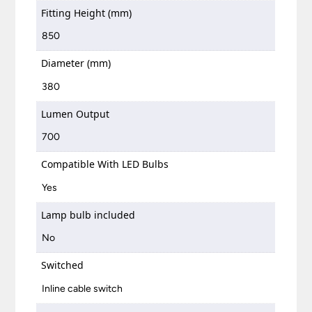
Fitting Height (mm)
850
Diameter (mm)
380
Lumen Output
700
Compatible With LED Bulbs
Yes
Lamp bulb included
No
Switched
Inline cable switch