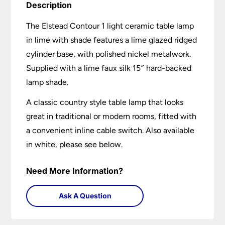
Description
The Elstead Contour 1 light ceramic table lamp
in lime with shade features a lime glazed ridged
cylinder base, with polished nickel metalwork.
Supplied with a lime faux silk 15″ hard-backed
lamp shade.
A classic country style table lamp that looks
great in traditional or modern rooms, fitted with
a convenient inline cable switch. Also available
in white, please see below.
Need More Information?
Ask A Question