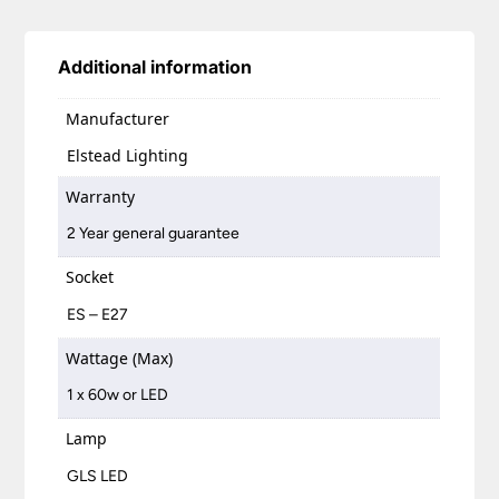
Additional information
Manufacturer
Elstead Lighting
Warranty
2 Year general guarantee
Socket
ES – E27
Wattage (Max)
1 x 60w or LED
Lamp
GLS LED