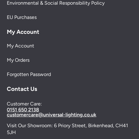
Environmental & Social Responsibility Policy
EU Purchases
My Account
My Account
My Orders
Forgotten Password
Contact Us
Customer Care:
0151 650 2138
customercare@universal-lighting.co.uk
Visit Our Showroom:
6 Priory Street,
Birkenhead,
CH41
5JH