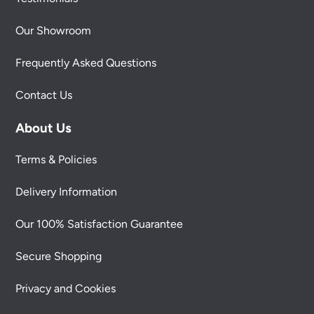
Our Showroom
Frequently Asked Questions
Contact Us
About Us
Terms & Policies
Delivery Information
Our 100% Satisfaction Guarantee
Secure Shopping
Privacy and Cookies