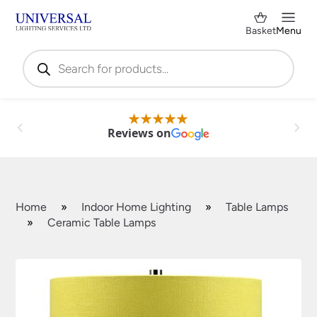
Basket
Menu
Products
search
Reviews on
Home
»
Indoor Home Lighting
»
Table Lamps
»
Ceramic Table Lamps