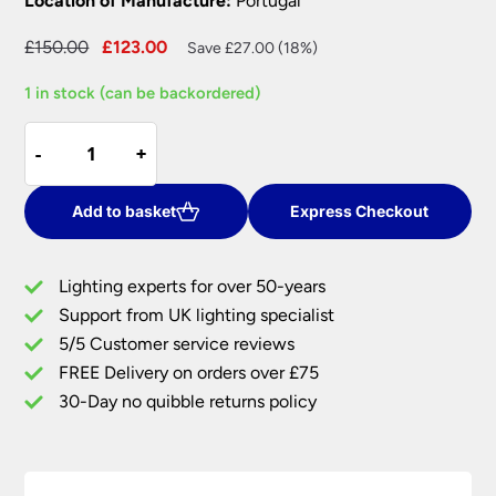
Location of Manufacture:
Portugal
Original
Current
£
150.00
£
123.00
Save £27.00 (18%)
price
price
1 in stock (can be backordered)
was:
is:
£150.00.
£123.00.
Elstead
-
-
+
+
Contour
1
Light
Add to basket
Express Checkout
Ceramic
Table
Lighting experts for over 50-years
Lamp
Support from UK lighting specialist
Lime
5/5 Customer service reviews
Shade
quantity
FREE Delivery on orders over £75
30-Day no quibble returns policy