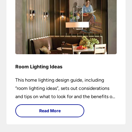
Room Lighting Ideas
This home lighting design guide, including
“room lighting ideas”, sets out considerations
and tips on what to look for and the benefits of
different lighting types. I can’t give specific
Read More
advice without visiting the room or home in
question.