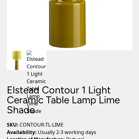
Elstead Contour 1 Light
Ceramic Table Lamp Lime
Shade
SKU:
CONTOUR-TL-LIME
Availability:
Usually 2-3 working days