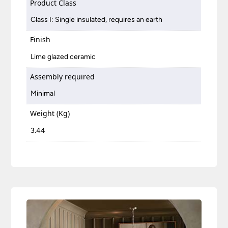
Product Class
Class I: Single insulated, requires an earth
Finish
Lime glazed ceramic
Assembly required
Minimal
Weight (Kg)
3.44