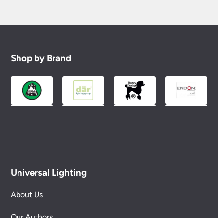
Shop by Brand
Universal Lighting
About Us
Our Authors