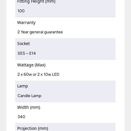
Fitting Height (mm)
100
Warranty
2 Year general guarantee
Socket
SES – E14
Wattage (Max)
2 x 60w or 2 x 10w LED
Lamp
Candle Lamp
Width (mm)
340
Projection (mm)