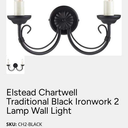
Elstead Chartwell
Traditional Black Ironwork 2
Lamp Wall Light
SKU:
CH2-BLACK