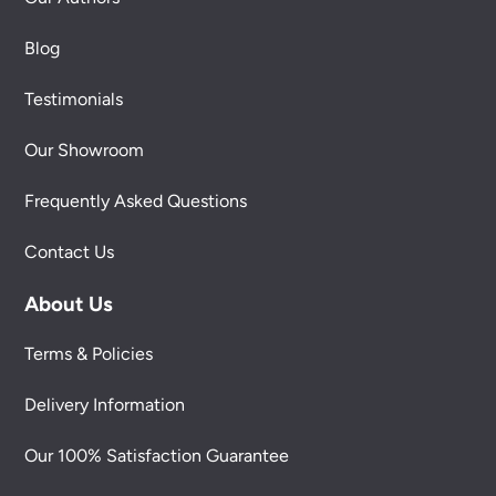
Blog
Testimonials
Our Showroom
Frequently Asked Questions
Contact Us
About Us
Terms & Policies
Delivery Information
Our 100% Satisfaction Guarantee