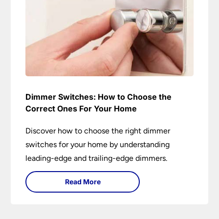
Dimmer Switches: How to Choose the
Correct Ones For Your Home
Discover how to choose the right dimmer
switches for your home by understanding
leading-edge and trailing-edge dimmers.
Read More