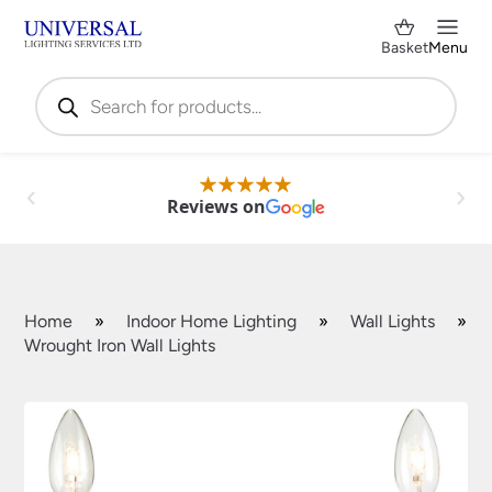
Basket
Menu
Products
search
Reviews on
Home
»
Indoor Home Lighting
»
Wall Lights
»
Wrought Iron Wall Lights