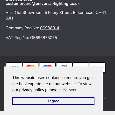
customercare@universal-lighting.co.uk
Visit Our Showroom:
6 Priory Street,
Birkenhead,
CH41
5JH
Company Reg No:
00988914
VAT Reg No: GB595875075
This website uses cookies to ensure you get
the best experience on our website. To view
© 2026 Universal Lighting Services Ltd. All rights
here
our privacy policy please click
reserved. |
Sitemap
This site is protected by reCAPTCHA and the Google
Privacy Policy
and
I agree
Terms of Service
apply.