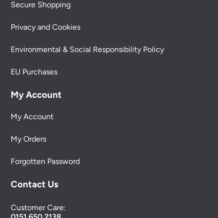
Secure Shopping
Privacy and Cookies
Environmental & Social Responsibility Policy
EU Purchases
My Account
My Account
My Orders
Forgotten Password
Contact Us
Customer Care:
0151 650 2138