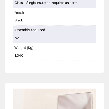
Class I: Single insulated, requires an earth
Finish
Black
Assembly required
No
Weight (Kg)
1.040