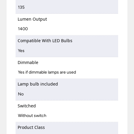
135
Lumen Output
1400
Compatible With LED Bulbs
Yes
Dimmable
Yes if dimmable lamps are used
Lamp bulb included
No
Switched
Without switch
Product Class