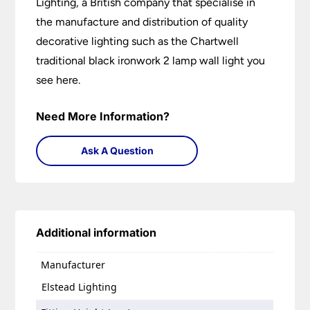
Lighting, a British company that specialise in
the manufacture and distribution of quality
decorative lighting such as the Chartwell
traditional black ironwork 2 lamp wall light you
see here.
Need More Information?
Ask A Question
Additional information
Manufacturer
Elstead Lighting