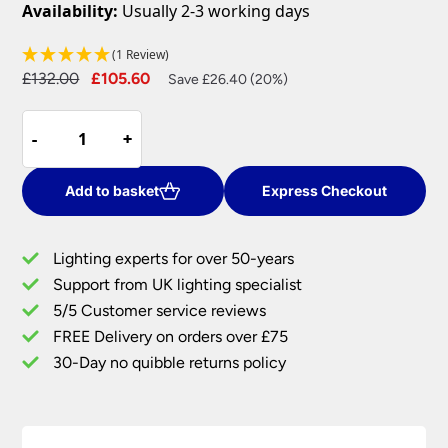
Availability:
Usually 2-3 working days
(1 Review)
Original
Current
£
132.00
£
105.60
Save £26.40 (20%)
price
price
Elstead
was:
is:
-
-
+
+
Chartwell
£132.00.
£105.60.
Traditional
Black
Add to basket
Express Checkout
Ironwork
2
Lighting experts for over 50-years
Lamp
Support from UK lighting specialist
Wall
5/5 Customer service reviews
Light
quantity
FREE Delivery on orders over £75
30-Day no quibble returns policy