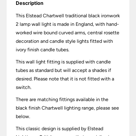
Description
This Elstead Chartwell traditional black ironwork
2 lamp wall light is made in England, with hand-
worked wire bound curved arms, central rosette
decoration and candle style lights fitted with
ivory finish candle tubes.
This wall light fitting is supplied with candle
tubes as standard but will accept a shades if
desired. Please note that it is not fitted with a
switch.
There are matching fittings available in the
black finish Chartwell lighting range, please see
below.
This classic design is supplied by Elstead