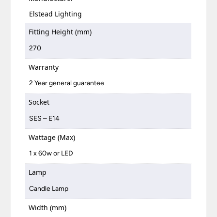
Elstead Lighting
Fitting Height (mm)
270
Warranty
2 Year general guarantee
Socket
SES – E14
Wattage (Max)
1 x 60w or LED
Lamp
Candle Lamp
Width (mm)