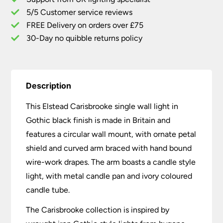
Made
5/5 Customer service reviews
In
Britain
FREE Delivery on orders over £75
quantity
30-Day no quibble returns policy
Description
This Elstead Carisbrooke single wall light in
Gothic black finish is made in Britain and
features a circular wall mount, with ornate petal
shield and curved arm braced with hand bound
wire-work drapes. The arm boasts a candle style
light, with metal candle pan and ivory coloured
candle tube.
The Carisbrooke collection is inspired by