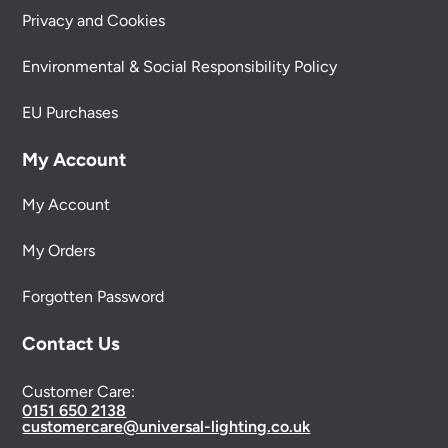
Privacy and Cookies
Environmental & Social Responsibility Policy
EU Purchases
My Account
My Account
My Orders
Forgotten Password
Contact Us
Customer Care:
0151 650 2138
customercare@universal-lighting.co.uk