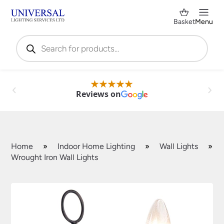
Basket
Menu
Products
search
Reviews on
Home
»
Indoor Home Lighting
»
Wall Lights
»
Wrought Iron Wall Lights