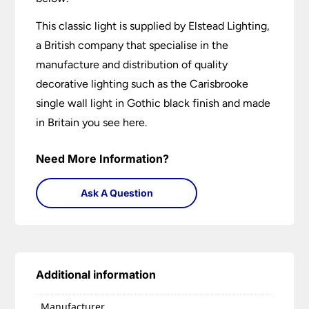
This classic light is supplied by Elstead Lighting,
a British company that specialise in the
manufacture and distribution of quality
decorative lighting such as the Carisbrooke
single wall light in Gothic black finish and made
in Britain you see here.
Need More Information?
Ask A Question
Additional information
Manufacturer