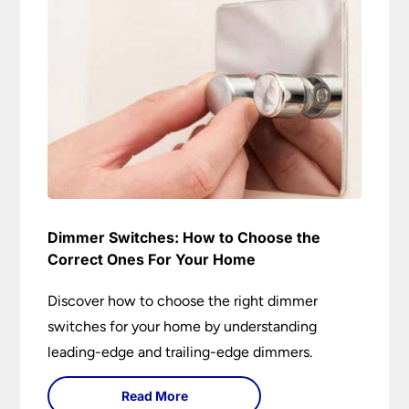
Dimmer Switches: How to Choose the
Correct Ones For Your Home
Discover how to choose the right dimmer
switches for your home by understanding
leading-edge and trailing-edge dimmers.
Read More