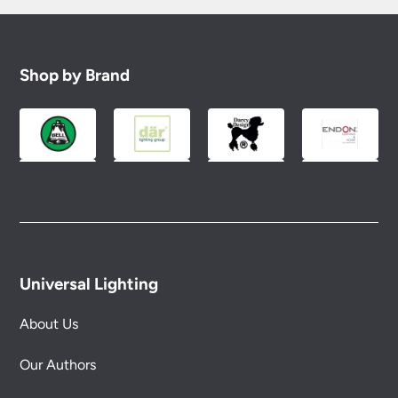
Shop by Brand
Universal Lighting
About Us
Our Authors