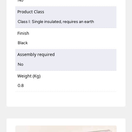
No
Product Class
Class I: Single insulated, requires an earth
Finish
Black
Assembly required
No
Weight (Kg)
0.8