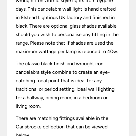
wrought iron Gothic style lights from bygone
days. This candelabra wall light is hand crafted
in Elstead Lightings UK factory and finished in
black. There are optional glass shades available
should you wish to personalise any fitting in the
range. Please note that if shades are used the
maximum wattage per lamp is reduced to 40w.
The classic black finish and wrought iron
candelabra style combine to create an eye-
catching focal point that is ideal for any
traditional or period setting. Ideal wall lighting
for a hallway, dining room, in a bedroom or
living room.
There are matching fittings available in the
Carisbrooke collection that can be viewed
below.