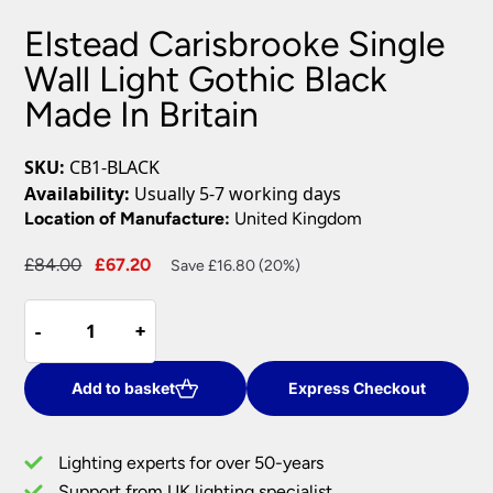
Elstead Carisbrooke Single
Wall Light Gothic Black
Made In Britain
SKU:
CB1-BLACK
Availability:
Usually 5-7 working days
Location of Manufacture:
United Kingdom
Original
Current
£
84.00
£
67.20
Save £16.80 (20%)
price
price
Elstead
was:
is:
-
-
+
+
Carisbrooke
£84.00.
£67.20.
Single
Wall
Add to basket
Express Checkout
Light
Gothic
Lighting experts for over 50-years
Black
Support from UK lighting specialist