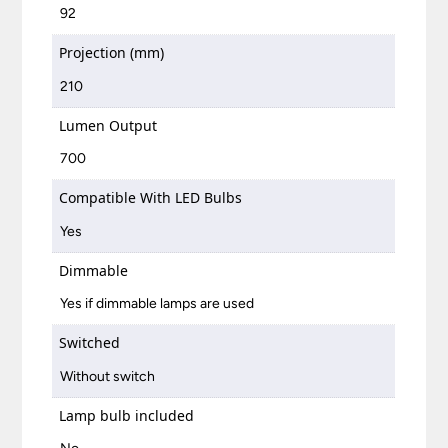
92
Projection (mm)
210
Lumen Output
700
Compatible With LED Bulbs
Yes
Dimmable
Yes if dimmable lamps are used
Switched
Without switch
Lamp bulb included