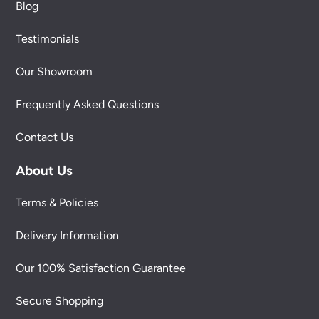
Blog
Testimonials
Our Showroom
Frequently Asked Questions
Contact Us
About Us
Terms & Policies
Delivery Information
Our 100% Satisfaction Guarantee
Secure Shopping