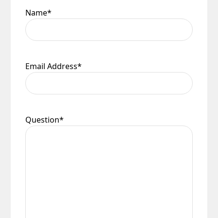
Name
*
Email Address
*
Question
*