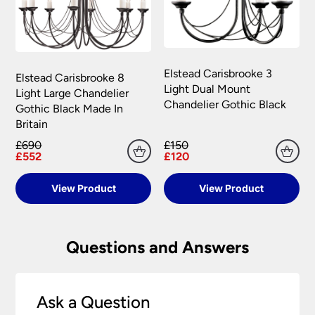
Elstead Carisbrooke 3
Elstead Carisbrooke 8
Light Dual Mount
Light Large Chandelier
Chandelier Gothic Black
Gothic Black Made In
Britain
£690
£150
£552
£120
View Product
View Product
Questions and Answers
Ask a Question