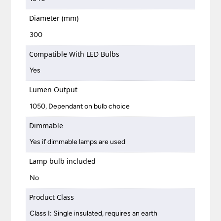
Diameter (mm)
300
Compatible With LED Bulbs
Yes
Lumen Output
1050, Dependant on bulb choice
Dimmable
Yes if dimmable lamps are used
Lamp bulb included
No
Product Class
Class I: Single insulated, requires an earth