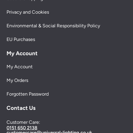
Privacy and Cookies
Environmental & Social Responsibility Policy
EU Purchases
My Account
My Account
My Orders
Forgotten Password
Contact Us
Customer Care:
0151 650 2138
customercare@universal-lighting.co.uk