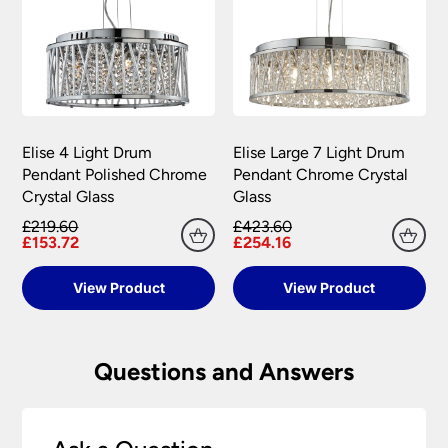
Elise 4 Light Drum
Elise Large 7 Light Drum
Pendant Polished Chrome
Pendant Chrome Crystal
Crystal Glass
Glass
£219.60
£423.60
£153.72
£254.16
View Product
View Product
Questions and Answers