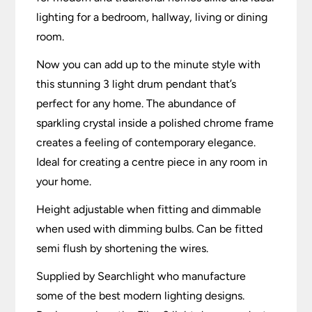
lighting for a bedroom, hallway, living or dining
room.
Now you can add up to the minute style with
this stunning 3 light drum pendant that’s
perfect for any home. The abundance of
sparkling crystal inside a polished chrome frame
creates a feeling of contemporary elegance.
Ideal for creating a centre piece in any room in
your home.
Height adjustable when fitting and dimmable
when used with dimming bulbs. Can be fitted
semi flush by shortening the wires.
Supplied by Searchlight who manufacture
some of the best modern lighting designs.