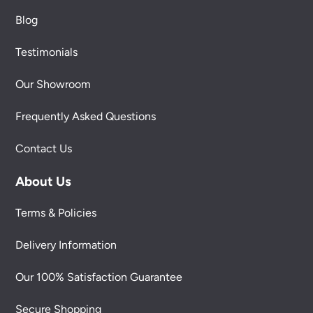
Blog
Testimonials
Our Showroom
Frequently Asked Questions
Contact Us
About Us
Terms & Policies
Delivery Information
Our 100% Satisfaction Guarantee
Secure Shopping