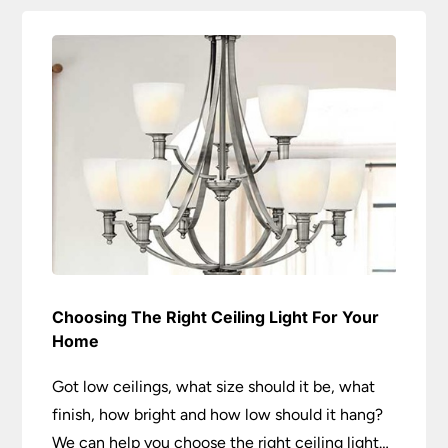
Choosing The Right Ceiling Light For Your
Home
Got low ceilings, what size should it be, what
finish, how bright and how low should it hang?
We can help you choose the right ceiling light