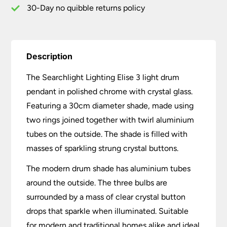
30-Day no quibble returns policy
Description
The Searchlight Lighting Elise 3 light drum
pendant in polished chrome with crystal glass.
Featuring a 30cm diameter shade, made using
two rings joined together with twirl aluminium
tubes on the outside. The shade is filled with
masses of sparkling strung crystal buttons.
The modern drum shade has aluminium tubes
around the outside. The three bulbs are
surrounded by a mass of clear crystal button
drops that sparkle when illuminated. Suitable
for modern and traditional homes alike and ideal