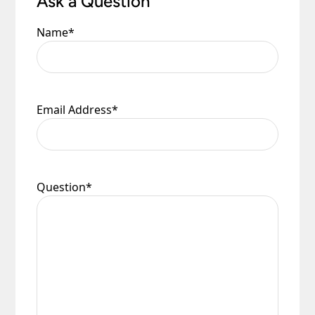
Ask a Question
Name
*
Email Address
*
Question
*