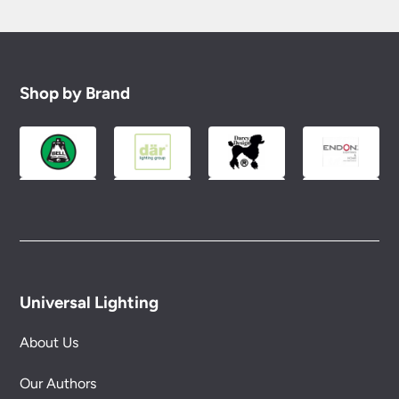
Shop by Brand
Universal Lighting
About Us
Our Authors