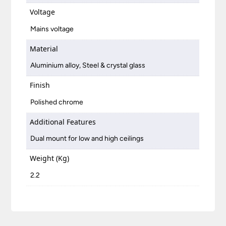
Voltage
Mains voltage
Material
Aluminium alloy, Steel & crystal glass
Finish
Polished chrome
Additional Features
Dual mount for low and high ceilings
Weight (Kg)
2.2