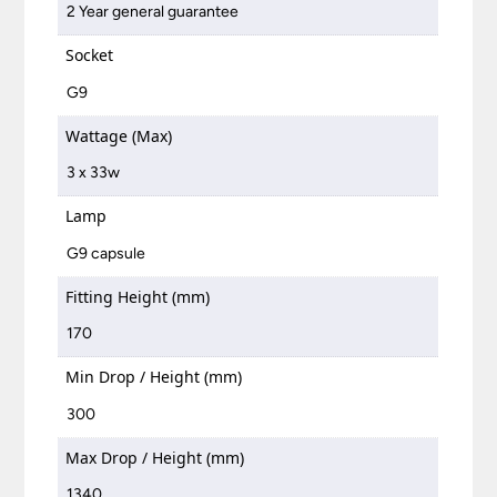
2 Year general guarantee
Socket
G9
Wattage (Max)
3 x 33w
Lamp
G9 capsule
Fitting Height (mm)
170
Min Drop / Height (mm)
300
Max Drop / Height (mm)
1340