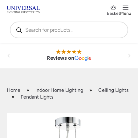
Basket
Menu
Products
search
Reviews on
Home
»
Indoor Home Lighting
»
Ceiling Lights
»
Pendant Lights