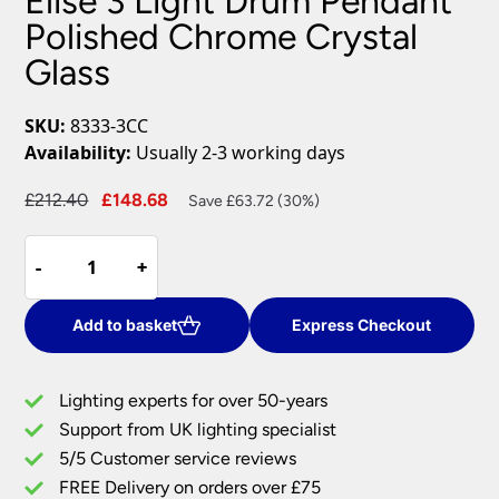
Elise 3 Light Drum Pendant
Polished Chrome Crystal
Glass
SKU:
8333-3CC
Availability:
Usually 2-3 working days
Original
Current
£
212.40
£
148.68
Save £63.72 (30%)
price
price
Elise
was:
is:
-
-
+
+
3
£212.40.
£148.68.
Light
Drum
Add to basket
Express Checkout
Pendant
Polished
Lighting experts for over 50-years
Chrome
Support from UK lighting specialist
Crystal
5/5 Customer service reviews
Glass
quantity
FREE Delivery on orders over £75