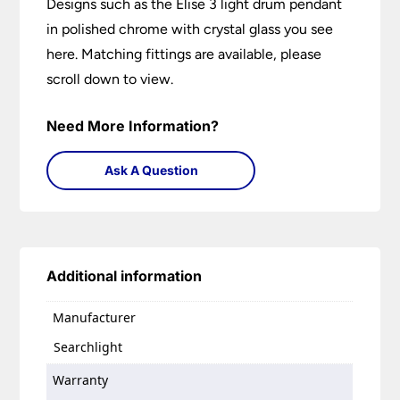
Designs such as the Elise 3 light drum pendant
in polished chrome with crystal glass you see
here. Matching fittings are available, please
scroll down to view.
Need More Information?
Ask A Question
Additional information
Manufacturer
Searchlight
Warranty