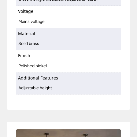
Voltage
Mains voltage
Material
Solid brass
Finish
Polished nickel
Additional Features
Adjustable height