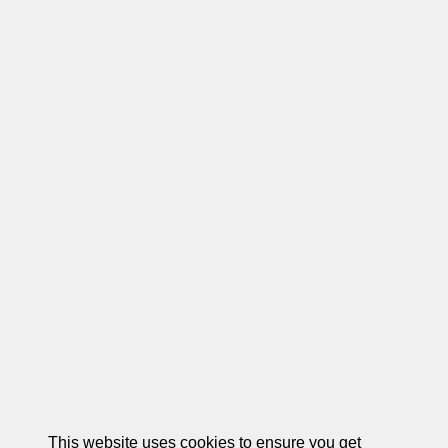
This website uses cookies to ensure you get