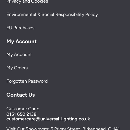
Privacy and Cookies
Environmental & Social Responsibility Policy
EU Purchases
My Account
My Account
My Orders
Forgotten Password
Contact Us
Customer Care:
0151 650 2138
customercare@universal-lighting.co.uk
Visit Our Showroom:
6 Priory Street,
Birkenhead,
CH41