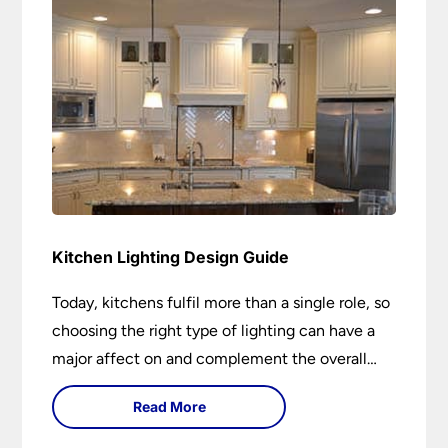
Kitchen Lighting Design Guide
Today, kitchens fulfil more than a single role, so
choosing the right type of lighting can have a
major affect on and complement the overall
design.
Read More