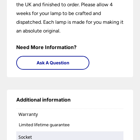
the UK and finished to order. Please allow 4
weeks for your lamp to be crafted and
dispatched. Each lamp is made for you making it
an absolute original.
Need More Information?
Ask A Question
Additional information
Warranty
Limited lifetime guarantee
Socket