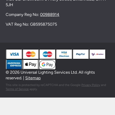
5JH
Company Reg No:
00988914
VAT Reg No: GB595875075
© 2026 Universal Lighting Services Ltd. All rights
reserved. |
Sitemap
This site is protected by reCAPTCHA and the Google
Privacy Policy
and
Terms of Service
apply.