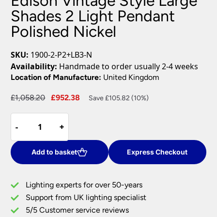
Edison Vintage Style Large
Shades 2 Light Pendant
Polished Nickel
SKU:
1900-2-P2+LB3-N
Availability:
Handmade to order usually 2-4 weeks
Location of Manufacture:
United Kingdom
Original
Current
£
1,058.20
£
952.38
Save £105.82 (10%)
price
price
Edison
was:
is:
-
-
+
+
Vintage
£1,058.20.
£952.38.
Style
Large
Add to basket
Express Checkout
Shades
2
Lighting experts for over 50-years
Light
Support from UK lighting specialist
Pendant
5/5 Customer service reviews
Polished