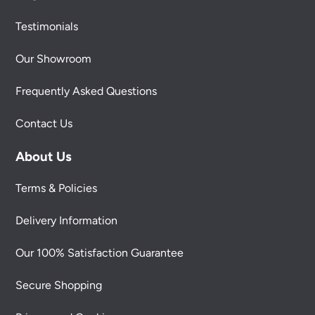
Testimonials
Our Showroom
Frequently Asked Questions
Contact Us
About Us
Terms & Policies
Delivery Information
Our 100% Satisfaction Guarantee
Secure Shopping