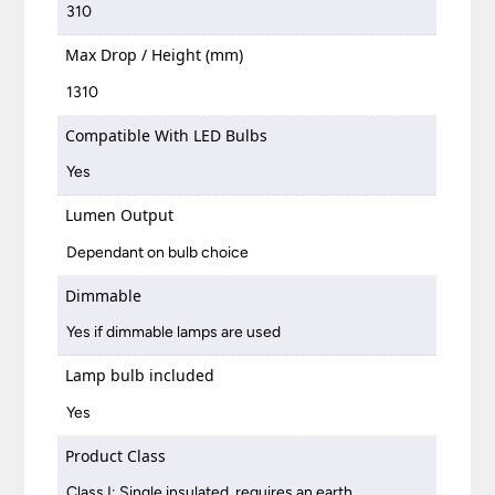
310
Max Drop / Height (mm)
1310
Compatible With LED Bulbs
Yes
Lumen Output
Dependant on bulb choice
Dimmable
Yes if dimmable lamps are used
Lamp bulb included
Yes
Product Class
Class I: Single insulated, requires an earth