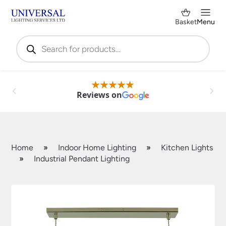
Basket
Menu
Products
search
Reviews on
Home
»
Indoor Home Lighting
»
Kitchen Lights
»
Industrial Pendant Lighting