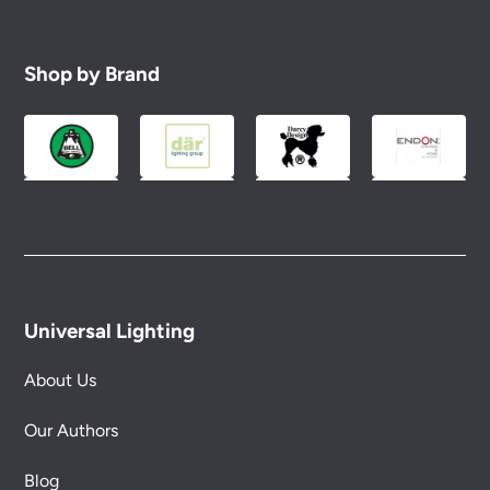
Shop by Brand
Universal Lighting
About Us
Our Authors
Blog