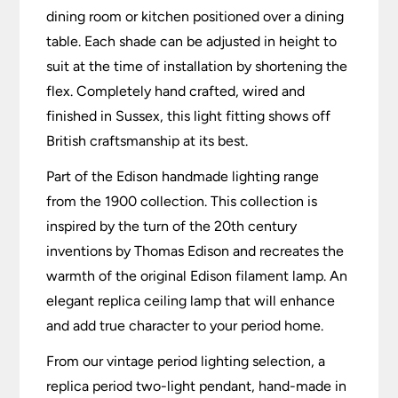
dining room or kitchen positioned over a dining
table. Each shade can be adjusted in height to
suit at the time of installation by shortening the
flex. Completely hand crafted, wired and
finished in Sussex, this light fitting shows off
British craftsmanship at its best.
Part of the Edison handmade lighting range
from the 1900 collection. This collection is
inspired by the turn of the 20th century
inventions by Thomas Edison and recreates the
warmth of the original Edison filament lamp. An
elegant replica ceiling lamp that will enhance
and add true character to your period home.
From our vintage period lighting selection, a
replica period two-light pendant, hand-made in