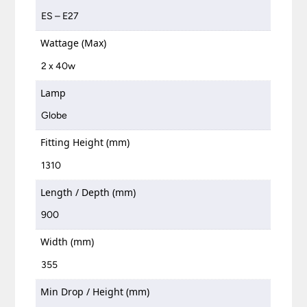
ES – E27
Wattage (Max)
2 x 40w
Lamp
Globe
Fitting Height (mm)
1310
Length / Depth (mm)
900
Width (mm)
355
Min Drop / Height (mm)