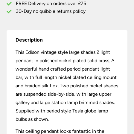
Nickel
FREE Delivery on orders over £75
quantity
30-Day no quibble returns policy
Description
This Edison vintage style large shades 2 light
pendant in polished nickel plated solid brass. A
wonderful hand crafted period pendant light
bar, with full length nickel plated ceiling mount
and braided silk flex. Two polished nickel shades
are suspended side-by-side, with large upper
gallery and large station lamp brimmed shades.
Supplied with period style Tesla globe lamp
bulbs as shown.
This ceiling pendant looks fantastic in the