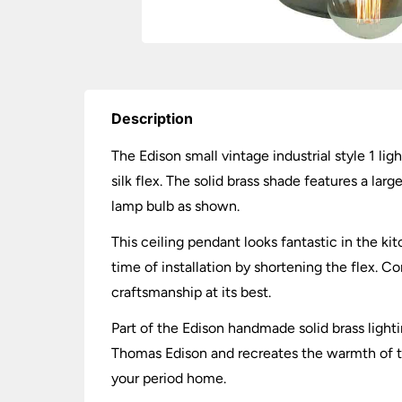
Description
The Edison small vintage industrial style 1 li
silk flex. The solid brass shade features a la
lamp bulb as shown.
This ceiling pendant looks fantastic in the kit
time of installation by shortening the flex. Co
craftsmanship at its best.
Part of the Edison handmade solid brass lighti
Thomas Edison and recreates the warmth of the
your period home.