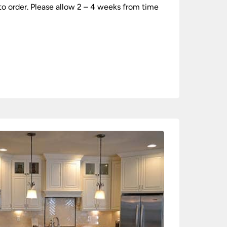
 to order. Please allow 2 – 4 weeks from time