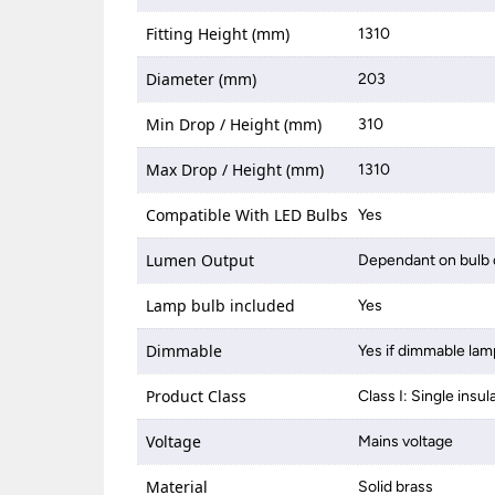
Fitting Height (mm)
1310
Diameter (mm)
203
Min Drop / Height (mm)
310
Max Drop / Height (mm)
1310
Compatible With LED Bulbs
Yes
Lumen Output
Dependant on bulb 
Lamp bulb included
Yes
Dimmable
Yes if dimmable lam
Product Class
Class I: Single insul
Voltage
Mains voltage
Material
Solid brass