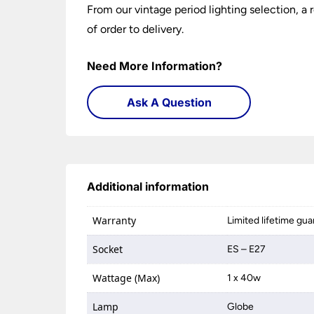
From our vintage period lighting selection, a
of order to delivery.
Need More Information?
Ask A Question
Additional information
Warranty
Limited lifetime gu
Socket
ES – E27
Wattage (Max)
1 x 40w
Lamp
Globe