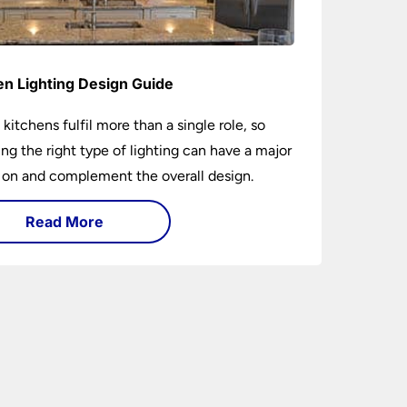
en Lighting Design Guide
 kitchens fulfil more than a single role, so
ng the right type of lighting can have a major
 on and complement the overall design.
Read More