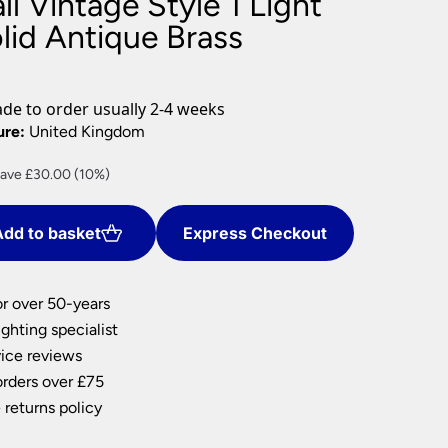
l Vintage Style 1 Light
nlights
lid Antique Brass
wnlights
ts
ownlights
e to order usually 2-4 weeks
ng
ure:
United Kingdom
g Lights
rrent
ave £30.00 (10%)
ights
ice
Lamps
dd to basket
Express Checkout
70.08.
or over 50-years
ghting specialist
ice reviews
orders over £75
 returns policy