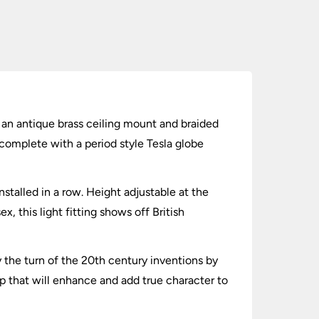
ng an antique brass ceiling mount and braided
 complete with a period style Tesla globe
installed in a row. Height adjustable at the
, this light fitting shows off British
y the turn of the 20th century inventions by
p that will enhance and add true character to