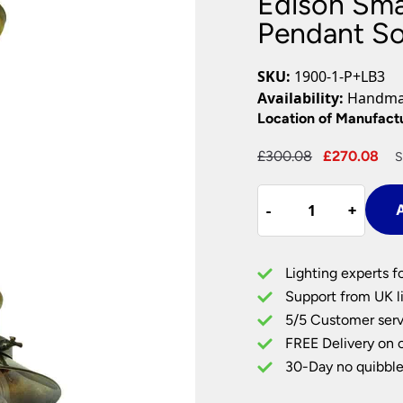
Edison Smal
Plug In Wall Lights
Desk Lamps
hts
Picture Lights
Recessed Dow
Pendant So
Fire Rated Do
LED Downligh
SKU:
1900-1-P+LB3
Mains GU10 D
Availability:
Handmad
Period Lighti
Location of Manufact
Vintage Ceilin
Original
Cu
£
300.08
£
270.08
S
Vintage Wall L
price
pr
Period Table 
Edison
was:
is:
-
-
+
+
A
Small
£300.08.
£2
Vintage
Style
Lighting experts f
1
Support from UK li
Light
5/5 Customer serv
Pendant
FREE Delivery on 
Solid
Antique
30-Day no quibble
Brass