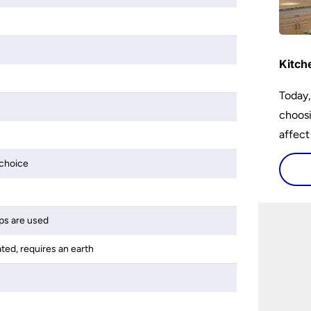
Kitch
Today,
choosi
affect
choice
ps are used
ated, requires an earth