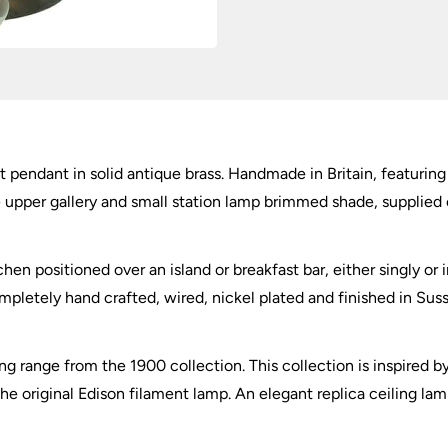
quantity
ght pendant in solid antique brass. Handmade in Britain, featuri
rge upper gallery and small station lamp brimmed shade, supplied
chen positioned over an island or breakfast bar, either singly or 
mpletely hand crafted, wired, nickel plated and finished in Sussex
ng range from the 1900 collection. This collection is inspired b
 original Edison filament lamp. An elegant replica ceiling lam