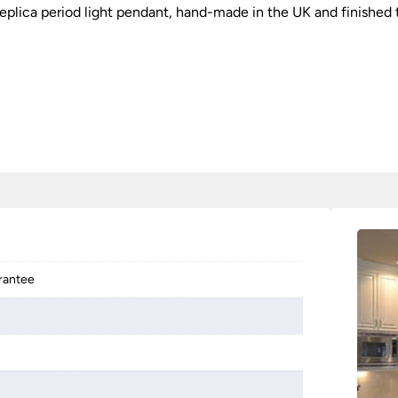
 replica period light pendant, hand-made in the UK and finished
arantee