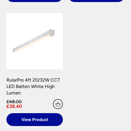
RularPro 4ft 20/32W CCT
LED Batten White High
Lumen
£48.00
£38.40
View Product