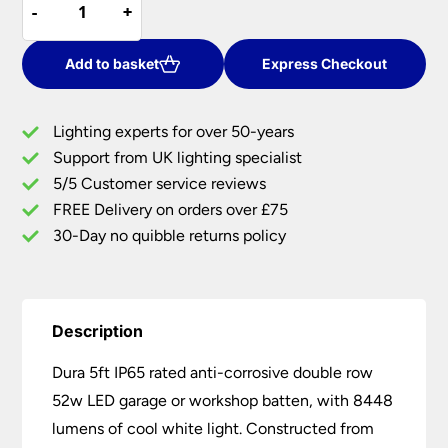
-
-
+
+
5ft
£104.20.
£83.37.
IP65
Anti
Add to basket
Express Checkout
Corrosive
Double
Lighting experts for over 50-years
52W
Support from UK lighting specialist
LED
5/5 Customer service reviews
Garage
Batten
FREE Delivery on orders over £75
quantity
30-Day no quibble returns policy
Description
Dura 5ft IP65 rated anti-corrosive double row
52w LED garage or workshop batten, with 8448
lumens of cool white light. Constructed from