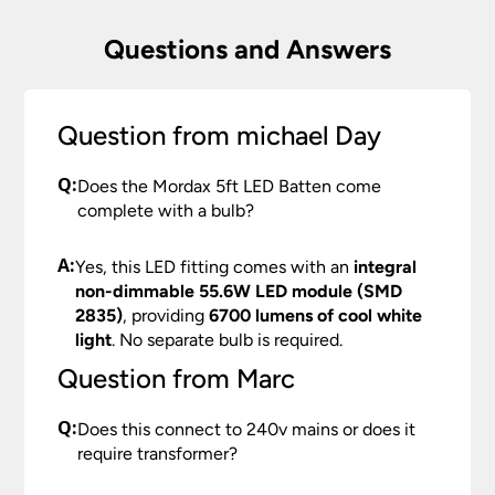
Questions and Answers
Question from michael Day
Q:
Does the Mordax 5ft LED Batten come
complete with a bulb?
A:
Yes, this LED fitting comes with an
integral
non-dimmable 55.6W LED module (SMD
2835)
, providing
6700 lumens of cool white
light
. No separate bulb is required.
Question from Marc
Q:
Does this connect to 240v mains or does it
require transformer?