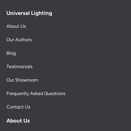
Universal Lighting
About Us
Our Authors
Blog
Testimonials
Our Showroom
Frequently Asked Questions
Contact Us
About Us