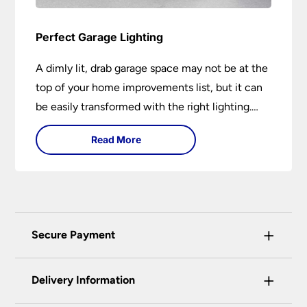
Perfect Garage Lighting
A dimly lit, drab garage space may not be at the
top of your home improvements list, but it can
be easily transformed with the right lighting.
Creating the perfect garage lighting can
Read More
transform your workspace from a dim, shadowy
area into a bright, functional environment.
+
Secure Payment
Universal Lighting Services Ltd use the latest
+
certified enhanced SSL encryption on every page
Delivery Information
of this site. This can be checked and verified