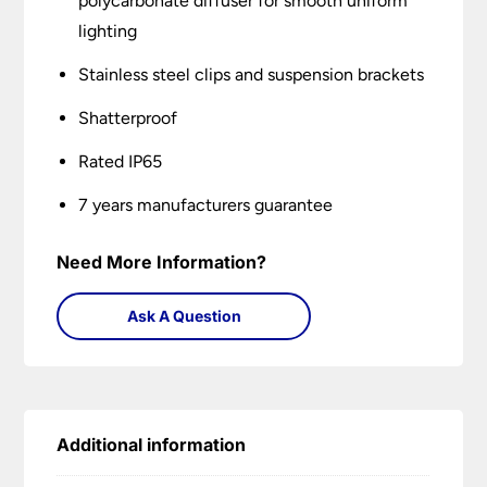
polycarbonate diffuser for smooth uniform
lighting
Stainless steel clips and suspension brackets
Shatterproof
Rated IP65
7 years manufacturers guarantee
Need More Information?
Ask A Question
Additional information