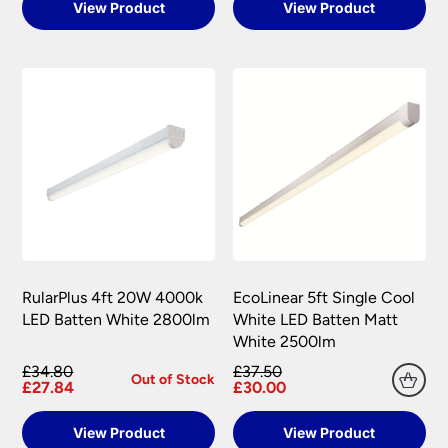
View Product
View Product
RularPlus 4ft 20W 4000k
EcoLinear 5ft Single Cool
LED Batten White 2800lm
White LED Batten Matt
White 2500lm
£34.80
£37.50
Out of Stock
£27.84
£30.00
View Product
View Product