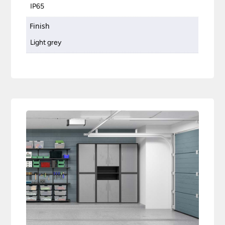
IP65
Finish
Light grey