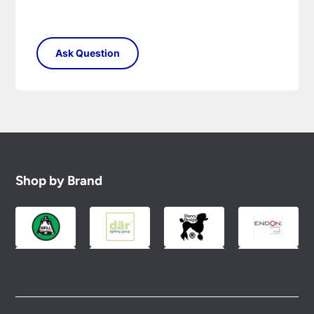
Shop by Brand