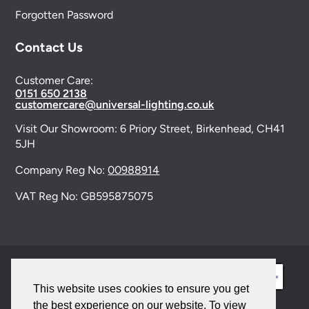
Forgotten Password
Contact Us
Customer Care:
0151 650 2138
customercare@universal-lighting.co.uk
Visit Our Showroom:
6 Priory Street,
Birkenhead,
CH41
5JH
Company Reg No:
00988914
VAT Reg No: GB595875075
This website uses cookies to ensure you get
the best experience on our website. To view