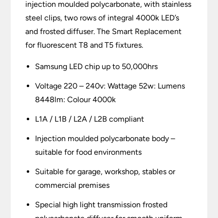
injection moulded polycarbonate, with stainless
steel clips, two rows of integral 4000k LED’s
and frosted diffuser. The Smart Replacement
for fluorescent T8 and T5 fixtures.
Samsung LED chip up to 50,000hrs
Voltage 220 – 240v: Wattage 52w: Lumens
8448lm: Colour 4000k
L1A / L1B / L2A / L2B compliant
Injection moulded polycarbonate body –
suitable for food environments
Suitable for garage, workshop, stables or
commercial premises
Special high light transmission frosted