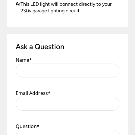
A:
This LED light will connect directly to your
230v garage lighting circuit.
Ask a Question
Name
*
Email Address
*
Question
*