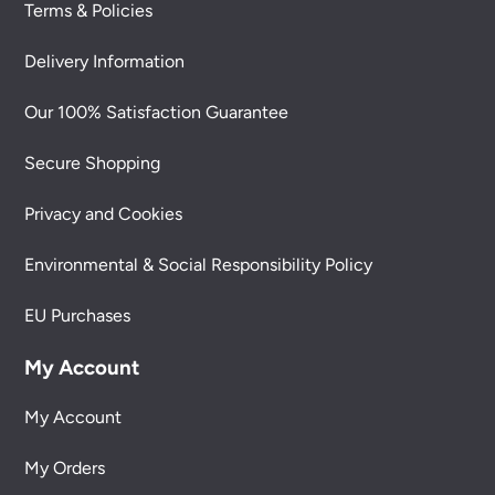
Terms & Policies
Delivery Information
Our 100% Satisfaction Guarantee
Secure Shopping
Privacy and Cookies
Environmental & Social Responsibility Policy
EU Purchases
My Account
My Account
My Orders