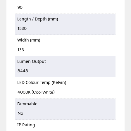
90
Length / Depth (mm)
1530
Width (mm)
133
Lumen Output
8448
LED Colour Temp (Kelvin)
4000K (Cool White)
Dimmable
No
IP Rating