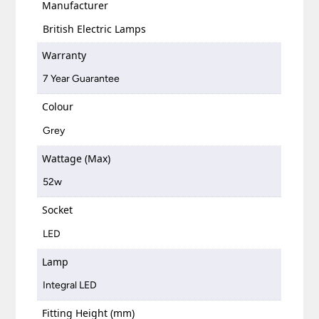
Manufacturer
British Electric Lamps
Warranty
7 Year Guarantee
Colour
Grey
Wattage (Max)
52w
Socket
LED
Lamp
Integral LED
Fitting Height (mm)