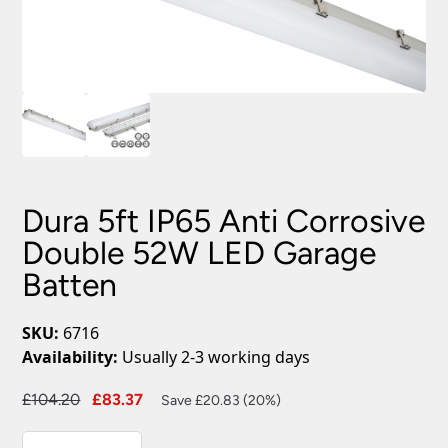
Dura 5ft IP65 Anti Corrosive
Double 52W LED Garage
Batten
SKU:
6716
Availability:
Usually 2-3 working days
Original
Current
£
104.20
£
83.37
Save £20.83 (20%)
price
price
Dura
was:
is: