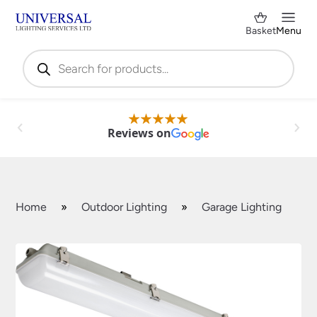
Basket
Menu
Products
search
Reviews on
Home
»
Outdoor Lighting
»
Garage Lighting