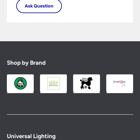
Shop by Brand
Universal Lighting