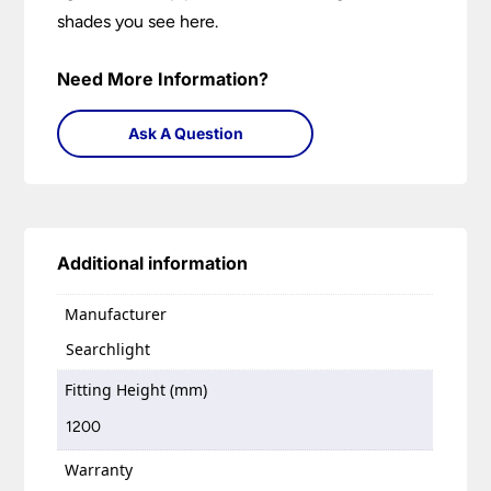
shades you see here.
Need More Information?
Ask A Question
Additional information
Manufacturer
Searchlight
Fitting Height (mm)
1200
Warranty