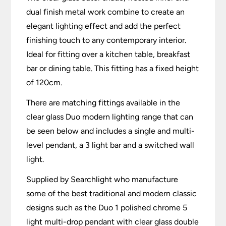
dual finish metal work combine to create an
elegant lighting effect and add the perfect
finishing touch to any contemporary interior.
Ideal for fitting over a kitchen table, breakfast
bar or dining table. This fitting has a fixed height
of 120cm.
There are matching fittings available in the
clear glass Duo modern lighting range that can
be seen below and includes a single and multi-
level pendant, a 3 light bar and a switched wall
light.
Supplied by Searchlight who manufacture
some of the best traditional and modern classic
designs such as the Duo 1 polished chrome 5
light multi-drop pendant with clear glass double