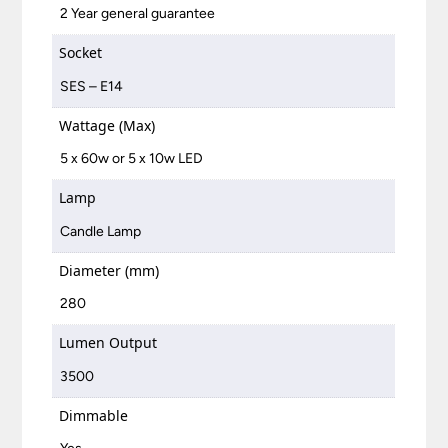
2 Year general guarantee
Socket
SES – E14
Wattage (Max)
5 x 60w or 5 x 10w LED
Lamp
Candle Lamp
Diameter (mm)
280
Lumen Output
3500
Dimmable