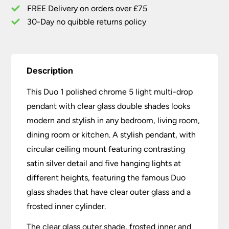
Glass
FREE Delivery on orders over £75
Shades
30-Day no quibble returns policy
quantity
Description
This Duo 1 polished chrome 5 light multi-drop
pendant with clear glass double shades looks
modern and stylish in any bedroom, living room,
dining room or kitchen. A stylish pendant, with
circular ceiling mount featuring contrasting
satin silver detail and five hanging lights at
different heights, featuring the famous Duo
glass shades that have clear outer glass and a
frosted inner cylinder.
The clear glass outer shade, frosted inner and