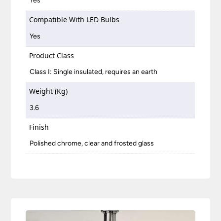
Yes
Compatible With LED Bulbs
Yes
Product Class
Class I: Single insulated, requires an earth
Weight (Kg)
3.6
Finish
Polished chrome, clear and frosted glass