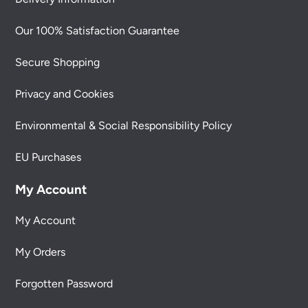
Our 100% Satisfaction Guarantee
Secure Shopping
Privacy and Cookies
Environmental & Social Responsibility Policy
EU Purchases
My Account
My Account
My Orders
Forgotten Password