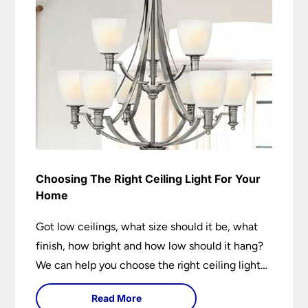
Choosing The Right Ceiling Light For Your
Home
Got low ceilings, what size should it be, what
finish, how bright and how low should it hang?
We can help you choose the right ceiling light
for your home whether you live in a modern
Read More
house, a bijou flat or traditional semi.