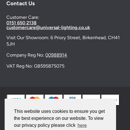
Contact Us
Customer Care:
0151 650 2138
customercare@universal-lighting.co.uk
Visit Our Showroom:
6 Priory Street,
Birkenhead,
CH41
5JH
Company Reg No:
00988914
VAT Reg No: GB595875075
This website uses cookies to ensure you get
the best experience on our website. To view
© 2026 Universal Lighting Services Ltd. All rights
here
our privacy policy please click
reserved. |
Sitemap