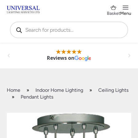
Basket
Menu
Products
search
Reviews on
Home
»
Indoor Home Lighting
»
Ceiling Lights
»
Pendant Lights