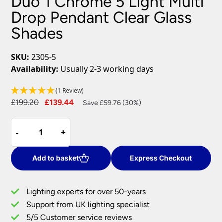
Duo 1 Chrome 5 Light Multi
Drop Pendant Clear Glass
Shades
SKU:
2305-5
Availability:
Usually 2-3 working days
(1 Review)
Original
Current
£
199.20
£
139.44
Save £59.76 (30%)
price
price
Duo
was:
is:
-
-
+
+
1
£199.20.
£139.44.
Chrome
5
Add to basket
Express Checkout
Light
Multi
Lighting experts for over 50-years
Drop
Support from UK lighting specialist
Pendant
5/5 Customer service reviews
Clear