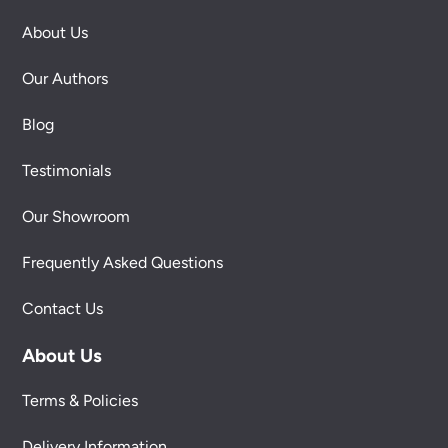
About Us
Our Authors
Blog
Testimonials
Our Showroom
Frequently Asked Questions
Contact Us
About Us
Terms & Policies
Delivery Information