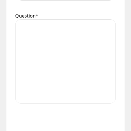
Question
*