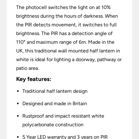
The photocell switches the light on at 10%
brightness during the hours of darkness. When
the PIR detects movement, it switches to full
brightness. The PIR has a detection angle of
110° and maximum range of 6m. Made in the
UK, this traditional wall mounted half lantern in
white is ideal for lighting a doorway, pathway or
patio area.
Key features:
Traditional half lantern design
Designed and made in Britain
Rustproof and impact resistant white
polycarbonate construction
5 Year LED warranty and 3 years on PIR