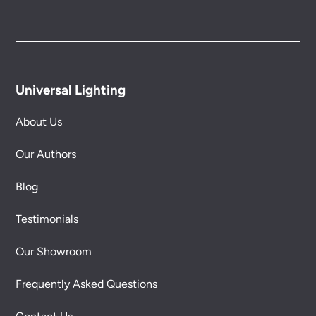
Universal Lighting
About Us
Our Authors
Blog
Testimonials
Our Showroom
Frequently Asked Questions