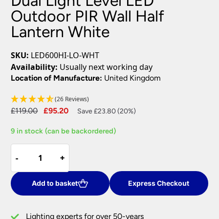
Dual Light Level LED
Outdoor PIR Wall Half
Lantern White
SKU:
LED600HI-LO-WHT
Availability:
Usually next working day
Location of Manufacture:
United Kingdom
(26 Reviews)
Original
Current
£
119.00
£
95.20
Save £23.80 (20%)
price
price
9 in stock (can be backordered)
was:
is:
£119.00.
£95.20.
Dual
-
-
+
+
Light
Level
LED
Add to basket
Express Checkout
Outdoor
PIR
Lighting experts for over 50-years