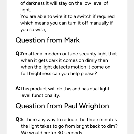
of darkness it will stay on the low level of
light.
You are able to wire it to a switch if required
which means you can turn it off manually if
you so wish,
Question from Mark
Q:
I’m after a modern outside security light that
when it gets dark it comes on dimly then
when the light detects motion it come on
full brightness can you help please?
A:
This product will do this and has dual light
level functionality.
Question from Paul Wrighton
Q:
Is there any way to reduce the three minutes
the light takes to go from bright back to dim?
We would prefer 30 seconds