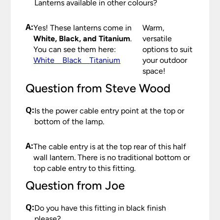
Lanterns available in other colours?
Please see our
Terms & Policies
page for full
conditions.
A:
Yes! These lanterns come in
Warm,
White, Black, and Titanium
.
versatile
You can see them here:
options to suit
White
Black
Titanium
your outdoor
space!
Question from Steve Wood
Q:
Is the power cable entry point at the top or
bottom of the lamp.
A:
The cable entry is at the top rear of this half
wall lantern. There is no traditional bottom or
top cable entry to this fitting.
Question from Joe
Q:
Do you have this fitting in black finish
please?