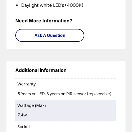
Daylight white LED’s (4000K)
Need More Information?
Ask A Question
Additional information
Warranty
5 Years on LED, 3 years on PIR sensor (replaceable)
Wattage (Max)
7.4w
Socket