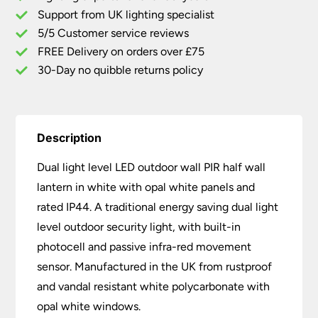
Wall
Support from UK lighting specialist
Half
5/5 Customer service reviews
Lantern
White
FREE Delivery on orders over £75
quantity
30-Day no quibble returns policy
Description
Dual light level LED outdoor wall PIR half wall
lantern in white with opal white panels and
rated IP44. A traditional energy saving dual light
level outdoor security light, with built-in
photocell and passive infra-red movement
sensor. Manufactured in the UK from rustproof
and vandal resistant white polycarbonate with
opal white windows.