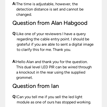
A:
The time is adjustable, however, the
detection distance is set and cannot be
changed.
Question from Alan Habgood
Q:
Like one of your reviewers I have a query
regarding the cable entry point. I should be
grateful if you are able to sent a digital image
to clarify this for me. Thank you.
A:
Hello Alan and thank you for the question.
This dual level LED PIR can be wired through
a knockout in the rear using the supplied
grommet.
Question from Ian
Q:
Can you tell me if you sell the led light
module as one of ours has stopped working.