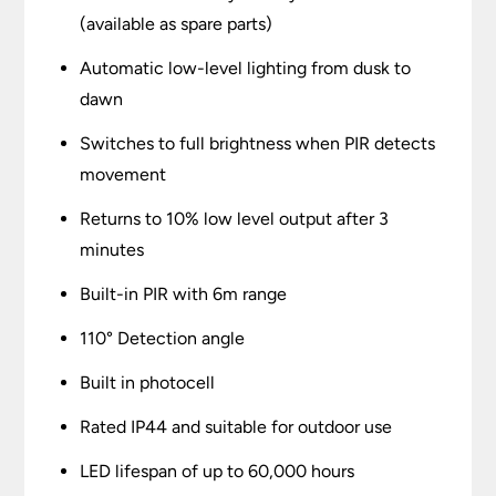
(available as spare parts)
Automatic low-level lighting from dusk to
dawn
Switches to full brightness when PIR detects
movement
Returns to 10% low level output after 3
minutes
Built-in PIR with 6m range
110° Detection angle
Built in photocell
Rated IP44 and suitable for outdoor use
LED lifespan of up to 60,000 hours