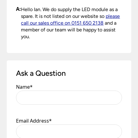
A:
Hello Ian. We do supply the LED module as a
spare. It is not listed on our website so
please
call our sales office on 0151 650 2138
and a
member of our team will be happy to assist
you.
Ask a Question
Name
*
Email Address
*