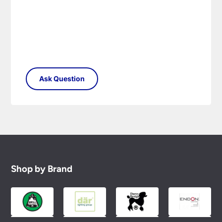
Shop by Brand