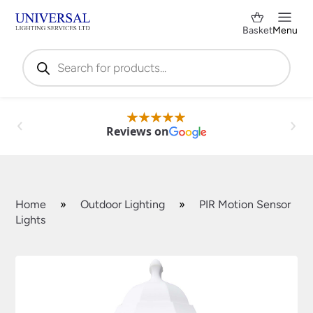
Basket
Menu
Products
search
Reviews on
Home
»
Outdoor Lighting
»
PIR Motion Sensor
Lights