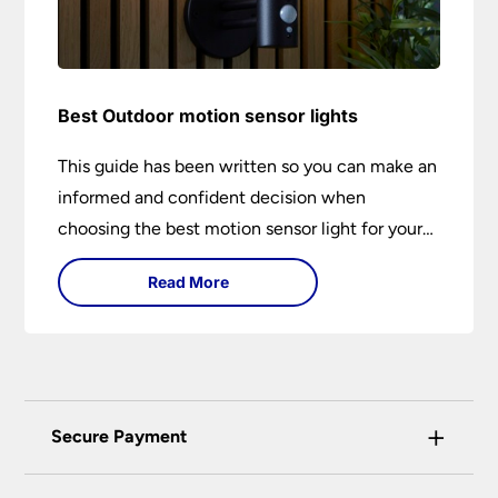
Best Outdoor motion sensor lights
This guide has been written so you can make an
informed and confident decision when
choosing the best motion sensor light for your
needs. Backed by over 50 years of trusted
Read More
service from Universal Lighting and more than
30 years of personal lighting expertise
+
Secure Payment
Universal Lighting Services Ltd use the latest