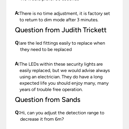
A:
There is no time adjustment, it is factory set
to return to dim mode after 3 minutes.
Question from Judith Trickett
Q:
are the led fittings easily to replace when
they need to be replaced
A:
The LEDs within these security lights are
easily replaced, but we would advise always
using an electrician. They do have a long
expected life you should enjoy many, many
years of trouble free operation.
Question from Sands
Q:
Hi, can you adjust the detection range to
decrease it from 6m?