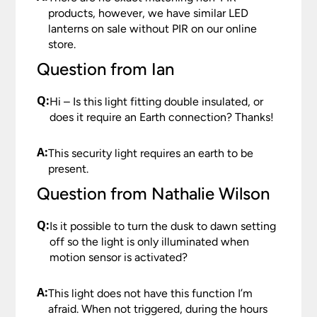
products, however, we have similar LED
lanterns on sale without PIR on our online
store.
Question from Ian
Q:
Hi – Is this light fitting double insulated, or
does it require an Earth connection? Thanks!
A:
This security light requires an earth to be
present.
Question from Nathalie Wilson
Q:
Is it possible to turn the dusk to dawn setting
off so the light is only illuminated when
motion sensor is activated?
A:
This light does not have this function I’m
afraid. When not triggered, during the hours