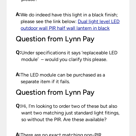
A:
We do indeed have this light in a black finish;
please see the link below:
Dual light level LED
outdoor wall PIR half wall lantern in black
Question from Lynn Pay
Q:
Under specifications it says ‘replaceable LED
module’ – would you clarify this please.
A:
The LED module can be purchased as a
separate item if it fails.
Question from Lynn Pay
Q:
Hi, I’m looking to order two of these but also
want two matching just standard light fitings,
so without the PIR. Are these available?
A:
There are no exact matching non-PIR