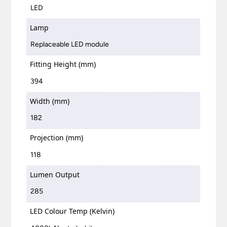
LED
Lamp
Replaceable LED module
Fitting Height (mm)
394
Width (mm)
182
Projection (mm)
118
Lumen Output
285
LED Colour Temp (Kelvin)