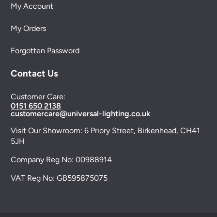
My Account
My Orders
Forgotten Password
Contact Us
Customer Care:
0151 650 2138
customercare@universal-lighting.co.uk
Visit Our Showroom:
6 Priory Street,
Birkenhead,
CH41
5JH
Company Reg No:
00988914
VAT Reg No: GB595875075