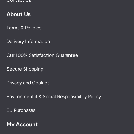
Contact Us
About Us
Terms & Policies
Delivery Information
Our 100% Satisfaction Guarantee
Secure Shopping
Privacy and Cookies
Environmental & Social Responsibility Policy
EU Purchases
My Account