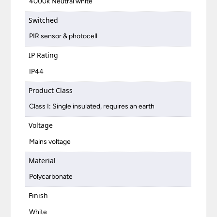
4000k Neutral white
Switched
PIR sensor & photocell
IP Rating
IP44
Product Class
Class I: Single insulated, requires an earth
Voltage
Mains voltage
Material
Polycarbonate
Finish
White