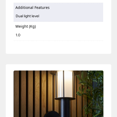
Additional Features
Dual light level
Weight (Kg)
1.0