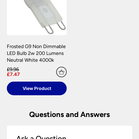
Frosted G9 Non Dimmable
LED Bulb 2w 200 Lumens
Neutral White 4000k
£9.96
£7.47
View Product
Questions and Answers
Ask a Question