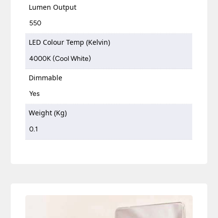
Lumen Output
550
LED Colour Temp (Kelvin)
4000K (Cool White)
Dimmable
Yes
Weight (Kg)
0.1