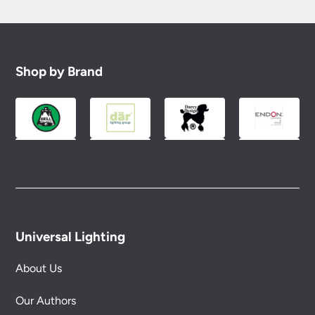
Shop by Brand
Universal Lighting
About Us
Our Authors