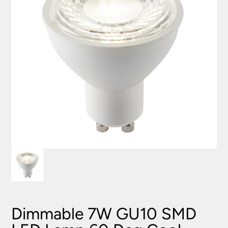
Dimmable 7W GU10 SMD