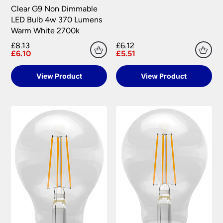
Clear G9 Non Dimmable
LED Bulb 4w 370 Lumens
Warm White 2700k
£8.13
£6.12
£6.10
£5.51
View Product
View Product