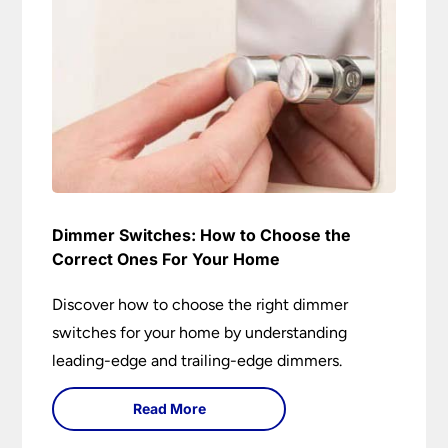
Dimmer Switches: How to Choose the
Correct Ones For Your Home
Discover how to choose the right dimmer
switches for your home by understanding
leading-edge and trailing-edge dimmers.
Read More