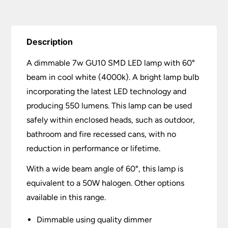
Description
A dimmable 7w GU10 SMD LED lamp with 60°
beam in cool white (4000k). A bright lamp bulb
incorporating the latest LED technology and
producing 550 lumens. This lamp can be used
safely within enclosed heads, such as outdoor,
bathroom and fire recessed cans, with no
reduction in performance or lifetime.
With a wide beam angle of 60°, this lamp is
equivalent to a 50W halogen. Other options
available in this range.
Dimmable using quality dimmer