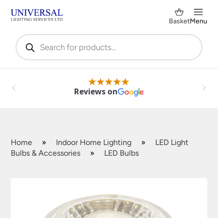
Basket
Menu
Products
search
Reviews on
Home
»
Indoor Home Lighting
»
LED Light
Bulbs & Accessories
»
LED Bulbs