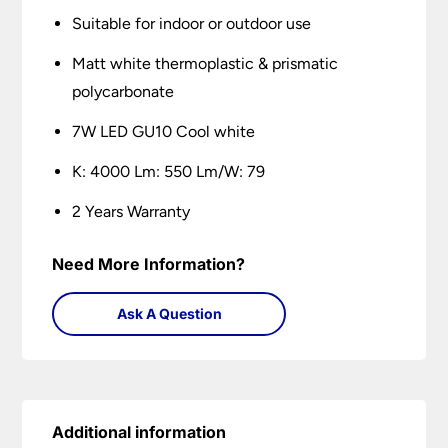
Suitable for indoor or outdoor use
Matt white thermoplastic & prismatic
polycarbonate
7W LED GU10 Cool white
K: 4000 Lm: 550 Lm/W: 79
2 Years Warranty
Need More Information?
Ask A Question
Additional information