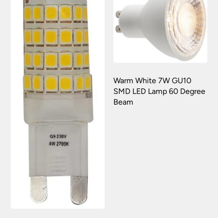
Warm White 7W GU10
SMD LED Lamp 60 Degree
Beam