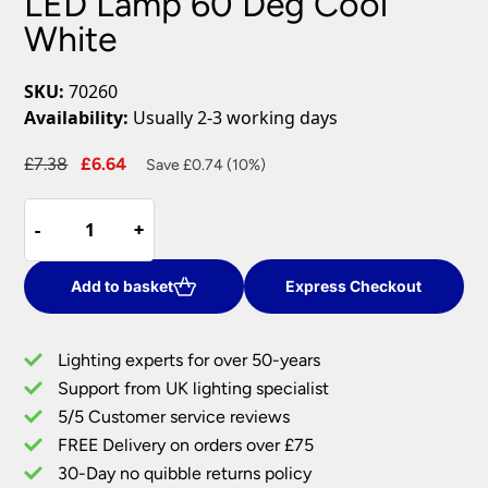
LED Lamp 60 Deg Cool
White
SKU:
70260
Availability:
Usually 2-3 working days
Original
Current
£
7.38
£
6.64
Save £0.74 (10%)
price
price
Dimmable
was:
is:
-
-
+
+
7W
£7.38.
£6.64.
GU10
SMD
Add to basket
Express Checkout
LED
Lamp
Lighting experts for over 50-years
60
Support from UK lighting specialist
Deg
5/5 Customer service reviews
Cool
White
FREE Delivery on orders over £75
quantity
30-Day no quibble returns policy