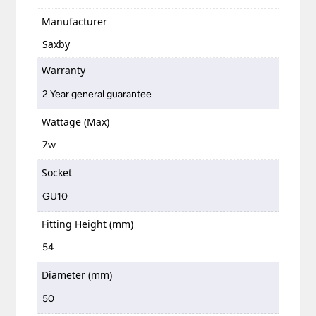
Manufacturer
Saxby
Warranty
2 Year general guarantee
Wattage (Max)
7w
Socket
GU10
Fitting Height (mm)
54
Diameter (mm)
50