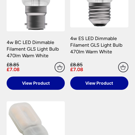
4w ES LED Dimmable
4w BC LED Dimmable
Filament GLS Light Bulb
Filament GLS Light Bulb
470lm Warm White
470lm Warm White
£8.85
£8.85
£7.08
£7.08
View Product
View Product