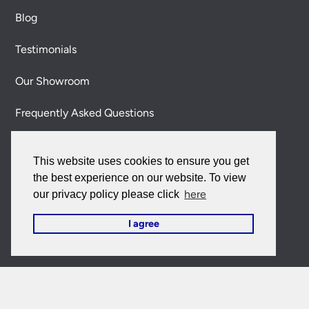
Blog
Testimonials
Our Showroom
Frequently Asked Questions
Contact Us
This website uses cookies to ensure you get
About Us
the best experience on our website. To view
here
our privacy policy please click
Terms & Policies
I agree
Delivery Information
Our 100% Satisfaction Guarantee
Secure Shopping