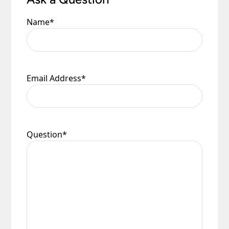
Name
*
Email Address
*
Question
*