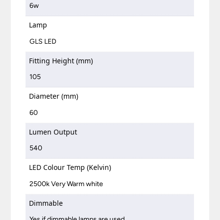
6w
Lamp
GLS LED
Fitting Height (mm)
105
Diameter (mm)
60
Lumen Output
540
LED Colour Temp (Kelvin)
2500k Very Warm white
Dimmable
Yes if dimmable lamps are used