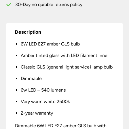
quantity
30-Day no quibble returns policy
Description
6W LED E27 amber GLS bulb
Amber tinted glass with LED filament inner
Classic GLS (general light service) lamp bulb
Dimmable
6w LED – 540 lumens
Very warm white 2500k
2-year warranty
Dimmable 6W LED E27 amber GLS bulb with