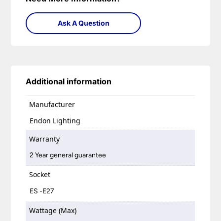
Ask A Question
Additional information
Manufacturer
Endon Lighting
Warranty
2 Year general guarantee
Socket
ES -E27
Wattage (Max)