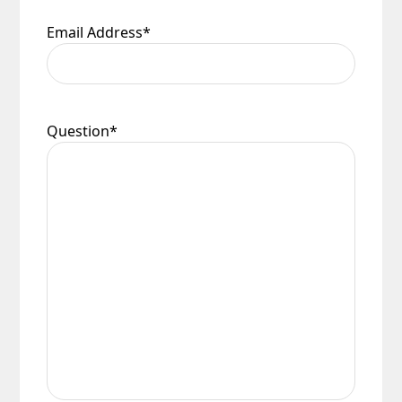
Email Address
*
Question
*