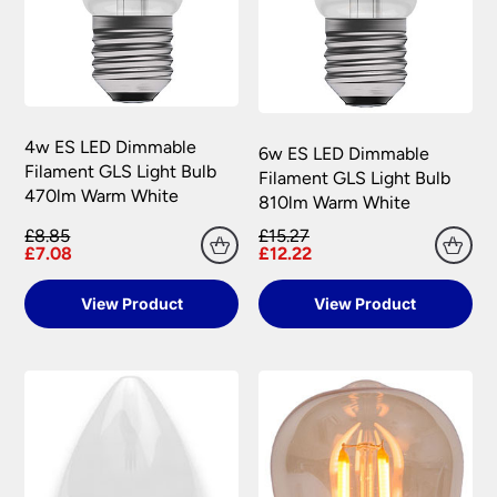
4w ES LED Dimmable
6w ES LED Dimmable
Filament GLS Light Bulb
Filament GLS Light Bulb
470lm Warm White
810lm Warm White
£8.85
£15.27
£7.08
£12.22
View Product
View Product