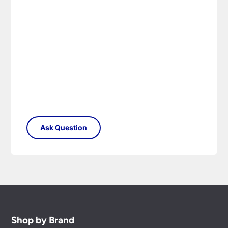
Shop by Brand