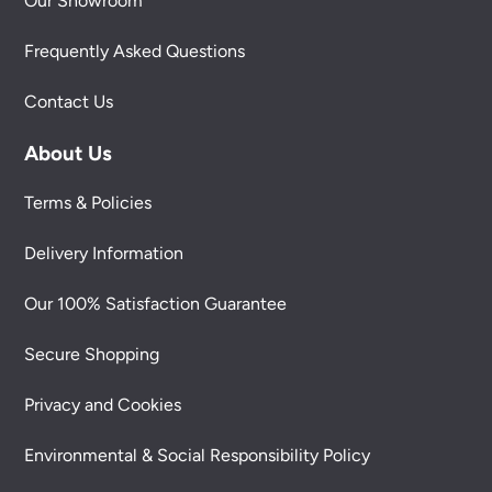
Our Showroom
Frequently Asked Questions
Contact Us
About Us
Terms & Policies
Delivery Information
Our 100% Satisfaction Guarantee
Secure Shopping
Privacy and Cookies
Environmental & Social Responsibility Policy