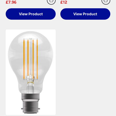
£7.96
£12
View Product
View Product