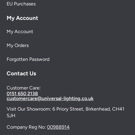
EU Purchases
My Account
My Account
My Orders
Forgotten Password
Contact Us
Customer Care:
0151 650 2138
customercare@universal-lighting.co.uk
Visit Our Showroom:
6 Priory Street,
Birkenhead,
CH41
5JH
Company Reg No:
00988914