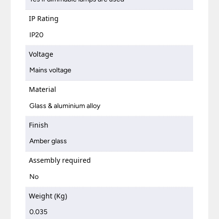
IP Rating
IP20
Voltage
Mains voltage
Material
Glass & aluminium alloy
Finish
Amber glass
Assembly required
No
Weight (Kg)
0.035