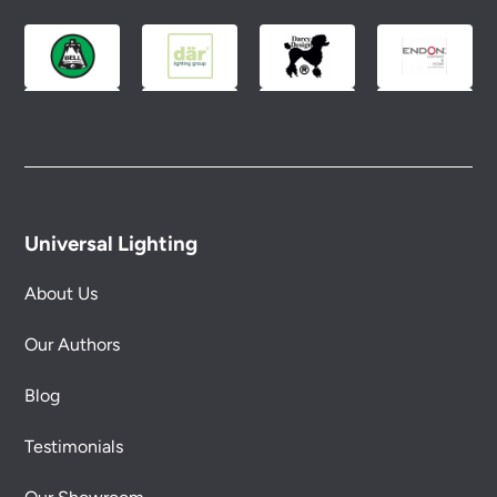
Universal Lighting
About Us
Our Authors
Blog
Testimonials