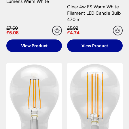
Lumens Warm White
Clear 4w ES Warm White
Filament LED Candle Bulb
470lm
£7.60
£5.92
£6.08
£4.74
View Product
View Product