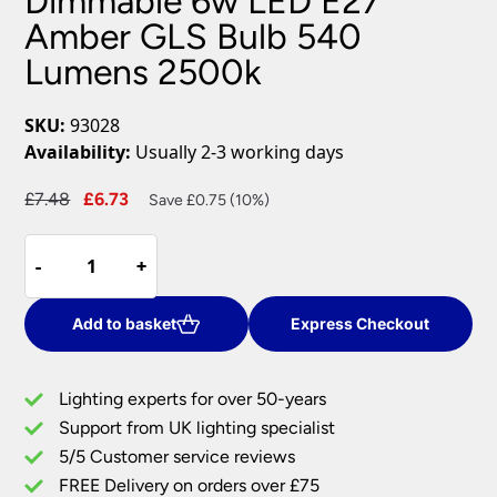
Dimmable 6w LED E27
Amber GLS Bulb 540
Lumens 2500k
SKU:
93028
Availability:
Usually 2-3 working days
Original
Current
£
7.48
£
6.73
Save £0.75 (10%)
price
price
Dimmable
was:
is:
-
-
+
+
6w
£7.48.
£6.73.
LED
E27
Add to basket
Express Checkout
Amber
GLS
Lighting experts for over 50-years
Bulb
Support from UK lighting specialist
540
5/5 Customer service reviews
Lumens
2500k
FREE Delivery on orders over £75