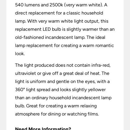
540 lumens and 2500k (very warm white). A
direct replacement for a classic household
lamp. With very warm white light output, this
replacement LED bulb is slightly warmer than an
old-fashioned incandescent lamp. The ideal
lamp replacement for creating a warm romantic
look.
The light produced does not contain infra-red,
ultraviolet or give off a great deal of heat. The
light is uniform and gentle on the eyes, with a
360° light spread and looks slightly yellower
than an ordinary household incandescent lamp
bulb. Great for creating a warm relaxing
atmosphere for dining or watching films.
Need More Information?