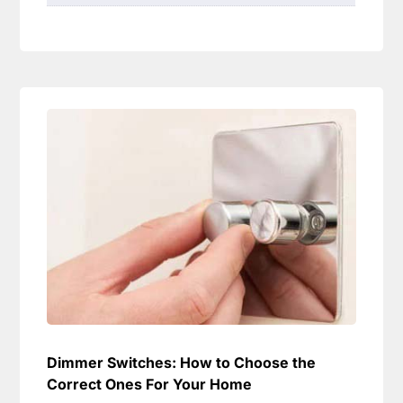
Dimmer Switches: How to Choose the
Correct Ones For Your Home