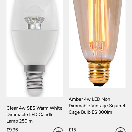
Amber 4w LED Non
Dimmable Vintage Squirrel
Clear 4w SES Warm White
Cage Bulb ES 300lm
Dimmable LED Candle
Lamp 250lm
£9.96
£15