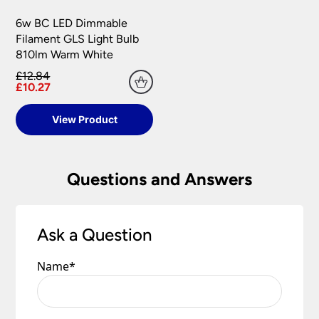
6w BC LED Dimmable
Filament GLS Light Bulb
810lm Warm White
£12.84
£10.27
View Product
Questions and Answers
Ask a Question
Name
*