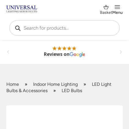
Basket
Menu
Products
search
Reviews on
Home
»
Indoor Home Lighting
»
LED Light
Bulbs & Accessories
»
LED Bulbs