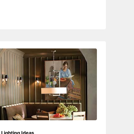
Lighting Ideas