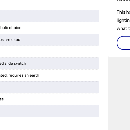
This h
lighti
bulb choice
what t
lighti
ps are used
visiti
d slide switch
ated, requires an earth
ass