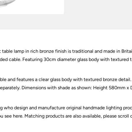
Bronze
quantity
 table lamp in rich bronze finish is traditional and made in Brita
aided cable. Featuring 30cm diameter glass body with textured 
ble and features a clear glass body with textured bronze detai
 separately. Dimensions with shade as shown: Height 580mm x 
ing who design and manufacture original handmade lighting prod
you see here. Matching products are also available, please scroll