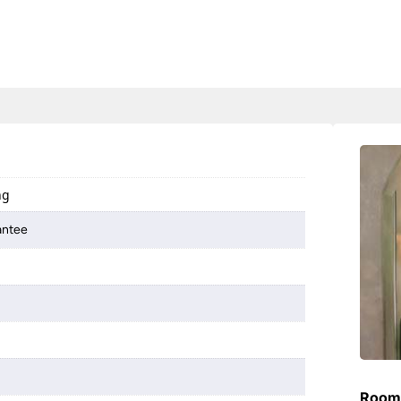
ng
antee
Room 