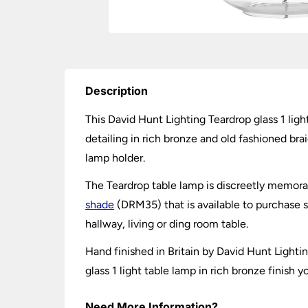
Description
This David Hunt Lighting Teardrop glass 1 light
detailing in rich bronze and old fashioned br
lamp holder.
The Teardrop table lamp is discreetly memora
shade
(DRM35) that is available to purchase
hallway, living or ding room table.
Hand finished in Britain by David Hunt Light
glass 1 light table lamp in rich bronze finish 
Need More Information?