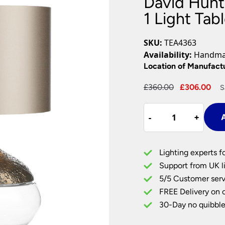
David Hunt
Plug In Wall Lights
Desk Lamps
hts
Picture Lights
Recessed Dow
1 Light Ta
Fire Rated Do
LED Downligh
SKU:
TEA4363
Mains GU10 D
Availability:
Handmad
Period Lighti
Location of Manufact
Vintage Ceilin
Original
Cu
£
360.00
£
306.00
S
Vintage Wall L
price
pr
Period Table 
David
was:
is:
-
-
+
+
A
Hunt
£360.00.
£3
Lighting
Teardrop
Lighting experts f
Glass
Support from UK li
1
5/5 Customer serv
Light
FREE Delivery on 
Table
Lamp
30-Day no quibble
Rich