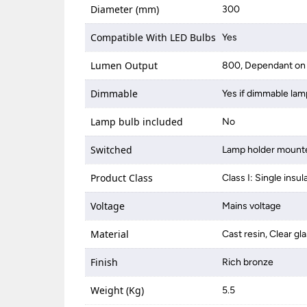
Diameter (mm)
300
Compatible With LED Bulbs
Yes
Lumen Output
800, Dependant on 
Dimmable
Yes if dimmable lam
Lamp bulb included
No
Switched
Lamp holder mounte
Product Class
Class I: Single insul
Voltage
Mains voltage
Material
Cast resin, Clear gl
Finish
Rich bronze
Weight (Kg)
5.5