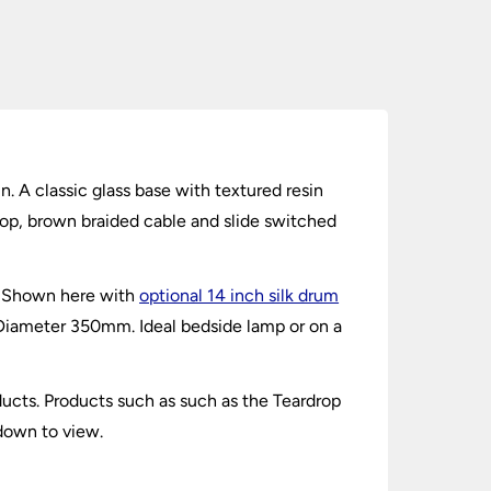
in. A classic glass base with textured resin
top, brown braided cable and slide switched
l. Shown here with
optional 14 inch silk drum
Diameter 350mm. Ideal bedside lamp or on a
ucts. Products such as such as the Teardrop
 down to view.