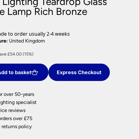
 Lighting Teardrop Glass
nlights
ble Lamp Rich Bronze
wnlights
ts
ownlights
e to order usually 2-4 weeks
ng
ure:
United Kingdom
g Lights
rrent
ave £54.00 (15%)
ights
ice
Lamps
dd to basket
Express Checkout
06.00.
or over 50-years
ghting specialist
ice reviews
orders over £75
 returns policy