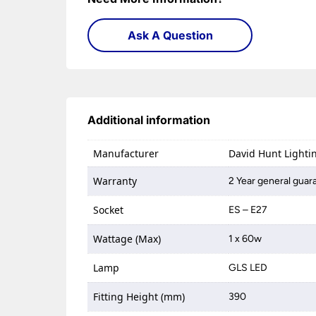
Ask A Question
Additional information
Manufacturer
David Hunt Lighti
Warranty
2 Year general guar
Socket
ES – E27
Wattage (Max)
1 x 60w
Lamp
GLS LED
Fitting Height (mm)
390