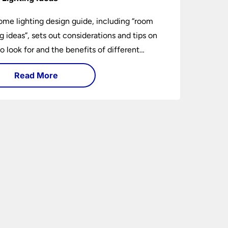
ome lighting design guide, including “room
ng ideas”, sets out considerations and tips on
o look for and the benefits of different
ng types. I can’t give specific advice without
Read More
ng the room or home in question.