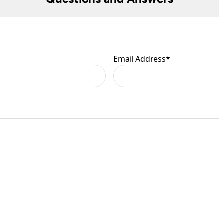
 are at your risk, so we ask you to check the contents thoroug
er information.
Email Address
*