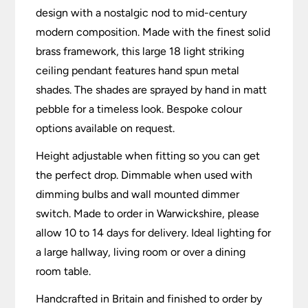
design with a nostalgic nod to mid-century
modern composition. Made with the finest solid
brass framework, this large 18 light striking
ceiling pendant features hand spun metal
shades. The shades are sprayed by hand in matt
pebble for a timeless look. Bespoke colour
options available on request.
Height adjustable when fitting so you can get
the perfect drop. Dimmable when used with
dimming bulbs and wall mounted dimmer
switch. Made to order in Warwickshire, please
allow 10 to 14 days for delivery. Ideal lighting for
a large hallway, living room or over a dining
room table.
Handcrafted in Britain and finished to order by