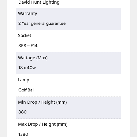
David Hunt Lighting
Warranty
2 Year general guarantee
Socket
SES – E14
Wattage (Max)
18 x 40w
Lamp
Golf Ball
Min Drop / Height (mm)
880
Max Drop / Height (mm)
1380