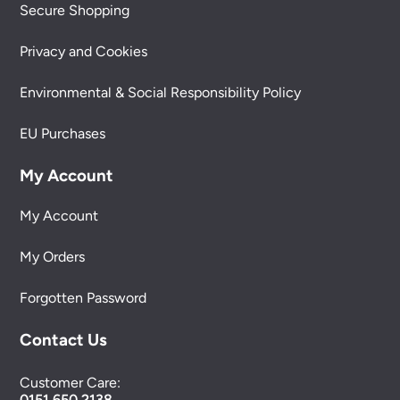
Secure Shopping
Privacy and Cookies
Environmental & Social Responsibility Policy
EU Purchases
My Account
My Account
My Orders
Forgotten Password
Contact Us
Customer Care:
0151 650 2138