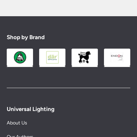
Shop by Brand
Universal Lighting
About Us
Our Authors