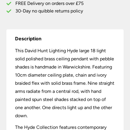
Pebble
FREE Delivery on orders over £75
Shades
30-Day no quibble returns policy
quantity
Description
This David Hunt Lighting Hyde large 18 light
solid polished brass ceiling pendant with pebble
shades is handmade in Warwickshire. Featuring
10cm diameter ceiling plate, chain and ivory
braided flex with solid brass frame. Nine straight
arms radiate from a central rod, with hand
painted spun steel shades stacked on top of
one another. One directs light up and the other
down.
The Hyde Collection features contemporary