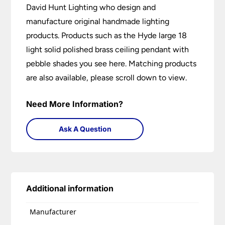
David Hunt Lighting who design and
manufacture original handmade lighting
products. Products such as the Hyde large 18
light solid polished brass ceiling pendant with
pebble shades you see here. Matching products
are also available, please scroll down to view.
Need More Information?
Ask A Question
Additional information
Manufacturer