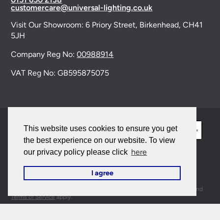
customercare@universal-lighting.co.uk
Visit Our Showroom:
6 Priory Street,
Birkenhead,
CH41
5JH
Company Reg No:
00988914
VAT Reg No: GB595875075
This website uses cookies to ensure you get
the best experience on our website. To view
here
our privacy policy please click
© 2026 Universal Lighting Services Ltd. All rights
I agree
reserved. |
Sitemap
This site is protected by reCAPTCHA and the Google
Privacy Policy
and
Terms of Service
apply.