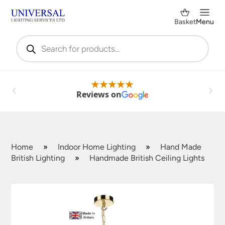
Basket
Menu
Products
search
Reviews on
Home
»
Indoor Home Lighting
»
Hand Made
British Lighting
»
Handmade British Ceiling Lights