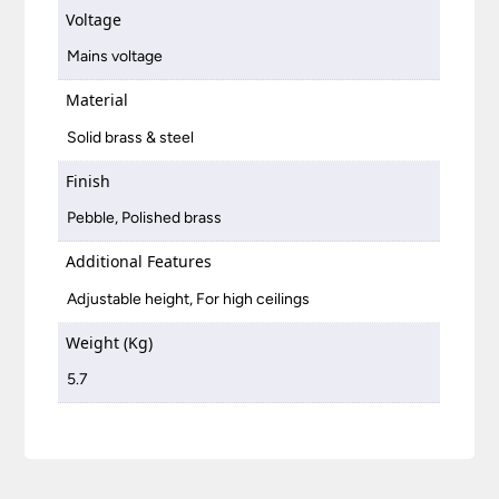
Voltage
Mains voltage
Material
Solid brass & steel
Finish
Pebble, Polished brass
Additional Features
Adjustable height, For high ceilings
Weight (Kg)
5.7