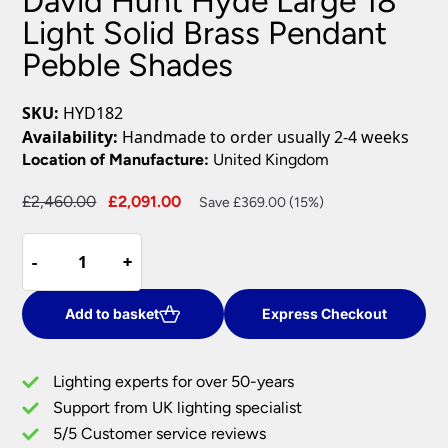
David Hunt Hyde Large 18
Light Solid Brass Pendant
Pebble Shades
SKU:
HYD182
Availability:
Handmade to order usually 2-4 weeks
Location of Manufacture:
United Kingdom
Original
Current
£
2,460.00
£
2,091.00
Save £369.00 (15%)
price
price
David
was:
is:
-
-
+
+
Hunt
£2,460.00.
£2,091.00.
Hyde
Large
Add to basket
Express Checkout
18
Light
Lighting experts for over 50-years
Solid
Support from UK lighting specialist
Brass
5/5 Customer service reviews
Pendant