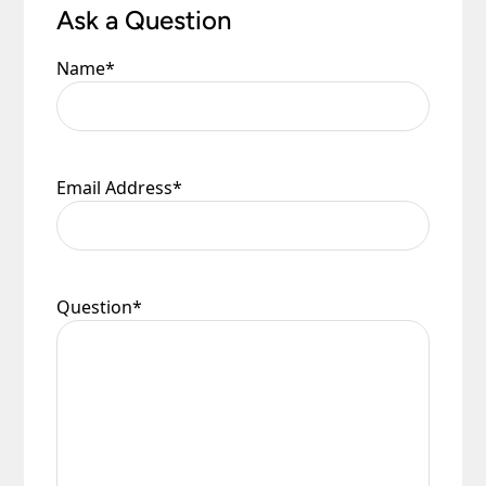
Ask a Question
Name
*
Email Address
*
Question
*