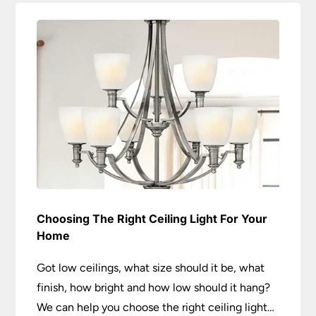
Choosing The Right Ceiling Light For Your
Home
Got low ceilings, what size should it be, what
finish, how bright and how low should it hang?
We can help you choose the right ceiling light