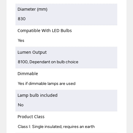
Diameter (mm)
830
Compatible With LED Bulbs
Yes
Lumen Output
8100, Dependant on bulb choice
Dimmable
Yes if dimmable lamps are used
Lamp bulb included
No
Product Class
Class I: Single insulated, requires an earth