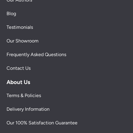
Blog
Testimonials
Our Showroom
Frequently Asked Questions
Contact Us
About Us
Terms & Policies
Delivery Information
Our 100% Satisfaction Guarantee