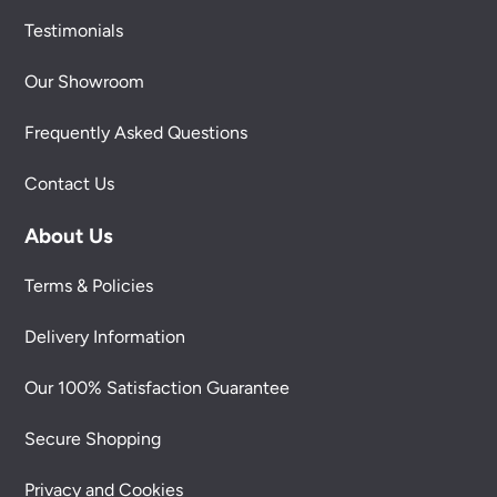
Testimonials
Our Showroom
Frequently Asked Questions
Contact Us
About Us
Terms & Policies
Delivery Information
Our 100% Satisfaction Guarantee
Secure Shopping
Privacy and Cookies