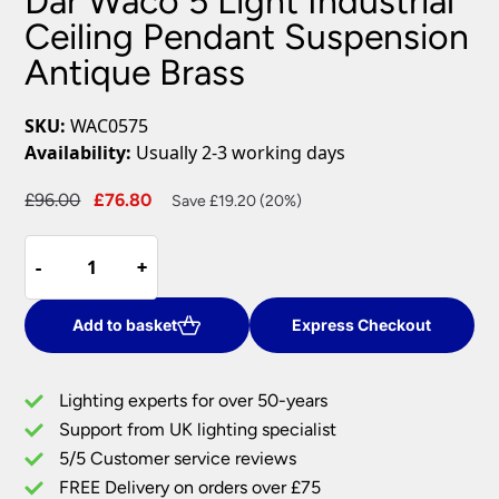
Dar Waco 5 Light Industrial
Ceiling Pendant Suspension
Antique Brass
SKU:
WAC0575
Availability:
Usually 2-3 working days
Original
Current
£
96.00
£
76.80
Save £19.20 (20%)
price
price
Dar
was:
is:
-
-
+
+
Waco
£96.00.
£76.80.
5
Light
Add to basket
Express Checkout
Industrial
Ceiling
Lighting experts for over 50-years
Pendant
Support from UK lighting specialist
Suspension
5/5 Customer service reviews
Antique
Brass
FREE Delivery on orders over £75