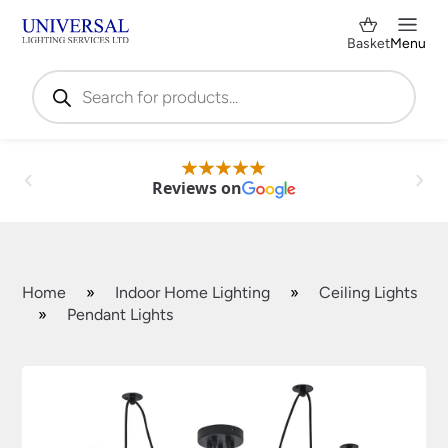
Basket
Menu
Products
search
Reviews on
Home
»
Indoor Home Lighting
»
Ceiling Lights
»
Pendant Lights