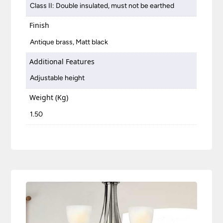
Class II: Double insulated, must not be earthed
Finish
Antique brass, Matt black
Additional Features
Adjustable height
Weight (Kg)
1.50