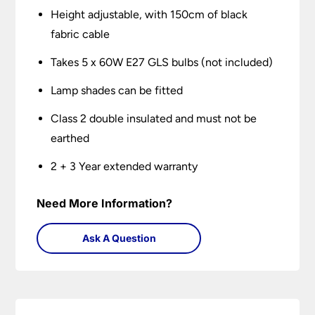
Height adjustable, with 150cm of black
fabric cable
Takes 5 x 60W E27 GLS bulbs (not included)
Lamp shades can be fitted
Class 2 double insulated and must not be
earthed
2 + 3 Year extended warranty
Need More Information?
Ask A Question