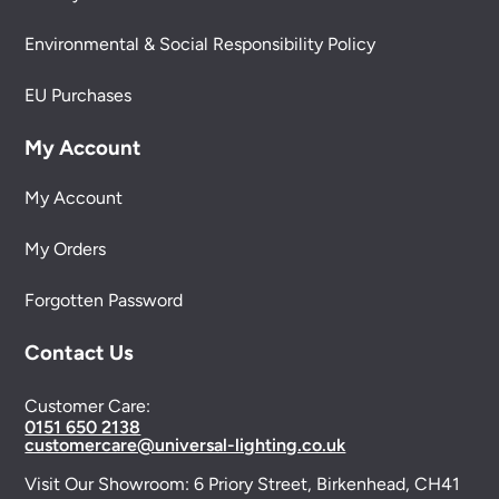
Environmental & Social Responsibility Policy
EU Purchases
My Account
My Account
My Orders
Forgotten Password
Contact Us
Customer Care:
0151 650 2138
customercare@universal-lighting.co.uk
Visit Our Showroom:
6 Priory Street,
Birkenhead,
CH41