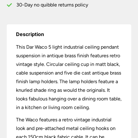
quantity
30-Day no quibble returns policy
Description
This Dar Waco 5 light industrial ceiling pendant
suspension in antique brass finish features retro
vintage style. Circular ceiling cup in matt black,
cable suspension and five die cast antique brass
finish lamp holders. The lamp holders feature a
knurled shade ring as would the originals. It
looks fabulous hanging over a dining room table,
in a kitchen or living room ceiling.
The Waco features a retro vintage industrial
look and pre-attached metal ceiling hooks on
each 150cm black fabric cable. It can be