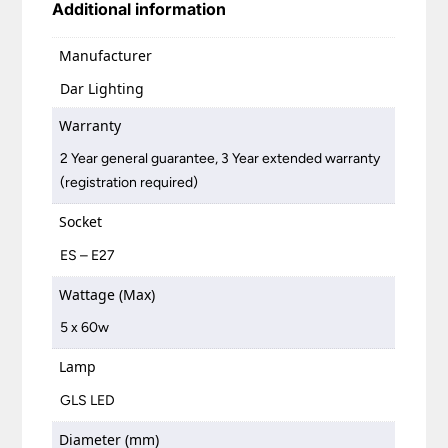
Additional information
Manufacturer
Dar Lighting
Warranty
2 Year general guarantee, 3 Year extended warranty
(registration required)
Socket
ES – E27
Wattage (Max)
5 x 60w
Lamp
GLS LED
Diameter (mm)