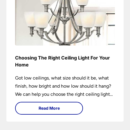
Choosing The Right Ceiling Light For Your
Home
Got low ceilings, what size should it be, what
finish, how bright and how low should it hang?
We can help you choose the right ceiling light
for your home whether you live in a modern
Read More
house, a bijou flat or traditional semi.