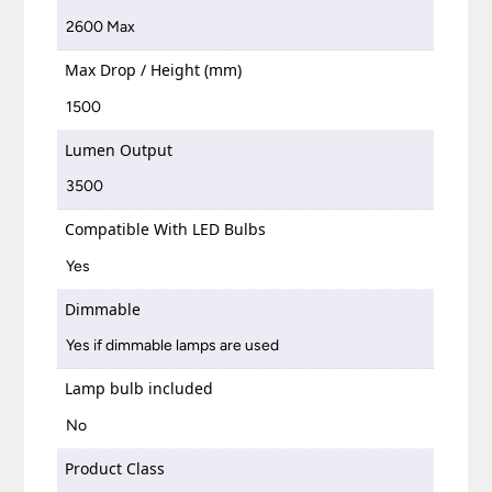
2600 Max
Max Drop / Height (mm)
1500
Lumen Output
3500
Compatible With LED Bulbs
Yes
Dimmable
Yes if dimmable lamps are used
Lamp bulb included
No
Product Class