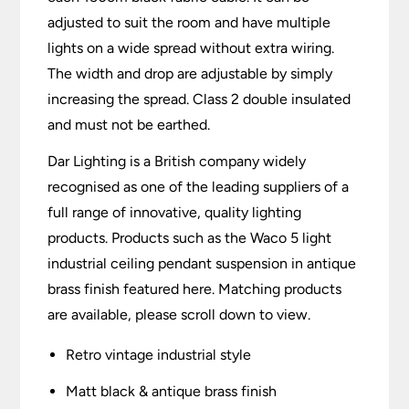
adjusted to suit the room and have multiple
lights on a wide spread without extra wiring.
The width and drop are adjustable by simply
increasing the spread. Class 2 double insulated
and must not be earthed.
Dar Lighting is a British company widely
recognised as one of the leading suppliers of a
full range of innovative, quality lighting
products. Products such as the Waco 5 light
industrial ceiling pendant suspension in antique
brass finish featured here. Matching products
are available, please scroll down to view.
Retro vintage industrial style
Matt black & antique brass finish