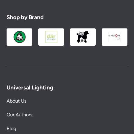
Shop by Brand
Universal Lighting
About Us
Our Authors
Blog