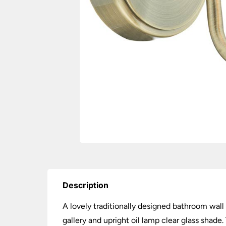
Description
A lovely traditionally designed bathroom wall
gallery and upright oil lamp clear glass shad