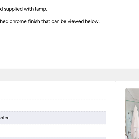
nd supplied with lamp.
olished chrome finish that can be viewed below.
antee