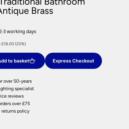
 Traditional Bathroom
nlights
Antique Brass
wnlights
ts
ownlights
2-3 working days
ng
nt
 £18.00 (20%)
g Lights
ights
Lamps
dd to basket
Express Checkout
0.
or over 50-years
ghting specialist
ice reviews
orders over £75
 returns policy