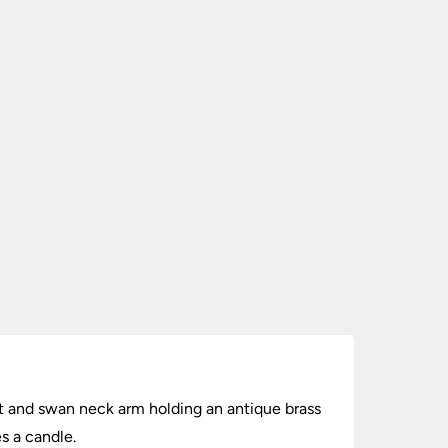
unt and swan neck arm holding an antique brass
s a candle.