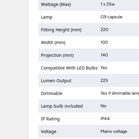
Wattage (Max)
1 x 25w
Lamp
G9 capsule
Fitting Height (mm)
220
Width (mm)
100
Projection (mm)
140
Compatible With LED Bulbs
Yes
Lumen Output
225
Dimmable
Yes if dimmable lam
Lamp bulb included
No
IP Rating
IP44
Voltage
Mains voltage