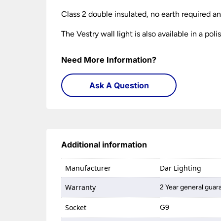
Class 2 double insulated, no earth required a
The Vestry wall light is also available in a p
Need More Information?
Ask A Question
Additional information
Manufacturer
Dar Lighting
Warranty
2 Year general guar
Socket
G9