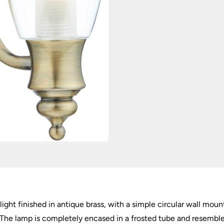
 light finished in antique brass, with a simple circular wall mo
e. The lamp is completely encased in a frosted tube and resemble