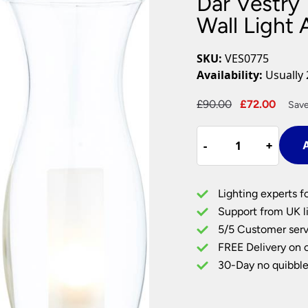
Dar Vestry
Plug In Wall Lights
Desk Lamps
hts
Picture Lights
Recessed Dow
Wall Light 
Fire Rated Do
LED Downligh
SKU:
VES0775
Mains GU10 D
Availability:
Usually 
Period Lighti
Original
Curre
£
90.00
£
72.00
Save
Vintage Ceilin
price
price
Vintage Wall L
Dar
was:
is:
Period Table 
-
-
+
+
A
Vestry
£90.00.
£72.0
Traditional
Bathroom
Lighting experts f
Wall
Support from UK li
Light
5/5 Customer serv
Antique
FREE Delivery on 
Brass
quantity
30-Day no quibble