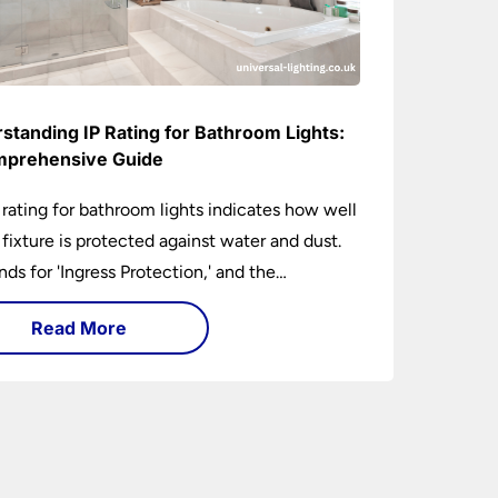
standing IP Rating for Bathroom Lights:
prehensive Guide
 rating for bathroom lights indicates how well
t fixture is protected against water and dust.
ands for 'Ingress Protection,' and the
anying numbers specify the level of
Read More
tion against solid objects and liquids. In a
om setting, an IP rating helps you choose
 that are both safe and functional, depending
ir placement in different zones of the
oom.