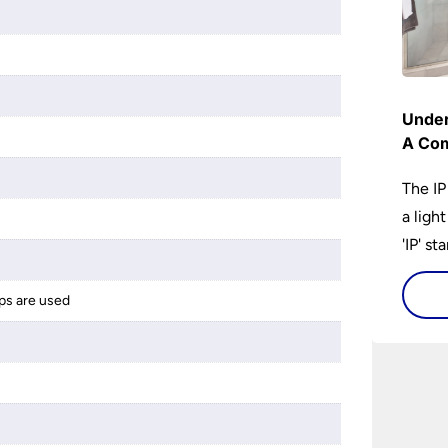
Under
A Com
The IP
a ligh
'IP' st
accomp
protec
ps are used
bathro
lights
on the
bathr