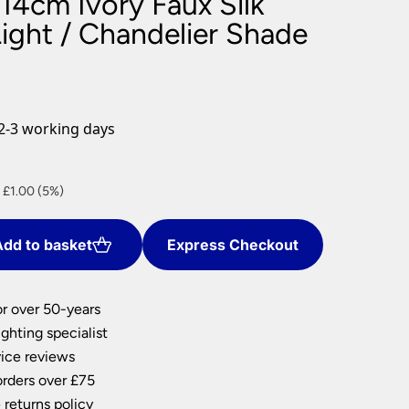
14cm Ivory Faux Silk
nlights
Light / Chandelier Shade
wnlights
ts
ownlights
ng
2-3 working days
g Lights
ights
Lamps
nt
 £1.00 (5%)
dd to basket
Express Checkout
0.
or over 50-years
ghting specialist
ice reviews
orders over £75
 returns policy