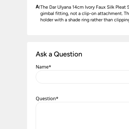
A:
The Dar Ulyana 14cm Ivory Faux Silk Pleat 
gimbal fitting, not a clip-on attachment. Th
holder with a shade ring rather than clippin
Ask a Question
Name
*
Question
*