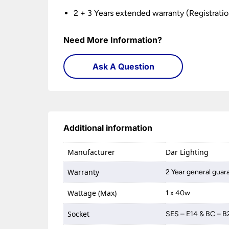
2 + 3 Years extended warranty (Registratio
Need More Information?
Ask A Question
Additional information
Manufacturer
Dar Lighting
Warranty
2 Year general guar
Wattage (Max)
1 x 40w
Socket
SES – E14 & BC – B