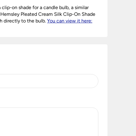
a clip-on shade for a candle bulb, a similar
y Hemsley Pleated Cream Silk Clip-On Shade
h directly to the bulb.
You can view it here: