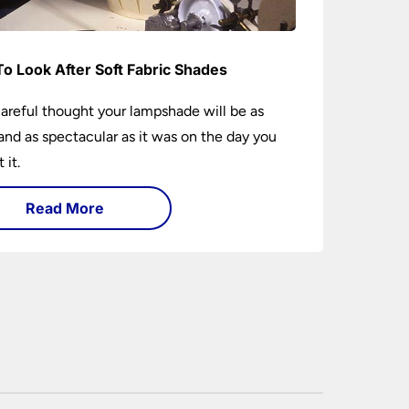
o Look After Soft Fabric Shades
areful thought your lampshade will be as
and as spectacular as it was on the day you
 it.
Read More