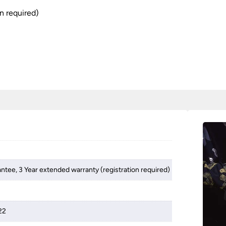
n required)
antee, 3 Year extended warranty (registration required)
22