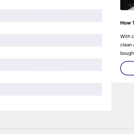
How T
With c
clean 
bought