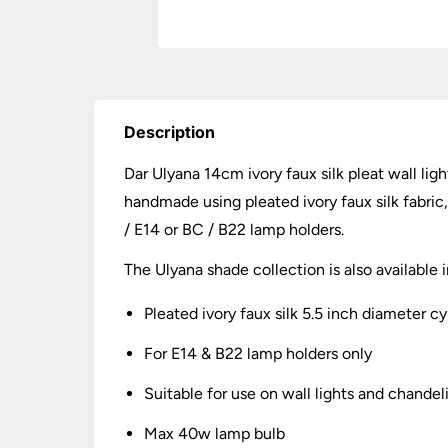
Description
Dar Ulyana 14cm ivory faux silk pleat wall li
handmade using pleated ivory faux silk fabric,
/ E14 or BC / B22 lamp holders.
The Ulyana shade collection is also available 
Pleated ivory faux silk 5.5 inch diameter c
For E14 & B22 lamp holders only
Suitable for use on wall lights and chandel
Max 40w lamp bulb