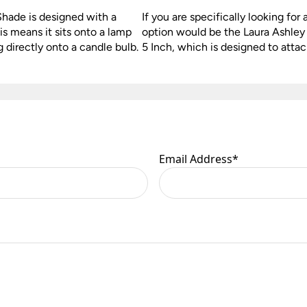
Shade is designed with a
If you are specifically looking for 
is means it sits onto a lamp
option would be the Laura Ashle
g directly onto a candle bulb.
5 Inch, which is designed to attac
Email Address
*