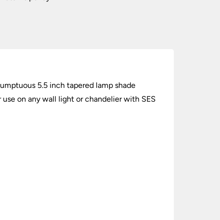
A sumptuous 5.5 inch tapered lamp shade
r use on any wall light or chandelier with SES