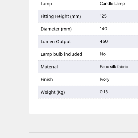
Lamp
Candle Lamp
Fitting Height (mm)
125
Diameter (mm)
140
Lumen Output
450
Lamp bulb included
No
Material
Faux silk fabric
Finish
Ivory
Weight (Kg)
0.13