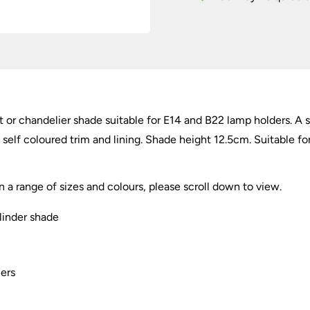
/
Chandelier
Shade
E14
quantity
ght or chandelier shade suitable for E14 and B22 lamp holders. 
 self coloured trim and lining. Shade height 12.5cm. Suitable fo
in a range of sizes and colours, please scroll down to view.
ylinder shade
iers