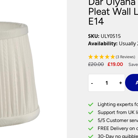
Dar Ulyana 
Plug In Wall Lights
Desk Lamps
hts
Picture Lights
Recessed Dow
Pleat Wall 
E14
Fire Rated Do
LED Downligh
Mains GU10 D
SKU:
ULY0515
Period Lighti
Availability:
Usually 
Vintage Ceilin
Vintage Wall L
(3 Reviews)
Period Table 
Original
Curre
£
20.00
£
19.00
Save
price
price
Dar
was:
is:
-
-
+
+
A
Ulyana
£20.00.
£19.0
14cm
Ivory
Lighting experts f
Faux
Support from UK li
Silk
5/5 Customer serv
Pleat
FREE Delivery on 
Wall
Light
30-Day no quibble