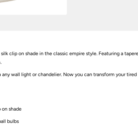
inch
quantity
ilk clip on shade in the classic empire style. Featuring a tape
.
n any wall light or chandelier. Now you can transform your tired l
p on shade
ball bulbs