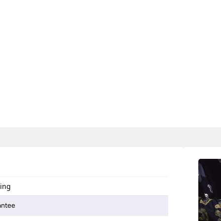
ting
antee