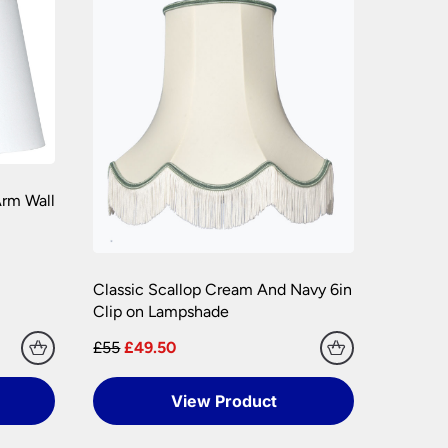
hly. Please keep any packaging should your
rm Wall
Classic Scallop Cream And Navy 6in
Clip on Lampshade
£55
£49.50
View Product