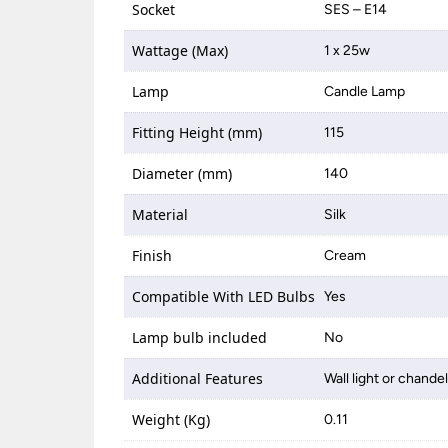
Socket
SES – E14
Wattage (Max)
1 x 25w
Lamp
Candle Lamp
Fitting Height (mm)
115
Diameter (mm)
140
Material
Silk
Finish
Cream
Compatible With LED Bulbs
Yes
Lamp bulb included
No
Additional Features
Wall light or chande
Weight (Kg)
0.11