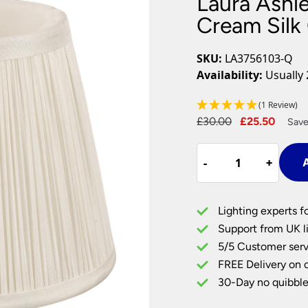
Laura Ashl
Plug In Wall Lights
Desk Lamps
hts
Picture Lights
Recessed Dow
Cream Silk
Fire Rated Do
LED Downligh
SKU:
LA3756103-Q
Mains GU10 D
Availability:
Usually 
Period Lighti
(1 Review)
Vintage Ceilin
Original
Curre
£
30.00
£
25.50
Vintage Wall L
Save
Period Table 
price
price
Laura
was:
is:
-
-
+
+
A
Ashley
£30.00.
£25.5
Hemsley
Pleated
Lighting experts f
Cream
Support from UK li
Silk
5/5 Customer serv
Clip
FREE Delivery on 
On
Shade
30-Day no quibble
5