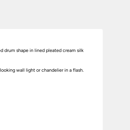
red drum shape in lined pleated cream silk
ooking wall light or chandelier in a flash.