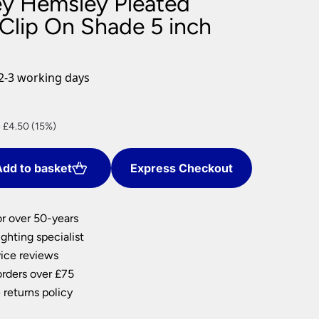
ey Hemsley Pleated
nlights
 Clip On Shade 5 inch
wnlights
ts
ownlights
2-3 working days
ng
g Lights
nt
ights
 £4.50 (15%)
Lamps
dd to basket
Express Checkout
0.
or over 50-years
ghting specialist
ice reviews
orders over £75
 returns policy