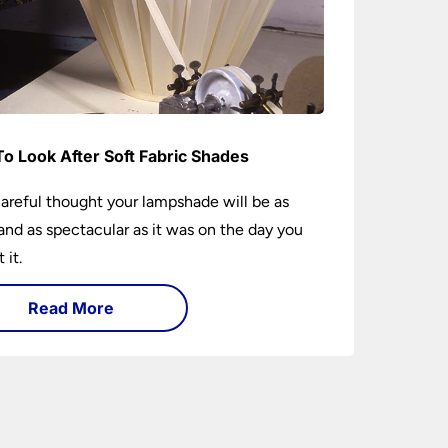
o Look After Soft Fabric Shades
areful thought your lampshade will be as
and as spectacular as it was on the day you
 it.
Read More