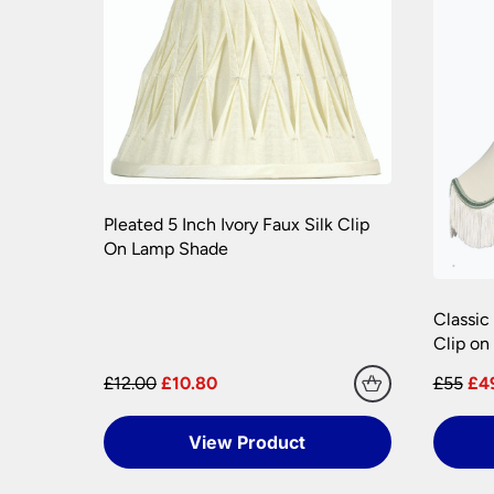
Once you have signed for your order the goods
order need to be returned.
Please see our
Terms & Policies
page for furth
Pleated 5 Inch Ivory Faux Silk Clip
On Lamp Shade
Classic
Clip o
£12.00
£10.80
£55
£4
View Product