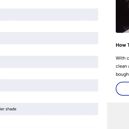
How T
With c
clean 
bought
lier shade