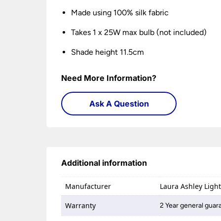
Made using 100% silk fabric
Takes 1 x 25W max bulb (not included)
Shade height 11.5cm
Need More Information?
Ask A Question
Additional information
Manufacturer
Laura Ashley Ligh
Warranty
2 Year general guar