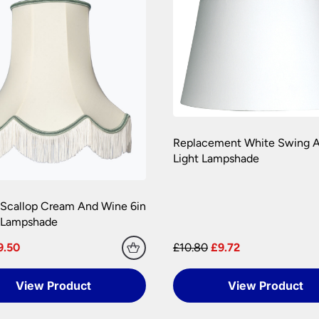
 are at your risk, so we ask you to check the contents thoroug
er information.
Replacement White Swing A
Light Lampshade
 Scallop Cream And Wine 6in
n Lampshade
9.50
£10.80
£9.72
View Product
View Product