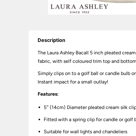
Description
The Laura Ashley Bacall 5 inch pleated cream s
fabric, with self coloured trim top and bottom
Simply clips on to a golf ball or candle bulb o
Instant impact for a small outlay!
Features:
5″ (14cm) Diameter pleated cream silk cli
Fitted with a spring clip for candle or golf 
Suitable for wall lights and chandeliers