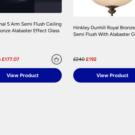
onal 5 Arm Semi Flush Ceiling
Hinkley Dunhill Royal Bronze
ronze Alabaster Effect Glass
Semi Flush With Alabaster G
6
£177.07
£240
£192
View Product
View Product