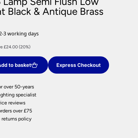
 Lamp Semi Flush Low
nlights
ht Black & Antique Brass
wnlights
ts
ownlights
2-3 working days
ng
ent
e £24.00 (20%)
g Lights
e
ights
Lamps
dd to basket
Express Checkout
00.
or over 50-years
ghting specialist
ice reviews
orders over £75
 returns policy