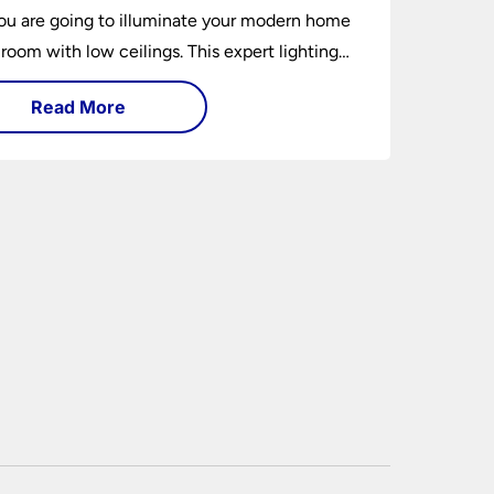
u are going to illuminate your modern home
 room with low ceilings. This expert lighting
shows you how to light a low ceiling room
Read More
ansform it into a bright, airy and attractive
on budget.