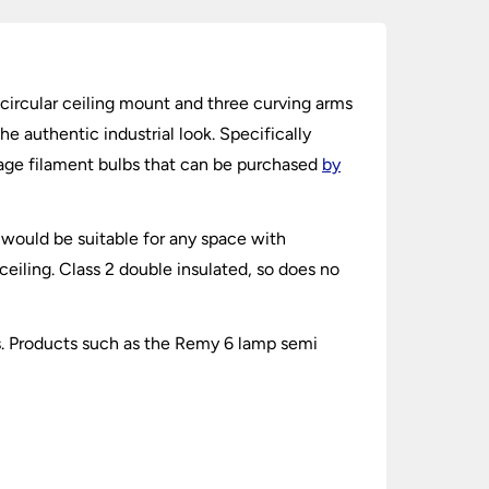
g circular ceiling mount and three curving arms
he authentic industrial look. Specifically
tage filament bulbs that can be purchased
by
t would be suitable for any space with
 ceiling. Class 2 double insulated, so does no
cts. Products such as the Remy 6 lamp semi