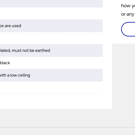
how yo
or any
guide 
ps are used
and tr
space 
ulated, must not be earthed
 black
ith a low ceiling