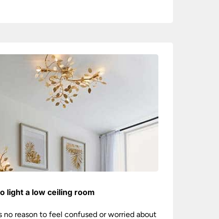
o light a low ceiling room
s no reason to feel confused or worried about