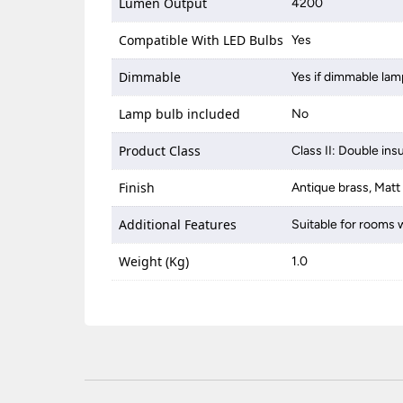
Lumen Output
4200
Compatible With LED Bulbs
Yes
Dimmable
Yes if dimmable lam
Lamp bulb included
No
Product Class
Class II: Double ins
Finish
Antique brass, Matt
Additional Features
Suitable for rooms w
Weight (Kg)
1.0