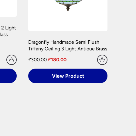
 2 Light
lass
Dragonfly Handmade Semi Flush
Tiffany Ceiling 3 Light Antique Brass
£300.00
£180.00
View Product