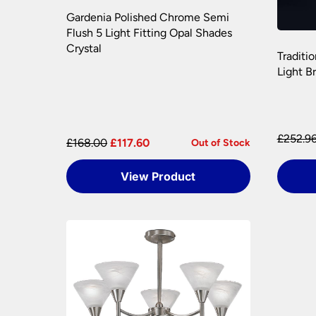
Gardenia Polished Chrome Semi
Flush 5 Light Fitting Opal Shades
Crystal
Traditi
Light B
£252.9
£168.00
£117.60
Out of Stock
View Product