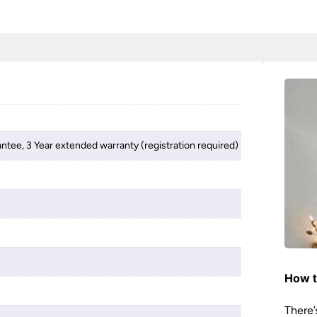
antee, 3 Year extended warranty (registration required)
How t
There’