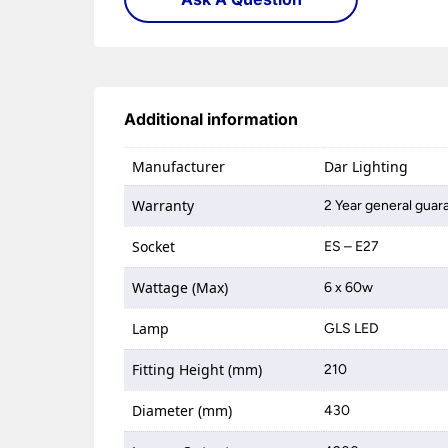
Additional information
Manufacturer
Dar Lighting
Warranty
2 Year general guar
Socket
ES – E27
Wattage (Max)
6 x 60w
Lamp
GLS LED
Fitting Height (mm)
210
Diameter (mm)
430