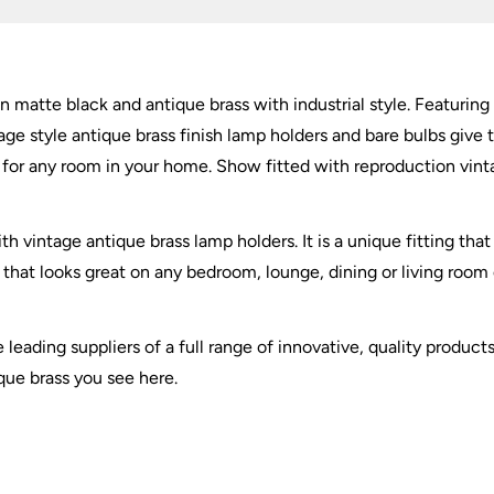
Antique
Brass
quantity
n matte black and antique brass with industrial style. Featurin
age style antique brass finish lamp holders and bare bulbs give t
le for any room in your home. Show fitted with reproduction vin
h vintage antique brass lamp holders. It is a unique fitting tha
ht that looks great on any bedroom, lounge, dining or living room
e leading suppliers of a full range of innovative, quality produ
ique brass you see here.