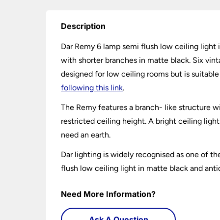
Description
Dar Remy 6 lamp semi flush low ceiling light i
with shorter branches in matte black. Six vint
designed for low ceiling rooms but is suitab
following this link
.
The Remy features a branch- like structure wit
restricted ceiling height. A bright ceiling lig
need an earth.
Dar lighting is widely recognised as one of th
flush low ceiling light in matte black and ant
Need More Information?
Ask A Question