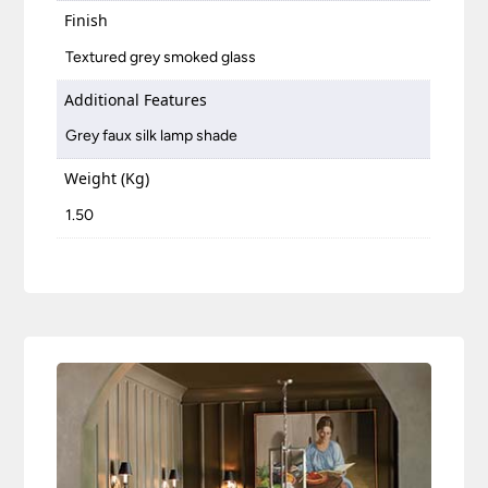
Finish
Textured grey smoked glass
Additional Features
Grey faux silk lamp shade
Weight (Kg)
1.50