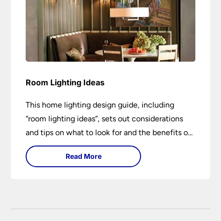
Room Lighting Ideas
This home lighting design guide, including
“room lighting ideas”, sets out considerations
and tips on what to look for and the benefits of
different lighting types. I can’t give specific
Read More
advice without visiting the room or home in
question.