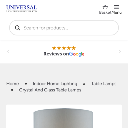
Basket
Menu
Products
search
Reviews on
Home
»
Indoor Home Lighting
»
Table Lamps
»
Crystal And Glass Table Lamps