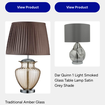
View Product
View Product
Dar Quinn 1 Light Smoked
Glass Table Lamp Satin
Grey Shade
Traditional Amber Glass