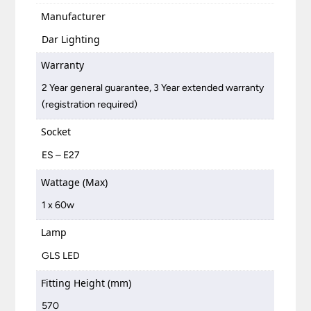
Manufacturer
Dar Lighting
Warranty
2 Year general guarantee, 3 Year extended warranty
(registration required)
Socket
ES – E27
Wattage (Max)
1 x 60w
Lamp
GLS LED
Fitting Height (mm)
570