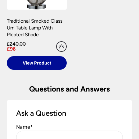
Traditional Smoked Glass
Urn Table Lamp With
Pleated Shade
£240.00
£96
View Product
Questions and Answers
Ask a Question
Name
*