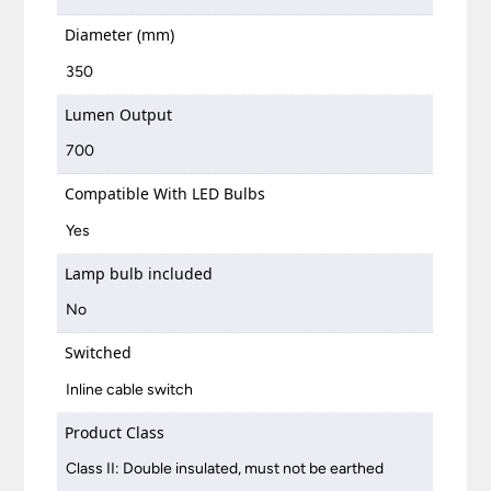
Diameter (mm)
350
Lumen Output
700
Compatible With LED Bulbs
Yes
Lamp bulb included
No
Switched
Inline cable switch
Product Class
Class II: Double insulated, must not be earthed