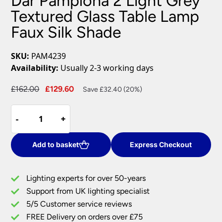
Dar Pamplona 2 Light Grey
Textured Glass Table Lamp
Faux Silk Shade
SKU:
PAM4239
Availability:
Usually 2-3 working days
Original
Current
£
162.00
£
129.60
Save £32.40 (20%)
price
price
Dar
was:
is:
-
-
+
+
Pamplona
£162.00.
£129.60.
2
Light
Add to basket
Express Checkout
Grey
Textured
Lighting experts for over 50-years
Glass
Support from UK lighting specialist
Table
5/5 Customer service reviews
Lamp
Faux
FREE Delivery on orders over £75