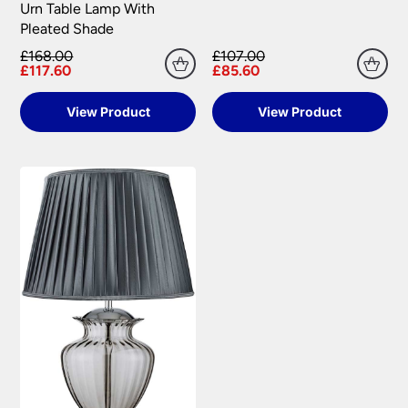
Urn Table Lamp With
Pleated Shade
£168.00
£107.00
£117.60
£85.60
View Product
View Product