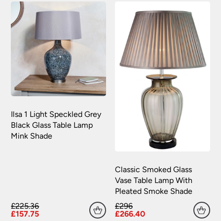
your satisfaction as soon as possible with either a
replacement part or complete fitting at no cost
to you.
Please see our
Terms & Policies
page for full
conditions.
Ilsa 1 Light Speckled Grey
Black Glass Table Lamp
Mink Shade
Classic Smoked Glass
Vase Table Lamp With
Pleated Smoke Shade
£225.36
£296
£157.75
£266.40