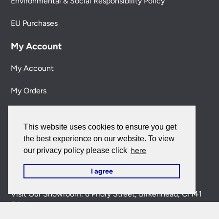
Environmental & Social Responsibility Policy
EU Purchases
My Account
My Account
My Orders
Forgotten Password
This website uses cookies to ensure you get
Contact Us
the best experience on our website. To view
here
our privacy policy please click
Customer Care:
0151 650 2138
I agree
customercare@universal-lighting.co.uk
Visit Our Showroom:
6 Priory Street,
Birkenhead,
CH41
5JH