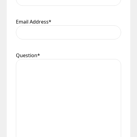
Email Address
*
Question
*