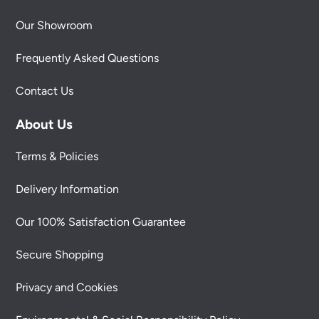
Our Showroom
Frequently Asked Questions
Contact Us
About Us
Terms & Policies
Delivery Information
Our 100% Satisfaction Guarantee
Secure Shopping
Privacy and Cookies