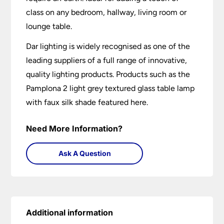
class on any bedroom, hallway, living room or
lounge table.
Dar lighting is widely recognised as one of the
leading suppliers of a full range of innovative,
quality lighting products. Products such as the
Pamplona 2 light grey textured glass table lamp
with faux silk shade featured here.
Need More Information?
Ask A Question
Additional information