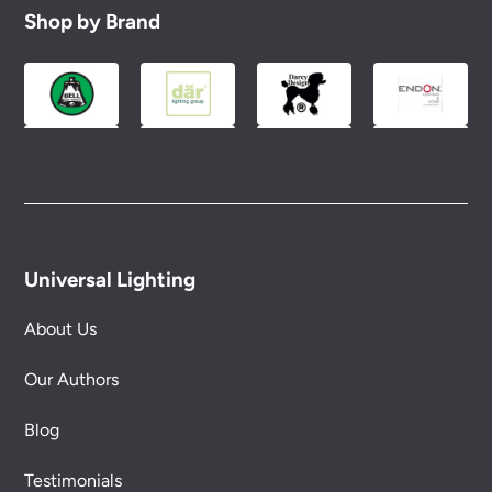
Shop by Brand
Universal Lighting
About Us
Our Authors
Blog
Testimonials