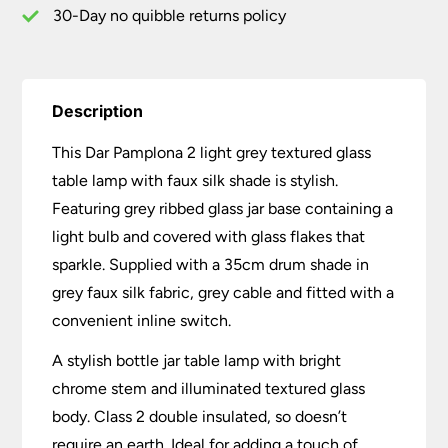
Silk
30-Day no quibble returns policy
Shade
quantity
Description
This Dar Pamplona 2 light grey textured glass
table lamp with faux silk shade is stylish.
Featuring grey ribbed glass jar base containing a
light bulb and covered with glass flakes that
sparkle. Supplied with a 35cm drum shade in
grey faux silk fabric, grey cable and fitted with a
convenient inline switch.
A stylish bottle jar table lamp with bright
chrome stem and illuminated textured glass
body. Class 2 double insulated, so doesn’t
require an earth. Ideal for adding a touch of