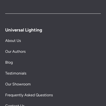
Universal Lighting
About Us
Our Authors
Blog
Testimonials
Our Showroom
Frequently Asked Questions
Contact Us