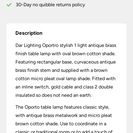
Oval
30-Day no quibble returns policy
Shade
quantity
Description
Dar Lighting Oportro stylish 1 light antique brass
finish table lamp with oval brown cotton shade.
Featuring rectangular base, curvaceous antique
brass finish stem and supplied with a brown
cotton micro pleat oval lamp shade. Fitted with
an inline switch, gold cable and class 2 double
insulated so does not need an earth.
The Oporto table lamp features classic style,
with antique brass metalwork and micro pleat
brown cotton shade. Use to coordinate in a
classic or traditional room or to add a touch of