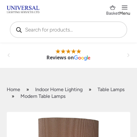
Basket
Menu
Products
search
Reviews on
Home
»
Indoor Home Lighting
»
Table Lamps
»
Modern Table Lamps