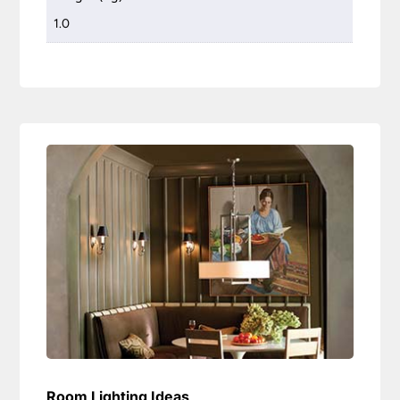
1.0
Room Lighting Ideas