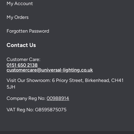
My Account
My Orders
Forgotten Password
Contact Us
Customer Care:
0151 650 2138
customercare@universal-lighting.co.uk
Visit Our Showroom:
6 Priory Street,
Birkenhead,
CH41
5JH
Company Reg No:
00988914
VAT Reg No: GB595875075