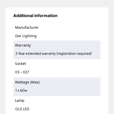
Additional information
Manufacturer
Dar Lighting
Warranty
3 Year extended warranty (registration required)
Socket
ES – E27
Wattage (Max)
1 x 60w
Lamp
GLS LED