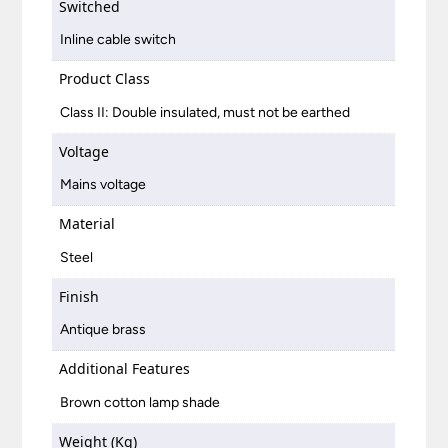
Switched
Inline cable switch
Product Class
Class II: Double insulated, must not be earthed
Voltage
Mains voltage
Material
Steel
Finish
Antique brass
Additional Features
Brown cotton lamp shade
Weight (Kg)