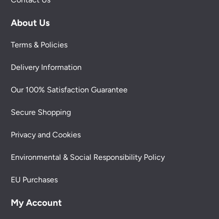
About Us
Terms & Policies
Delivery Information
Our 100% Satisfaction Guarantee
Secure Shopping
Privacy and Cookies
Environmental & Social Responsibility Policy
EU Purchases
My Account