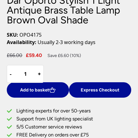
Dar Oporto Stylish 1 Light
Antique Brass Table Lamp
Brown Oval Shade
SKU:
OPO4175
Availability:
Usually 2-3 working days
Original
Current
£
66.00
£
59.40
Save £6.60 (10%)
price
price
Dar
was:
is:
-
-
+
+
Oporto
£66.00.
£59.40.
Stylish
1
Add to basket
Express Checkout
Light
Antique
Lighting experts for over 50-years
Brass
Support from UK lighting specialist
Table
5/5 Customer service reviews
Lamp
Brown
FREE Delivery on orders over £75