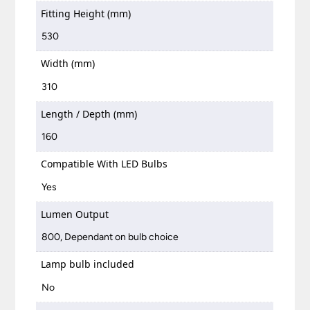
Fitting Height (mm)
530
Width (mm)
310
Length / Depth (mm)
160
Compatible With LED Bulbs
Yes
Lumen Output
800, Dependant on bulb choice
Lamp bulb included
No