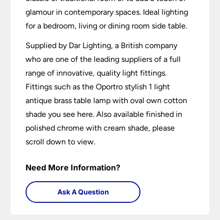
glamour in contemporary spaces. Ideal lighting
for a bedroom, living or dining room side table.
Supplied by Dar Lighting, a British company
who are one of the leading suppliers of a full
range of innovative, quality light fittings.
Fittings such as the Oportro stylish 1 light
antique brass table lamp with oval own cotton
shade you see here. Also available finished in
polished chrome with cream shade, please
scroll down to view.
Need More Information?
Ask A Question