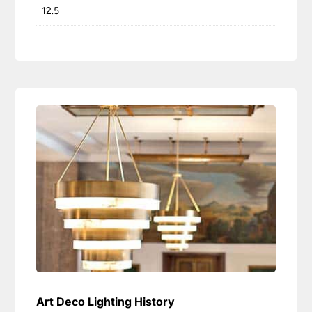
12.5
Art Deco Lighting History