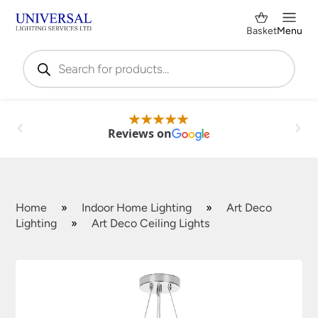
Basket
Menu
Products
search
Reviews on
Home
»
Indoor Home Lighting
»
Art Deco
Lighting
»
Art Deco Ceiling Lights