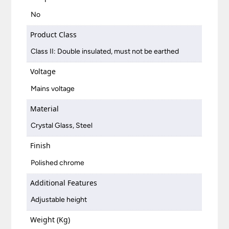
No
Product Class
Class II: Double insulated, must not be earthed
Voltage
Mains voltage
Material
Crystal Glass, Steel
Finish
Polished chrome
Additional Features
Adjustable height
Weight (Kg)