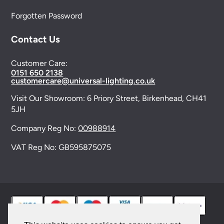
Forgotten Password
Contact Us
Customer Care:
0151 650 2138
customercare@universal-lighting.co.uk
Visit Our Showroom:
6 Priory Street,
Birkenhead,
CH41
5JH
Company Reg No:
00988914
VAT Reg No: GB595875075