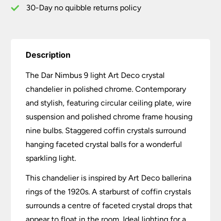
quantity
30-Day no quibble returns policy
Description
The Dar Nimbus 9 light Art Deco crystal
chandelier in polished chrome. Contemporary
and stylish, featuring circular ceiling plate, wire
suspension and polished chrome frame housing
nine bulbs. Staggered coffin crystals surround
hanging faceted crystal balls for a wonderful
sparkling light.
This chandelier is inspired by Art Deco ballerina
rings of the 1920s. A starburst of coffin crystals
surrounds a centre of faceted crystal drops that
appear to float in the room. Ideal lighting for a