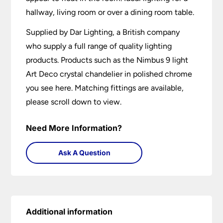
hallway, living room or over a dining room table.
Supplied by Dar Lighting, a British company
who supply a full range of quality lighting
products. Products such as the Nimbus 9 light
Art Deco crystal chandelier in polished chrome
you see here. Matching fittings are available,
please scroll down to view.
Need More Information?
Ask A Question
Additional information