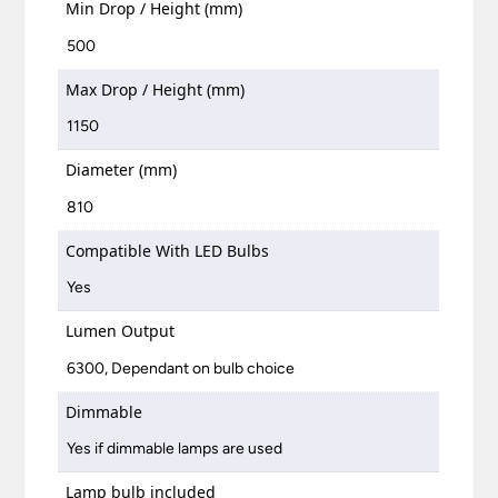
Min Drop / Height (mm)
500
Max Drop / Height (mm)
1150
Diameter (mm)
810
Compatible With LED Bulbs
Yes
Lumen Output
6300, Dependant on bulb choice
Dimmable
Yes if dimmable lamps are used
Lamp bulb included