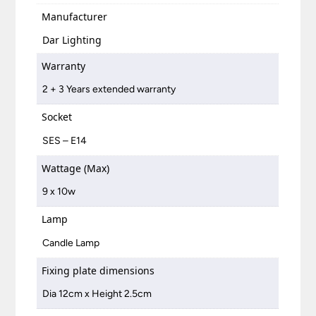
Manufacturer
Dar Lighting
Warranty
2 + 3 Years extended warranty
Socket
SES – E14
Wattage (Max)
9 x 10w
Lamp
Candle Lamp
Fixing plate dimensions
Dia 12cm x Height 2.5cm