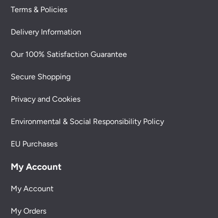
Terms & Policies
Delivery Information
Our 100% Satisfaction Guarantee
Secure Shopping
Privacy and Cookies
Environmental & Social Responsibility Policy
EU Purchases
My Account
My Account
My Orders