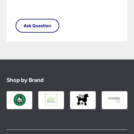
Shop by Brand