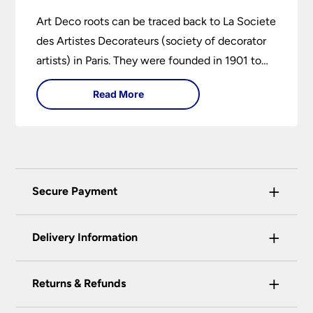
Art Deco roots can be traced back to La Societe
des Artistes Decorateurs (society of decorator
artists) in Paris. They were founded in 1901 to
encourage higher design and production
Read More
standards.
+
Secure Payment
Universal Lighting Services Ltd use the latest
+
certified enhanced SSL encryption on every page
Delivery Information
of this site. This can be checked and verified
using by the padlock at the top of the page.
+
Our preferred delivery method is DPD courier
Returns & Refunds
We do not accept payment for orders over the
service.
telephone unless you are a previously registered