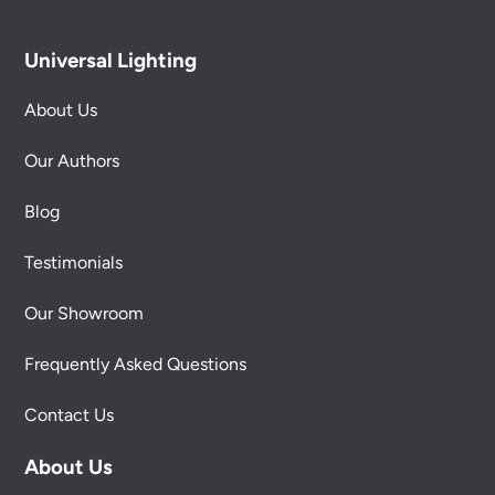
Universal Lighting
About Us
Our Authors
Blog
Testimonials
Our Showroom
Frequently Asked Questions
Contact Us
About Us