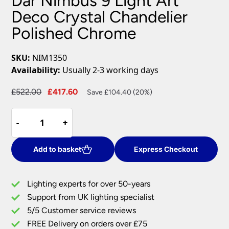
Dar Nimbus 9 Light Art
Deco Crystal Chandelier
Polished Chrome
SKU:
NIM1350
Availability:
Usually 2-3 working days
Original
Current
£
522.00
£
417.60
Save £104.40 (20%)
price
price
Dar
was:
is:
-
-
+
+
Nimbus
£522.00.
£417.60.
9
Light
Add to basket
Express Checkout
Art
Deco
Lighting experts for over 50-years
Crystal
Support from UK lighting specialist
Chandelier
5/5 Customer service reviews
Polished
Chrome
FREE Delivery on orders over £75