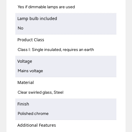
Yes if dimmable lamps are used
Lamp bulb included
No
Product Class
Class I: Single insulated, requires an earth
Voltage
Mains voltage
Material
Clear swirled glass, Steel
Finish
Polished chrome
Additional Features