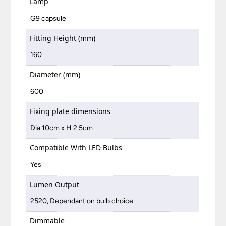
Lamp
G9 capsule
Fitting Height (mm)
160
Diameter (mm)
600
Fixing plate dimensions
Dia 10cm x H 2.5cm
Compatible With LED Bulbs
Yes
Lumen Output
2520, Dependant on bulb choice
Dimmable