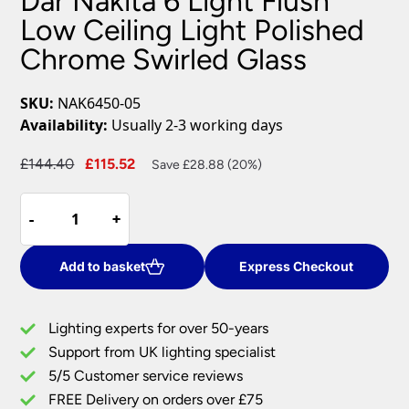
Dar Nakita 6 Light Flush
Low Ceiling Light Polished
Chrome Swirled Glass
SKU:
NAK6450-05
Availability:
Usually 2-3 working days
Original
Current
£
144.40
£
115.52
Save £28.88 (20%)
price
price
Dar
was:
is:
-
-
+
+
Nakita
£144.40.
£115.52.
6
Light
Add to basket
Express Checkout
Flush
Low
Lighting experts for over 50-years
Ceiling
Support from UK lighting specialist
Light
5/5 Customer service reviews
Polished
Chrome
FREE Delivery on orders over £75