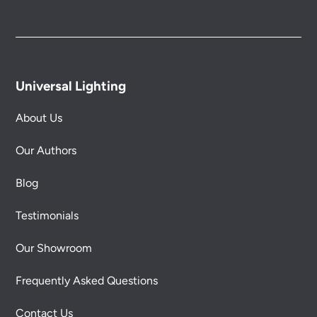
Universal Lighting
About Us
Our Authors
Blog
Testimonials
Our Showroom
Frequently Asked Questions
Contact Us