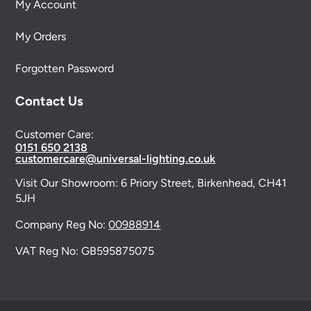
My Account
My Orders
Forgotten Password
Contact Us
Customer Care:
0151 650 2138
customercare@universal-lighting.co.uk
Visit Our Showroom:
6 Priory Street,
Birkenhead,
CH41
5JH
Company Reg No:
00988914
VAT Reg No: GB595875075