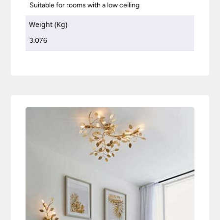
Suitable for rooms with a low ceiling
Weight (Kg)
3.076