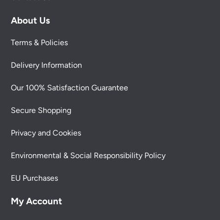
About Us
Terms & Policies
Delivery Information
Our 100% Satisfaction Guarantee
Secure Shopping
Privacy and Cookies
Environmental & Social Responsibility Policy
EU Purchases
My Account