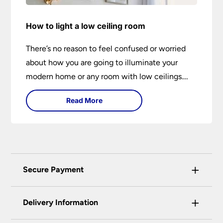
How to light a low ceiling room
There’s no reason to feel confused or worried
about how you are going to illuminate your
modern home or any room with low ceilings.
This expert lighting guide shows you how to
Read More
light a low ceiling room and transform it into a
bright, airy and attractive space on budget.
+
Secure Payment
Universal Lighting Services Ltd use the latest
+
certified enhanced SSL encryption on every page
Delivery Information
of this site. This can be checked and verified