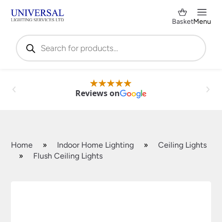
Basket
Menu
Products
search
Reviews on
Home
»
Indoor Home Lighting
»
Ceiling Lights
»
Flush Ceiling Lights