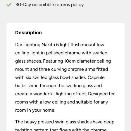
Swirled
30-Day no quibble returns policy
Glass
quantity
Description
Dar Lighting Nakita 6 light flush mount low
ceiling light in polished chrome with swirled
glass shades. Featuring 10cm diameter ceiling
mount and three curving chrome arms fitted
with six swirled glass bowl shades. Capsule
bulbs shine through the swirling glass and
create a wonderful lighting effect. Designed for
rooms with a low ceiling and suitable for any
room in your home.
The heavy pressed swirl glass shades have deep
twisting pattern that flows with the chrome