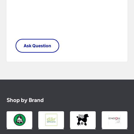
Shop by Brand