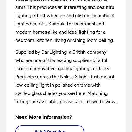
arms. This produces an interesting and beautiful
lighting effect when on and glistens in ambient
light when off. Suitable for traditional and
modern homes alike and ideal lighting for a
bedroom, kitchen, living or dining room ceiling.
Supplied by Dar Lighting, a British company
who are one of the leading suppliers of a full
range of innovative, quality lighting products.
Products such as the Nakita 6 light flush mount
low ceiling light in polished chrome with
swirled glass shades you see here. Matching
fittings are available, please scroll down to view.
Need More Information?
Ask A Question