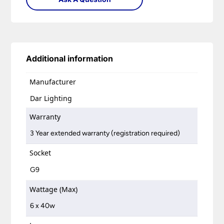
Additional information
Manufacturer
Dar Lighting
Warranty
3 Year extended warranty (registration required)
Socket
G9
Wattage (Max)
6 x 40w