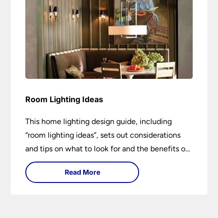
Room Lighting Ideas
This home lighting design guide, including
“room lighting ideas”, sets out considerations
and tips on what to look for and the benefits of
different lighting types. I can’t give specific
Read More
advice without visiting the room or home in
question.