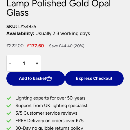
Lamp Polished Gold Opal
Glass
SKU:
LYS4935
Availability:
Usually 2-3 working days
Original
Current
£
222.00
£
177.60
Save £44.40 (20%)
price
price
Dar
was:
is:
-
-
+
+
Lysandra
£222.00.
£177.60.
4
Light
Add to basket
Express Checkout
Floor
Lamp
Lighting experts for over 50-years
Polished
Support from UK lighting specialist
Gold
5/5 Customer service reviews
Opal
Glass
FREE Delivery on orders over £75
quantity
30-Day no quibble returns policy