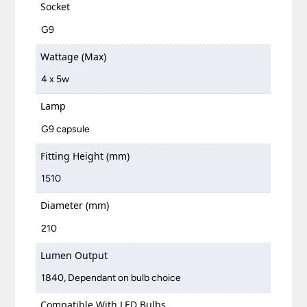
Socket
G9
Wattage (Max)
4 x 5w
Lamp
G9 capsule
Fitting Height (mm)
1510
Diameter (mm)
210
Lumen Output
1840, Dependant on bulb choice
Compatible With LED Bulbs