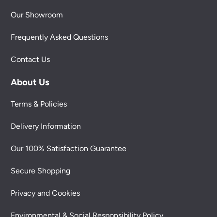
Our Showroom
Frequently Asked Questions
Contact Us
About Us
Terms & Policies
Delivery Information
Our 100% Satisfaction Guarantee
Secure Shopping
Privacy and Cookies
Environmental & Social Responsibility Policy