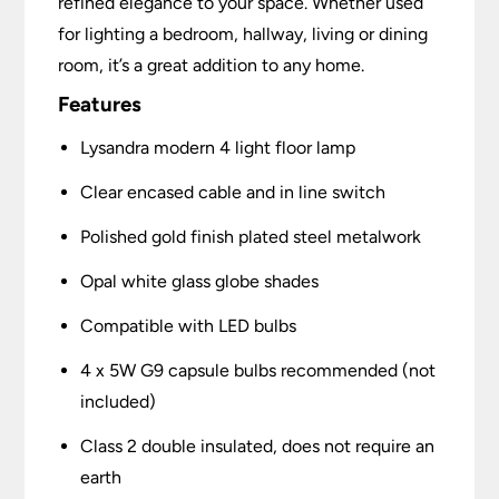
refined elegance to your space. Whether used
for lighting a bedroom, hallway, living or dining
room, it’s a great addition to any home.
Features
Lysandra modern 4 light floor lamp
Clear encased cable and in line switch
Polished gold finish plated steel metalwork
Opal white glass globe shades
Compatible with LED bulbs
4 x 5W G9 capsule bulbs recommended (not
included)
Class 2 double insulated, does not require an
earth