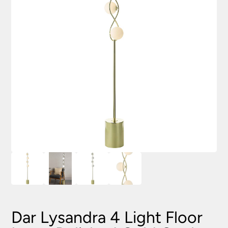
Dar Lysandra 4 Light Floor