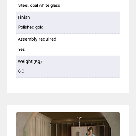
Steel, opal white glass
Finish
Polished gold
Assembly required
Yes
Weight (Kg)
6.0