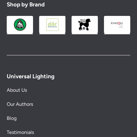
Shop by Brand
Universal Lighting
About Us
Our Authors
Blog
Testimonials