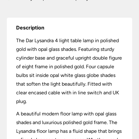
Description
The Dar Lysandra 4 light table lamp in polished
gold with opal glass shades. Featuring sturdy
cylinder base and graceful upright double figure
of eight frame in polished gold. Four capsule
bulbs sit inside opal white glass globe shades
that soften the light beautifully. Fitted with
clear encased cable with in line switch and UK
plug.
A beautiful modern floor lamp with opal glass
shades and luxurious polished gold frame. The
Lysandra floor lamp has a fluid shape that brings