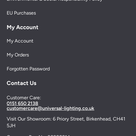
EU Purchases
My Account
My Account
My Orders
Forgotten Password
Contact Us
Customer Care:
0151 650 2138
customercare@universal-lighting.co.uk
Visit Our Showroom:
6 Priory Street,
Birkenhead,
CH41
5JH