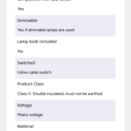
Yes
Dimmable
Yes if dimmable lamps are used
Lamp bulb included
No
Switched
Inline cable switch
Product Class
Class II: Double insulated, must not be earthed
Voltage
Mains voltage
Material