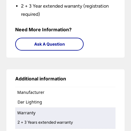
2 + 3 Year extended warranty (registration
required)
Need More Information?
Ask A Question
Additional information
Manufacturer
Dar Lighting
Warranty
2 + 3 Years extended warranty