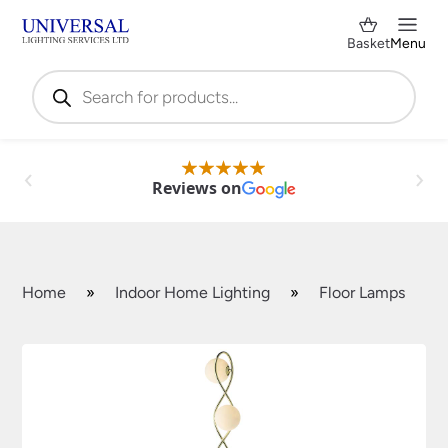
Basket
Menu
Products
search
Reviews on
Home
»
Indoor Home Lighting
»
Floor Lamps