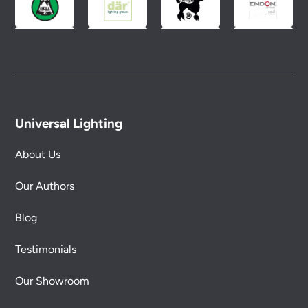
Universal Lighting
About Us
Our Authors
Blog
Testimonials
Our Showroom