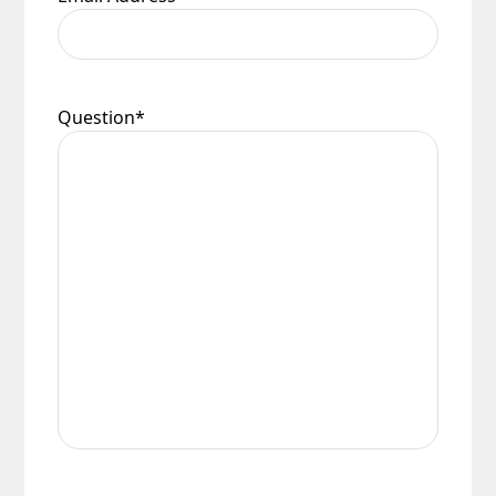
Question
*