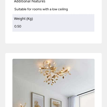
Additional Features
Suitable for rooms with a low ceiling
Weight (Kg)
0.50