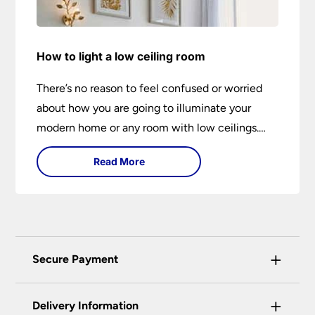
How to light a low ceiling room
There’s no reason to feel confused or worried
about how you are going to illuminate your
modern home or any room with low ceilings.
This expert lighting guide shows you how to
Read More
light a low ceiling room and transform it into a
bright, airy and attractive space on budget.
+
Secure Payment
Universal Lighting Services Ltd use the latest
+
certified enhanced SSL encryption on every page
Delivery Information