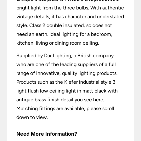
bright light from the three bulbs. With authentic
vintage details, it has character and understated
style. Class 2 double insulated, so does not
need an earth. Ideal lighting for a bedroom,
kitchen, living or dining room ceiling.
Supplied by Dar Lighting, a British company
who are one of the leading suppliers of a full
range of innovative, quality lighting products.
Products such as the Kiefer industrial style 3
light flush low ceiling light in matt black with
antique brass finish detail you see here.
Matching fittings are available, please scroll
down to view.
Need More Information?