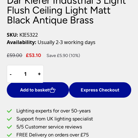
Dar Kiefer Industrial 3 Light
Flush Ceiling Light Matt
Black Antique Brass
SKU:
KIE5322
Availability:
Usually 2-3 working days
Original
Current
£
59.00
£
53.10
Save £5.90 (10%)
price
price
Dar
was:
is:
-
-
+
+
Kiefer
£59.00.
£53.10.
Industrial
3
Add to basket
Express Checkout
Light
Flush
Lighting experts for over 50-years
Ceiling
Support from UK lighting specialist
Light
5/5 Customer service reviews
Matt
Black
FREE Delivery on orders over £75