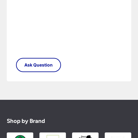
Shop by Brand