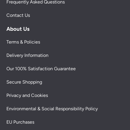
Frequently Asked Questions
Contact Us
About Us
Terms & Policies
Delivery Information
Our 100% Satisfaction Guarantee
Secure Shopping
Privacy and Cookies
Environmental & Social Responsibility Policy
EU Purchases