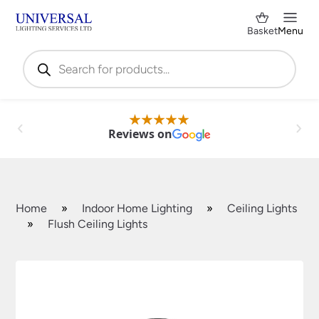
Basket
Menu
Products
search
Reviews on
Home
»
Indoor Home Lighting
»
Ceiling Lights
»
Flush Ceiling Lights