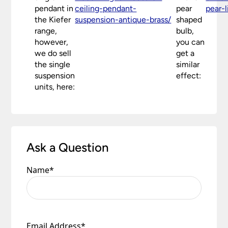
pendant in
ceiling-pendant-
pear
pear-
conditions.
the Kiefer
suspension-antique-brass/
shaped
range,
bulb,
however,
you can
we do sell
get a
the single
similar
suspension
effect:
units, here:
Ask a Question
Name
*
Email Address
*