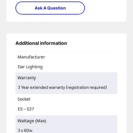
Ask A Question
Additional information
Manufacturer
Dar Lighting
Warranty
3 Year extended warranty (registration required)
Socket
ES – E27
Wattage (Max)
3 x 60w