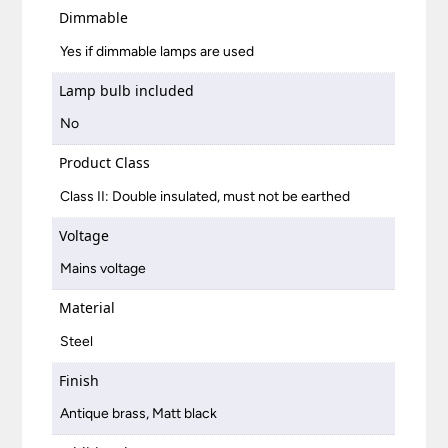
Dimmable
Yes if dimmable lamps are used
Lamp bulb included
No
Product Class
Class II: Double insulated, must not be earthed
Voltage
Mains voltage
Material
Steel
Finish
Antique brass, Matt black