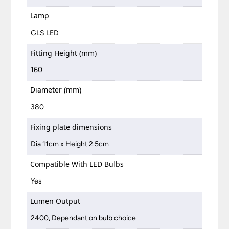
Lamp
GLS LED
Fitting Height (mm)
160
Diameter (mm)
380
Fixing plate dimensions
Dia 11cm x Height 2.5cm
Compatible With LED Bulbs
Yes
Lumen Output
2400, Dependant on bulb choice