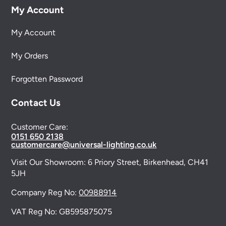
My Account
My Account
My Orders
Forgotten Password
Contact Us
Customer Care:
0151 650 2138
customercare@universal-lighting.co.uk
Visit Our Showroom:
6 Priory Street,
Birkenhead,
CH41
5JH
Company Reg No:
00988914
VAT Reg No: GB595875075