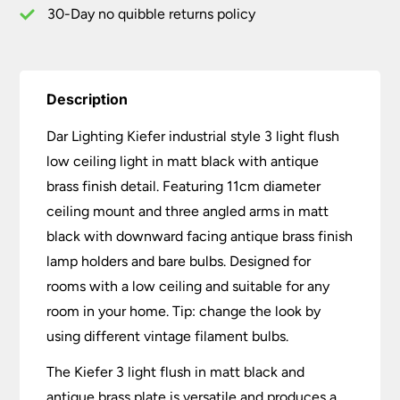
Antique
30-Day no quibble returns policy
Brass
quantity
Description
Dar Lighting Kiefer industrial style 3 light flush
low ceiling light in matt black with antique
brass finish detail. Featuring 11cm diameter
ceiling mount and three angled arms in matt
black with downward facing antique brass finish
lamp holders and bare bulbs. Designed for
rooms with a low ceiling and suitable for any
room in your home. Tip: change the look by
using different vintage filament bulbs.
The Kiefer 3 light flush in matt black and
antique brass plate is versatile and produces a