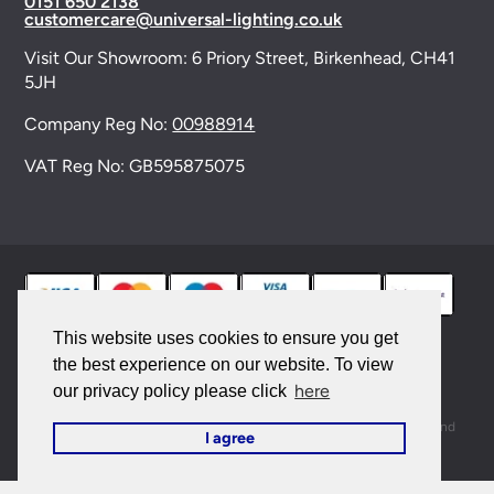
0151 650 2138
customercare@universal-lighting.co.uk
Visit Our Showroom:
6 Priory Street,
Birkenhead,
CH41
5JH
Company Reg No:
00988914
VAT Reg No: GB595875075
This website uses cookies to ensure you get
the best experience on our website. To view
© 2026 Universal Lighting Services Ltd. All rights
here
our privacy policy please click
reserved. |
Sitemap
This site is protected by reCAPTCHA and the Google
Privacy Policy
and
I agree
Terms of Service
apply.