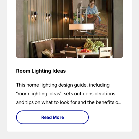
Room Lighting Ideas
This home lighting design guide, including
“room lighting ideas”, sets out considerations
and tips on what to look for and the benefits of
different lighting types. I can’t give specific
Read More
advice without visiting the room or home in
question.