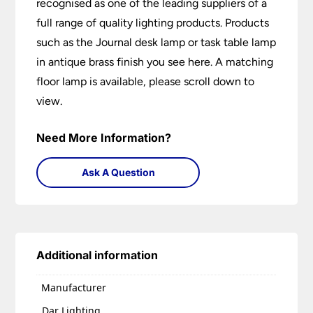
recognised as one of the leading suppliers of a
full range of quality lighting products. Products
such as the Journal desk lamp or task table lamp
in antique brass finish you see here. A matching
floor lamp is available, please scroll down to
view.
Need More Information?
Ask A Question
Additional information
Manufacturer
Dar Lighting