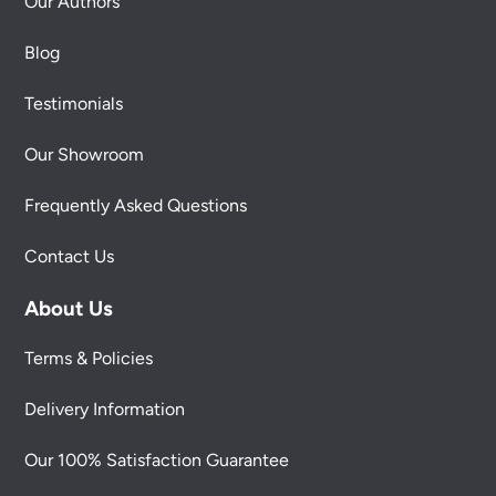
Our Authors
Blog
Testimonials
Our Showroom
Frequently Asked Questions
Contact Us
About Us
Terms & Policies
Delivery Information
Our 100% Satisfaction Guarantee