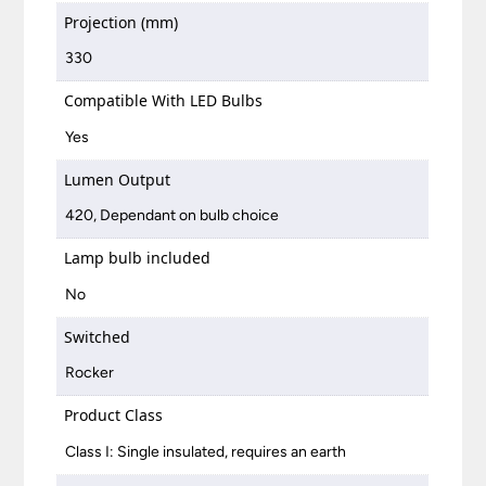
Projection (mm)
330
Compatible With LED Bulbs
Yes
Lumen Output
420, Dependant on bulb choice
Lamp bulb included
No
Switched
Rocker
Product Class
Class I: Single insulated, requires an earth