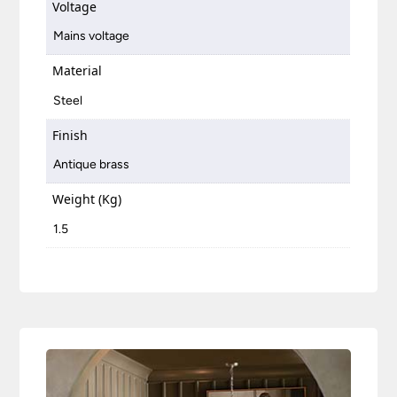
Voltage
Mains voltage
Material
Steel
Finish
Antique brass
Weight (Kg)
1.5