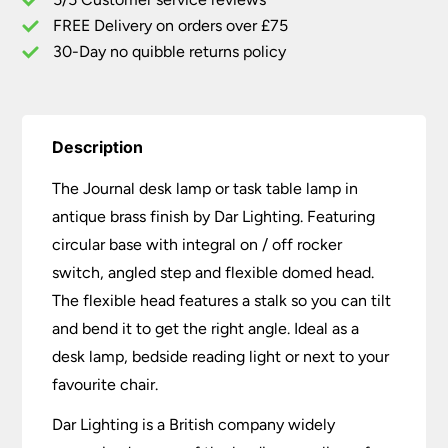
Antique
Brass
FREE Delivery on orders over £75
quantity
30-Day no quibble returns policy
Description
The Journal desk lamp or task table lamp in
antique brass finish by Dar Lighting. Featuring
circular base with integral on / off rocker
switch, angled step and flexible domed head.
The flexible head features a stalk so you can tilt
and bend it to get the right angle. Ideal as a
desk lamp, bedside reading light or next to your
favourite chair.
Dar Lighting is a British company widely