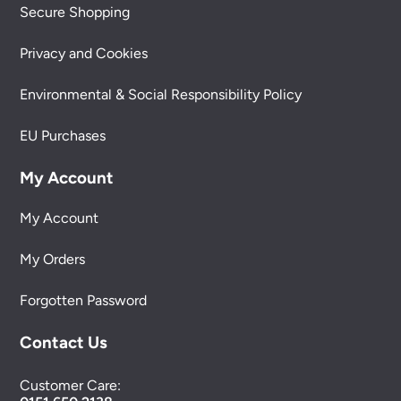
Secure Shopping
Privacy and Cookies
Environmental & Social Responsibility Policy
EU Purchases
My Account
My Account
My Orders
Forgotten Password
Contact Us
Customer Care: