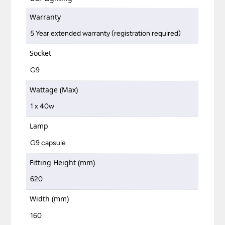
Warranty
5 Year extended warranty (registration required)
Socket
G9
Wattage (Max)
1 x 40w
Lamp
G9 capsule
Fitting Height (mm)
620
Width (mm)
160