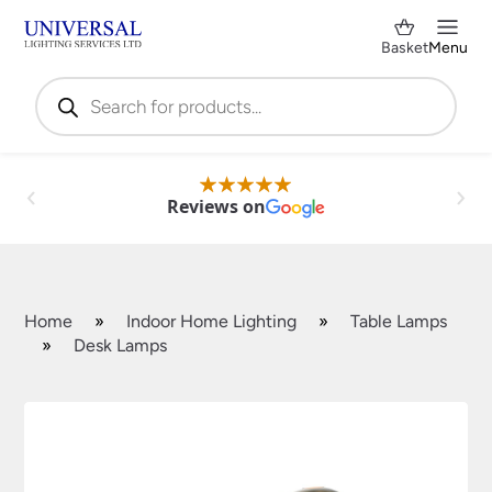
Basket
Menu
Products
search
Reviews on
Home
»
Indoor Home Lighting
»
Table Lamps
»
Desk Lamps