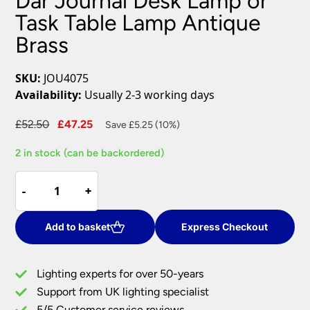
Dar Journal Desk Lamp or
Task Table Lamp Antique
Brass
SKU:
JOU4075
Availability:
Usually 2-3 working days
Original
Current
£
52.50
£
47.25
Save £5.25 (10%)
price
price
2 in stock (can be backordered)
was:
is:
£52.50.
£47.25.
Dar
-
-
+
+
Journal
Desk
Lamp
Add to basket
Express Checkout
or
Task
Lighting experts for over 50-years
Table
Support from UK lighting specialist
Lamp
5/5 Customer service reviews