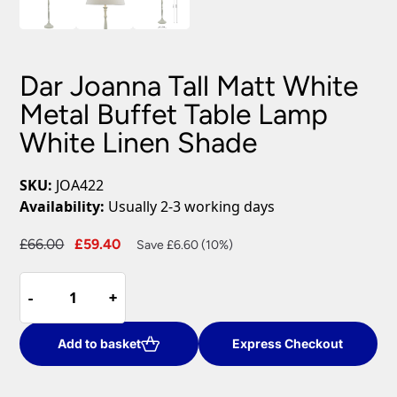
Dar Joanna Tall Matt White
Metal Buffet Table Lamp
White Linen Shade
SKU:
JOA422
Availability:
Usually 2-3 working days
Original
Current
£
66.00
£
59.40
Save £6.60 (10%)
price
price
Dar
was:
is:
-
-
+
+
Joanna
£66.00.
£59.40.
Tall
Matt
Add to basket
Express Checkout
White
Metal