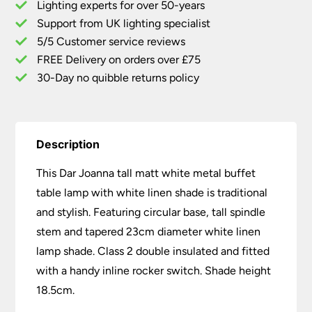
Lighting experts for over 50-years
Buffet
Support from UK lighting specialist
Table
5/5 Customer service reviews
Lamp
White
FREE Delivery on orders over £75
Linen
30-Day no quibble returns policy
Shade
quantity
Description
This Dar Joanna tall matt white metal buffet
table lamp with white linen shade is traditional
and stylish. Featuring circular base, tall spindle
stem and tapered 23cm diameter white linen
lamp shade. Class 2 double insulated and fitted
with a handy inline rocker switch. Shade height
18.5cm.