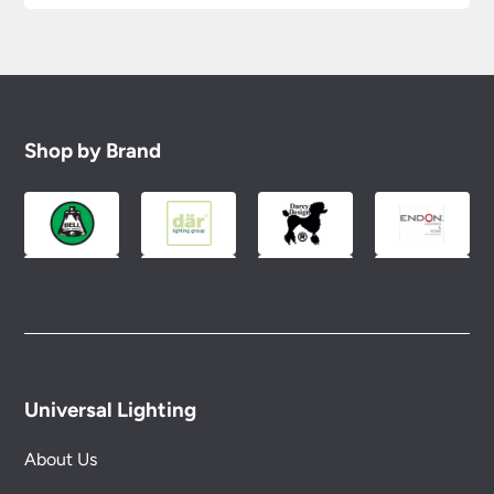
Shop by Brand
Universal Lighting
About Us