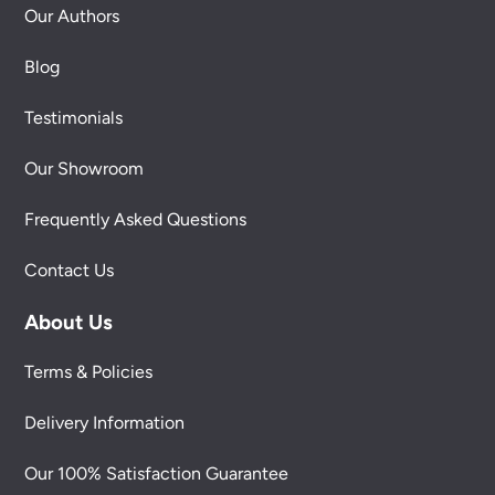
Our Authors
Blog
Testimonials
Our Showroom
Frequently Asked Questions
Contact Us
About Us
Terms & Policies
Delivery Information
Our 100% Satisfaction Guarantee