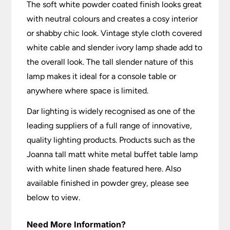
The soft white powder coated finish looks great
with neutral colours and creates a cosy interior
or shabby chic look. Vintage style cloth covered
white cable and slender ivory lamp shade add to
the overall look. The tall slender nature of this
lamp makes it ideal for a console table or
anywhere where space is limited.
Dar lighting is widely recognised as one of the
leading suppliers of a full range of innovative,
quality lighting products. Products such as the
Joanna tall matt white metal buffet table lamp
with white linen shade featured here. Also
available finished in powder grey, please see
below to view.
Need More Information?