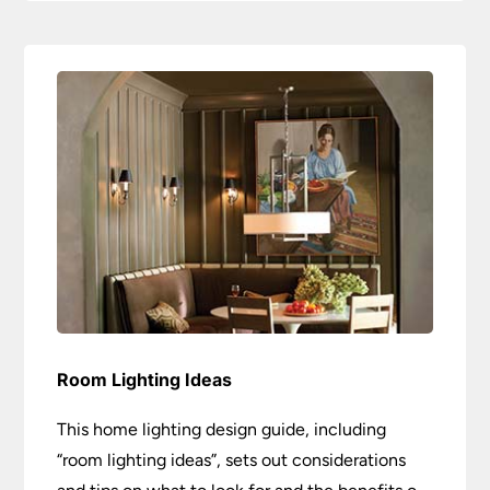
Room Lighting Ideas
This home lighting design guide, including
“room lighting ideas”, sets out considerations