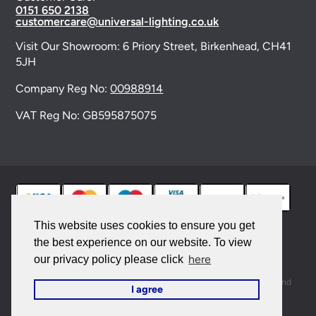
0151 650 2138
customercare@universal-lighting.co.uk
Visit Our Showroom:
6 Priory Street,
Birkenhead,
CH41
5JH
Company Reg No:
00988914
VAT Reg No: GB595875075
This website uses cookies to ensure you get
the best experience on our website. To view
© 2026 Universal Lighting Services Ltd. All rights
here
our privacy policy please click
reserved. |
Sitemap
This site is protected by reCAPTCHA and the Google
Privacy Policy
and
I agree
Terms of Service
apply.