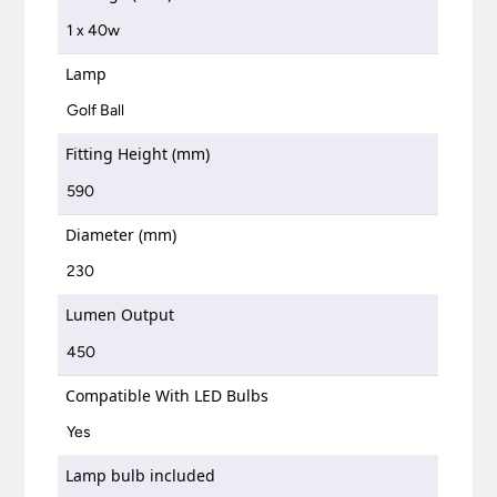
1 x 40w
Lamp
Golf Ball
Fitting Height (mm)
590
Diameter (mm)
230
Lumen Output
450
Compatible With LED Bulbs
Yes
Lamp bulb included