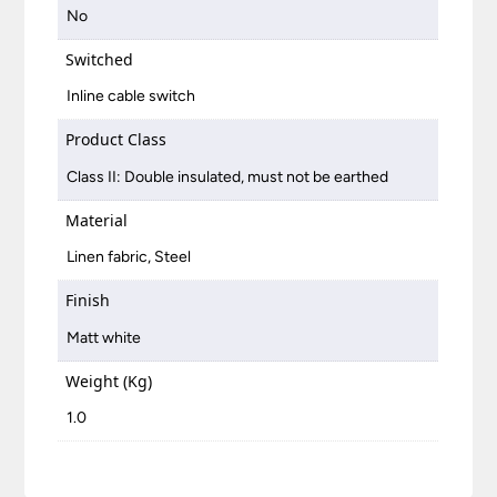
No
Switched
Inline cable switch
Product Class
Class II: Double insulated, must not be earthed
Material
Linen fabric, Steel
Finish
Matt white
Weight (Kg)
1.0