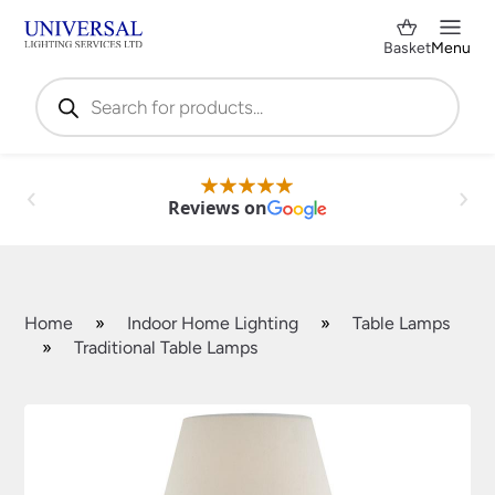
Basket
Menu
Products
search
Reviews on
Home
»
Indoor Home Lighting
»
Table Lamps
»
Traditional Table Lamps