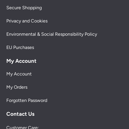
Secure Shopping
Privacy and Cookies
Environmental & Social Responsibility Policy
EU Purchases
My Account
My Account
My Orders
Forgotten Password
Contact Us
Customer Care: