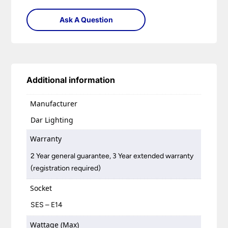
Ask A Question
Additional information
Manufacturer
Dar Lighting
Warranty
2 Year general guarantee, 3 Year extended warranty
(registration required)
Socket
SES – E14
Wattage (Max)