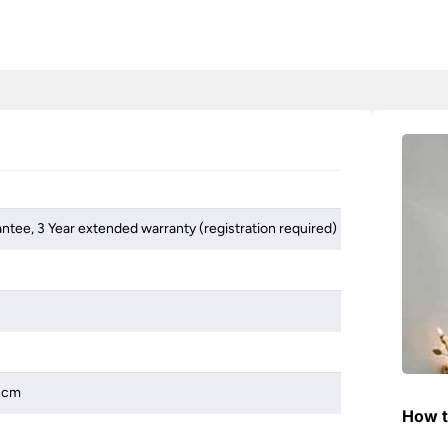
antee, 3 Year extended warranty (registration required)
 3cm
How t