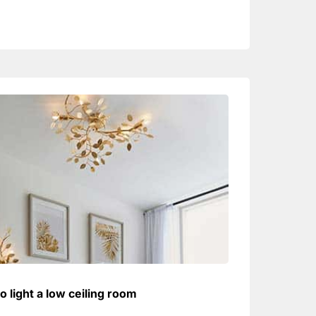
o light a low ceiling room