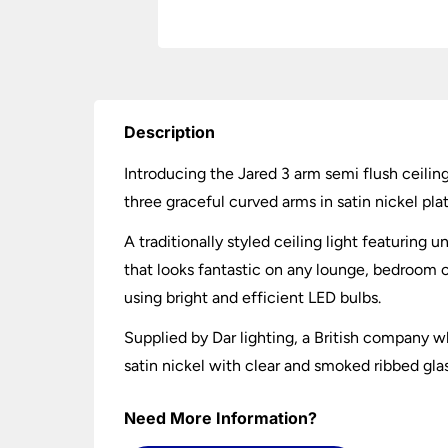
Description
Introducing the Jared 3 arm semi flush ceilin
three graceful curved arms in satin nickel pla
A traditionally styled ceiling light featuring 
that looks fantastic on any lounge, bedroom o
using bright and efficient LED bulbs.
Supplied by Dar lighting, a British company wh
satin nickel with clear and smoked ribbed gla
Need More Information?