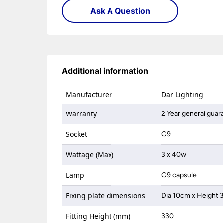
Ask A Question
Additional information
Manufacturer
Dar Lighting
Warranty
2 Year general guar
Socket
G9
Wattage (Max)
3 x 40w
Lamp
G9 capsule
Fixing plate dimensions
Dia 10cm x Height
Fitting Height (mm)
330