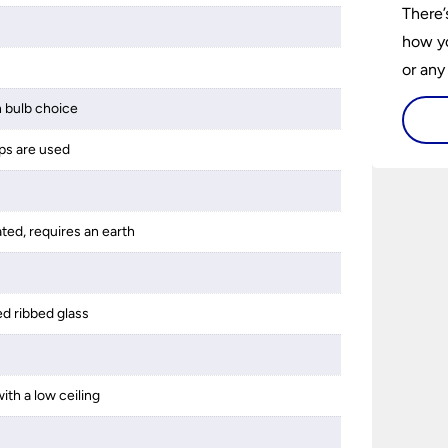
There’
how yo
or any
guide 
 bulb choice
and tr
ps are used
space 
ated, requires an earth
ed ribbed glass
ith a low ceiling