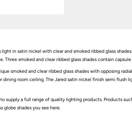
g light in satin nickel with clear and smoked ribbed glass shad
te. Three smoked and clear ribbed glass shades contain capsule b
unique smoked and clear ribbed glass shades with opposing radial a
r dining room ceiling. The Jared satin nickel finish semi flus
o supply a full range of quality lighting products. Products such
ss globe shades you see here.