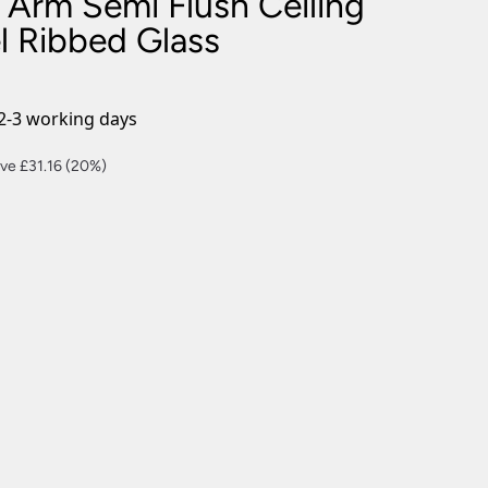
 Arm Semi Flush Ceiling
nlights
l Ribbed Glass
wnlights
ts
ownlights
2-3 working days
ng
rent
ve £31.16 (20%)
g Lights
ce
ights
Lamps
4.64.