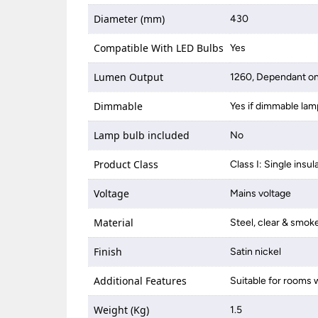
Diameter (mm)
430
Compatible With LED Bulbs
Yes
Lumen Output
1260, Dependant on
Dimmable
Yes if dimmable lam
Lamp bulb included
No
Product Class
Class I: Single insul
Voltage
Mains voltage
Material
Steel, clear & smok
Finish
Satin nickel
Additional Features
Suitable for rooms w
Weight (Kg)
1.5