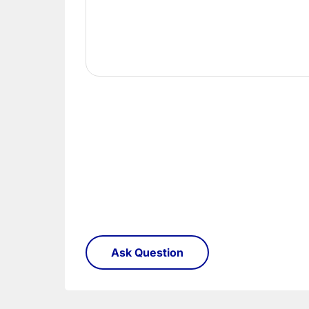
Once you have signed for your order the goods
order need to be returned.
Please see our
Terms & Policies
page for furth