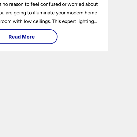
s no reason to feel confused or worried about
u are going to illuminate your modern home
 room with low ceilings. This expert lighting
shows you how to light a low ceiling room
Read More
ansform it into a bright, airy and attractive
on budget.