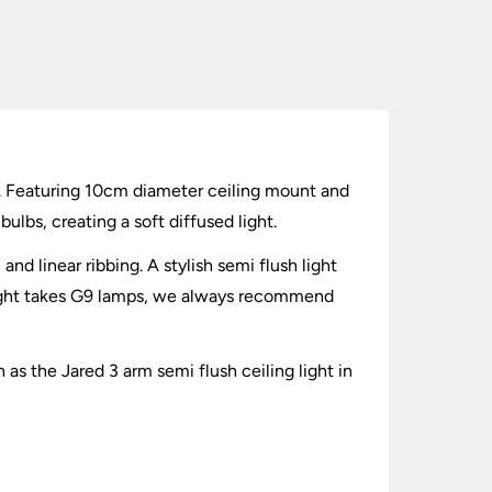
es. Featuring 10cm diameter ceiling mount and
ulbs, creating a soft diffused light.
nd linear ribbing. A stylish semi flush light
h light takes G9 lamps, we always recommend
 as the Jared 3 arm semi flush ceiling light in