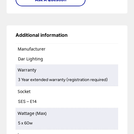
Additional information
Manufacturer
Dar Lighting
Warranty
3 Year extended warranty (registration required)
Socket
SES – E14
Wattage (Max)
5 x 60w