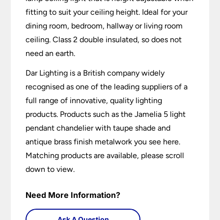
fitting to suit your ceiling height. Ideal for your
dining room, bedroom, hallway or living room
ceiling. Class 2 double insulated, so does not
need an earth.
Dar Lighting is a British company widely
recognised as one of the leading suppliers of a
full range of innovative, quality lighting
products. Products such as the Jamelia 5 light
pendant chandelier with taupe shade and
antique brass finish metalwork you see here.
Matching products are available, please scroll
down to view.
Need More Information?
Ask A Question