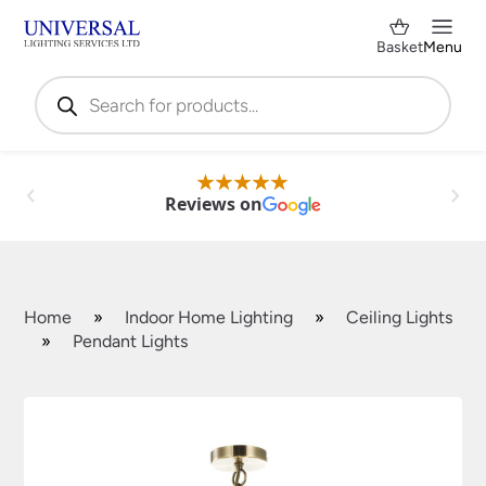
Basket
Menu
Products
search
Reviews on
Home
»
Indoor Home Lighting
»
Ceiling Lights
»
Pendant Lights