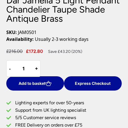
Dar Jamelia 5 Light Pendant
Chandelier Taupe Shade
Antique Brass
SKU:
JAM0501
Availability:
Usually 2-3 working days
Original
Current
£
216.00
£
172.80
Save £43.20 (20%)
price
price
Dar
was:
is:
-
-
+
+
Jamelia
£216.00.
£172.80.
5
Light
Add to basket
Express Checkout
Pendant
Chandelier
Lighting experts for over 50-years
Taupe
Support from UK lighting specialist
Shade
5/5 Customer service reviews
Antique
Brass
FREE Delivery on orders over £75