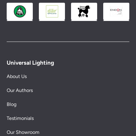
conditions.
Universal Lighting
About Us
Our Authors
Blog
Testimonials
Our Showroom