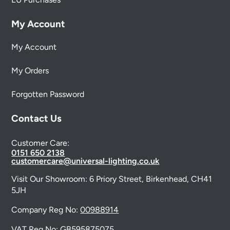
My Account
My Account
My Orders
Forgotten Password
Contact Us
Customer Care:
0151 650 2138
customercare@universal-lighting.co.uk
Visit Our Showroom:
6 Priory Street,
Birkenhead,
CH41
5JH
Company Reg No:
00988914
VAT Reg No: GB595875075