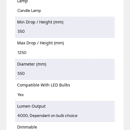
Lamp
Candle Lamp
Min Drop / Height (mm)
350
Max Drop / Height (mm)
1250
Diameter (mm)
550
Compatible With LED Bulbs
Yes
Lumen Output
4000, Dependant on bulb choice
Dimmable