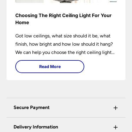
Choosing The Right Ceiling Light For Your
Home
Got low ceilings, what size should it be, what
finish, how bright and how low should it hang?
We can help you choose the right ceiling light
for your home whether you live in a modern
Read More
house, a bijou flat or traditional semi.
+
Secure Payment
Universal Lighting Services Ltd use the latest
+
certified enhanced SSL encryption on every page
Delivery Information