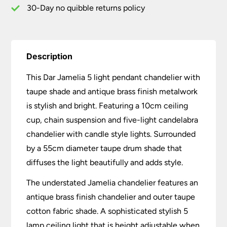
quantity
30-Day no quibble returns policy
Description
This Dar Jamelia 5 light pendant chandelier with
taupe shade and antique brass finish metalwork
is stylish and bright. Featuring a 10cm ceiling
cup, chain suspension and five-light candelabra
chandelier with candle style lights. Surrounded
by a 55cm diameter taupe drum shade that
diffuses the light beautifully and adds style.
The understated Jamelia chandelier features an
antique brass finish chandelier and outer taupe
cotton fabric shade. A sophisticated stylish 5
lamp ceiling light that is height adjustable when