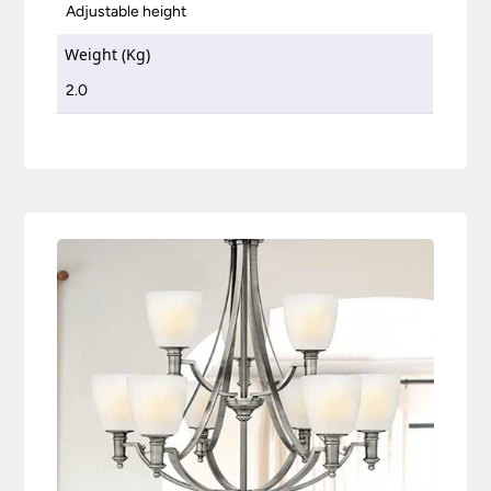
Adjustable height
Weight (Kg)
2.0