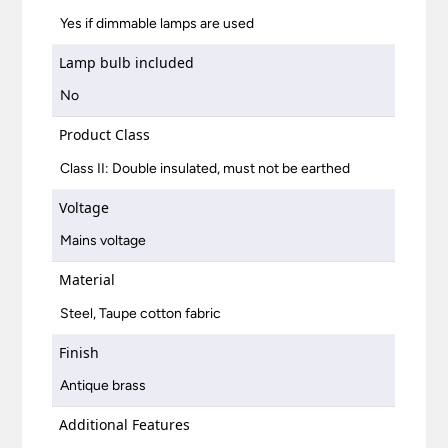
Yes if dimmable lamps are used
Lamp bulb included
No
Product Class
Class II: Double insulated, must not be earthed
Voltage
Mains voltage
Material
Steel, Taupe cotton fabric
Finish
Antique brass
Additional Features