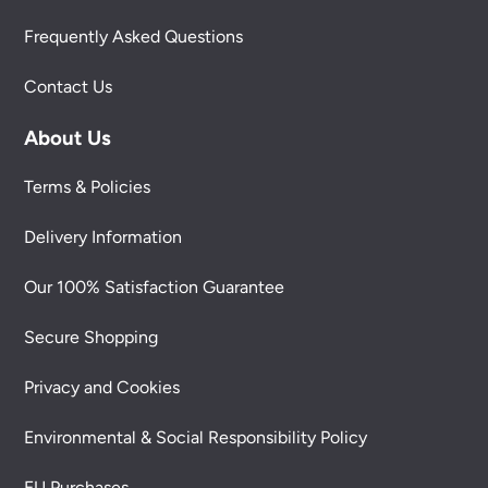
Frequently Asked Questions
Contact Us
About Us
Terms & Policies
Delivery Information
Our 100% Satisfaction Guarantee
Secure Shopping
Privacy and Cookies
Environmental & Social Responsibility Policy
EU Purchases