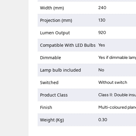
Width (mm)
240
Projection (mm)
130
Lumen Output
920
Compatible With LED Bulbs
Yes
Dimmable
Yes if dimmable lam
Lamp bulb included
No
Switched
Without switch
Product Class
Class II: Double ins
Finish
Multi-coloured plan
Weight (Kg)
0.30