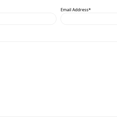
Email Address
*
er information.