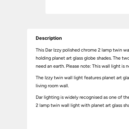
Description
This Dar Izzy polished chrome 2 lamp twin wall
holding planet art glass globe shades. The tw
need an earth. Please note: This wall light is n
The Izzy twin wall light features planet art 
living room wall.
Dar lighting is widely recognised as one of th
2 lamp twin wall light with planet art glass s