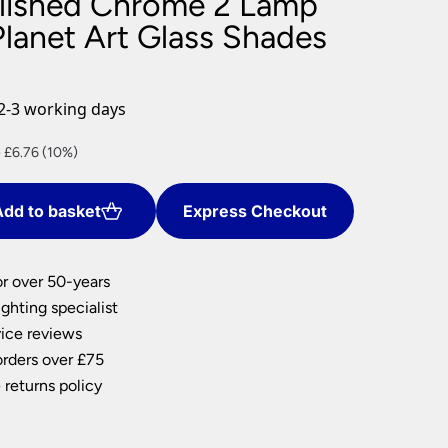
olished Chrome 2 Lamp
nlights
Planet Art Glass Shades
wnlights
ts
ownlights
2-3 working days
ng
nt
 £6.76 (10%)
g Lights
ights
Lamps
dd to basket
Express Checkout
4.
or over 50-years
ghting specialist
ice reviews
orders over £75
 returns policy