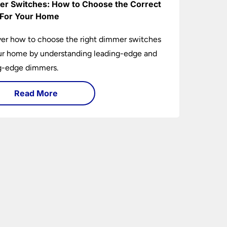
r Switches: How to Choose the Correct
For Your Home
er how to choose the right dimmer switches
ur home by understanding leading-edge and
ng-edge dimmers.
Read More