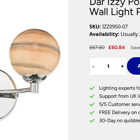
Dar Izzy P
Plug In Wall Lights
Desk Lamps
hts
Picture Lights
Recessed Dow
Wall Light 
Fire Rated Do
LED Downligh
SKU:
IZZ0950-07
Mains GU10 D
Availability:
Usually 
Period Lighti
Original
Curre
£
67.60
£
60.84
Save
Vintage Ceilin
price
price
Vintage Wall L
Dar
was:
is:
Period Table 
-
-
+
+
A
Izzy
£67.60.
£60.8
Polished
Chrome
Lighting experts f
2
Support from UK li
Lamp
5/5 Customer serv
Wall
FREE Delivery on 
Light
Planet
30-Day no quibble
Art
Glass