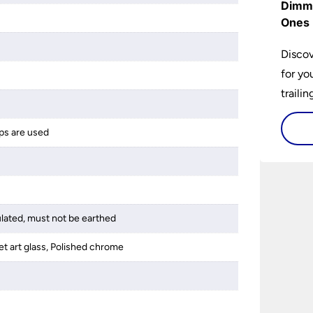
Dimme
Ones 
Discov
for yo
traili
ps are used
ulated, must not be earthed
et art glass, Polished chrome