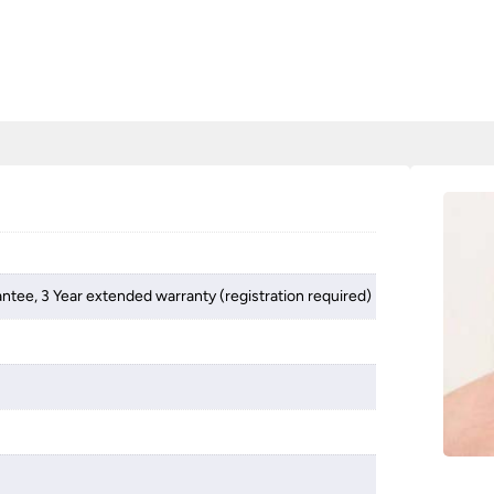
antee, 3 Year extended warranty (registration required)