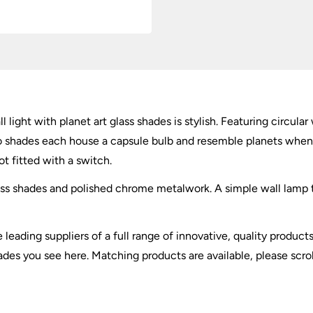
Shades
quantity
 light with planet art glass shades is stylish. Featuring circula
o shades each house a capsule bulb and resemble planets when l
ot fitted with a switch.
glass shades and polished chrome metalwork. A simple wall lamp t
e leading suppliers of a full range of innovative, quality produc
hades you see here. Matching products are available, please scro