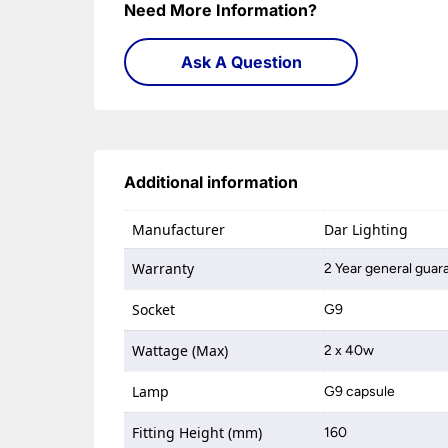
Need More Information?
Ask A Question
Additional information
Manufacturer
Dar Lighting
Warranty
2 Year general guar
Socket
G9
Wattage (Max)
2 x 40w
Lamp
G9 capsule
Fitting Height (mm)
160