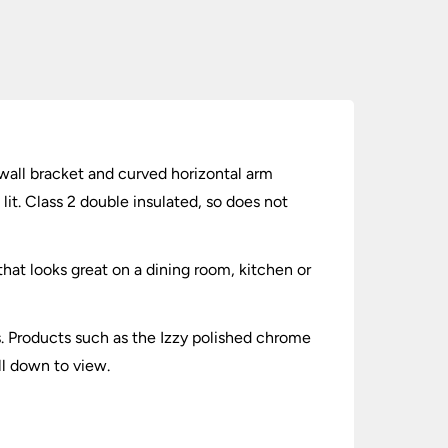
r wall bracket and curved horizontal arm
it. Class 2 double insulated, so does not
hat looks great on a dining room, kitchen or
ts. Products such as the Izzy polished chrome
ll down to view.