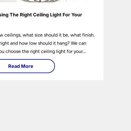
ing The Right Ceiling Light For Your
e
w ceilings, what size should it be, what finish,
ight and how low should it hang? We can
ou choose the right ceiling light for your
hether you live in a modern house, a bijou
Read More
 traditional semi.