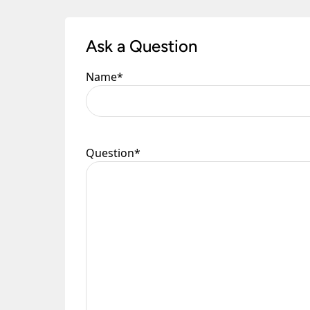
Once you have signed for your order the goods
order need to be returned.
Ask a Question
Please see our
Terms & Policies
page for furth
Name
*
Question
*