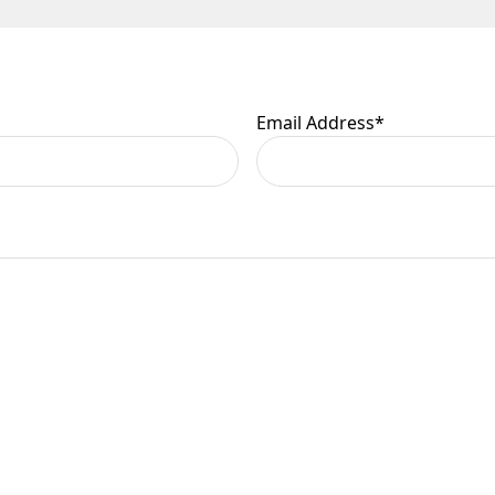
 are at your risk, so we ask you to check the contents thoroug
er information.
Email Address
*