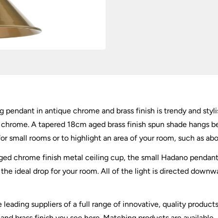
&
Brass
quantity
ng pendant in antique chrome and brass finish is trendy and styli
ue chrome. A tapered 18cm aged brass finish spun shade hangs b
 for small rooms or to highlight an area of your room, such as abo
d chrome finish metal ceiling cup, the small Hadano pendant is
he ideal drop for your room. All of the light is directed downwar
 leading suppliers of a full range of innovative, quality product
and brass finish you see here. Matching products are available,