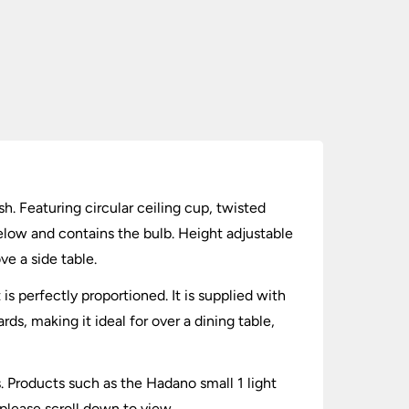
sh. Featuring circular ceiling cup, twisted
elow and contains the bulb. Height adjustable
ve a side table.
 perfectly proportioned. It is supplied with
ds, making it ideal for over a dining table,
s. Products such as the Hadano small 1 light
 please scroll down to view.