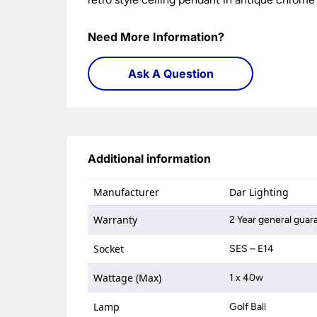
Need More Information?
Ask A Question
Additional information
Manufacturer
Dar Lighting
Warranty
2 Year general guar
Socket
SES – E14
Wattage (Max)
1 x 40w
Lamp
Golf Ball