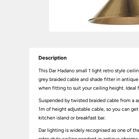
Description
This Dar Hadano small 1 light retro style ceili
grey braided cable and shade fitter in antiq
when fitting to suit your ceiling height. Ideal
Suspended by twisted braided cable from a age
1m of height adjustable cable, so you can get t
kitchen island or breakfast bar.
Dar lighting is widely recognised as one of the
retro style ceiling pendant in antique chrome 