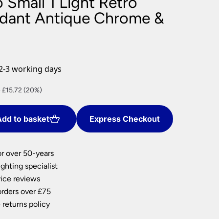
 Small 1 Light Retro
nlights
ndant Antique Chrome &
wnlights
ts
ownlights
ng
2-3 working days
g Lights
ights
nt
 £15.72 (20%)
Lamps
dd to basket
Express Checkout
8.
or over 50-years
ghting specialist
ice reviews
orders over £75
 returns policy