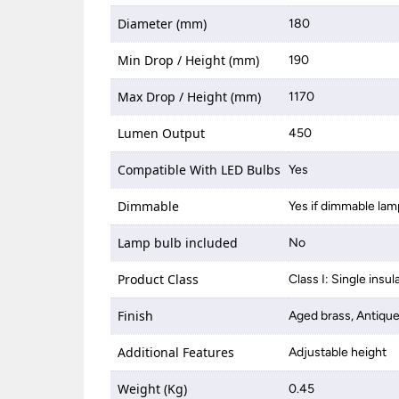
Diameter (mm)
180
Min Drop / Height (mm)
190
Max Drop / Height (mm)
1170
Lumen Output
450
Compatible With LED Bulbs
Yes
Dimmable
Yes if dimmable lam
Lamp bulb included
No
Product Class
Class I: Single insul
Finish
Aged brass, Antiq
Additional Features
Adjustable height
Weight (Kg)
0.45