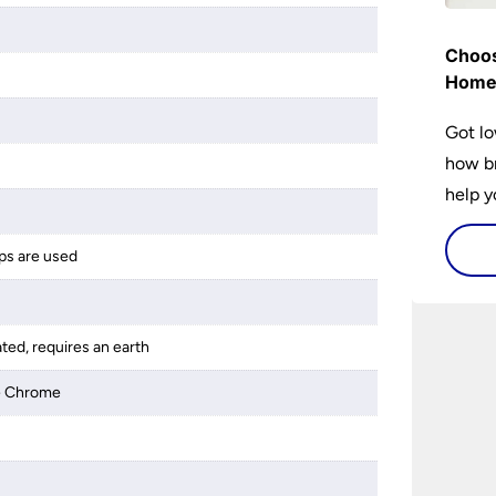
Choos
Hom
Got lo
how br
help y
home w
flat or
ps are used
ated, requires an earth
ue Chrome