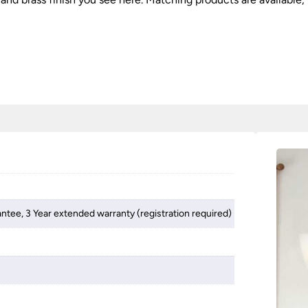
antee, 3 Year extended warranty (registration required)