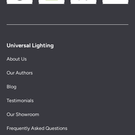
Universal Lighting
About Us
Our Authors
Blog
Testimonials
Our Showroom
Frequently Asked Questions