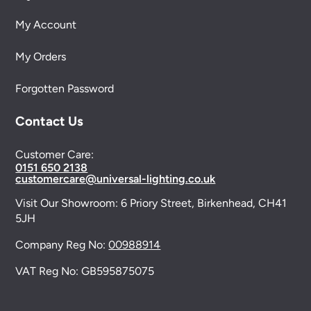
My Account
My Orders
Forgotten Password
Contact Us
Customer Care:
0151 650 2138
customercare@universal-lighting.co.uk
Visit Our Showroom:
6 Priory Street,
Birkenhead,
CH41
5JH
Company Reg No:
00988914
VAT Reg No: GB595875075