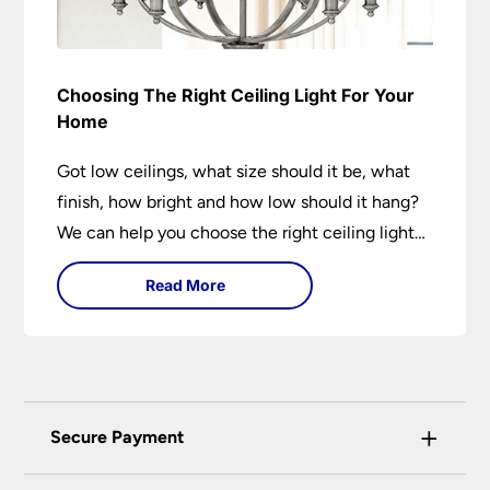
Choosing The Right Ceiling Light For Your
Home
Got low ceilings, what size should it be, what
finish, how bright and how low should it hang?
We can help you choose the right ceiling light
for your home whether you live in a modern
Read More
house, a bijou flat or traditional semi.
+
Secure Payment
Universal Lighting Services Ltd use the latest