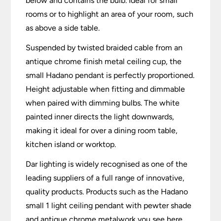
below and contains the bulb. Ideal for small
rooms or to highlight an area of your room, such
as above a side table.
Suspended by twisted braided cable from an
antique chrome finish metal ceiling cup, the
small Hadano pendant is perfectly proportioned.
Height adjustable when fitting and dimmable
when paired with dimming bulbs. The white
painted inner directs the light downwards,
making it ideal for over a dining room table,
kitchen island or worktop.
Dar lighting is widely recognised as one of the
leading suppliers of a full range of innovative,
quality products. Products such as the Hadano
small 1 light ceiling pendant with pewter shade
and antique chrome metalwork you see here.