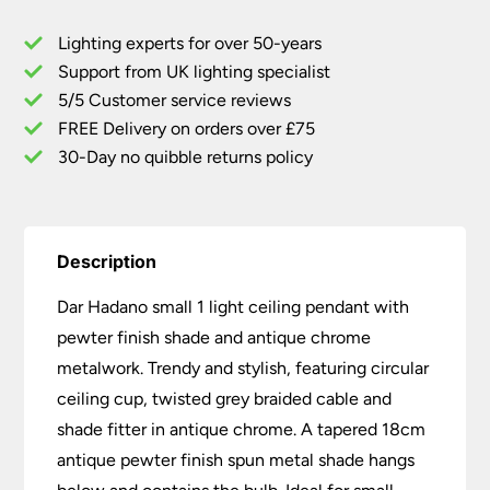
Ceiling
Lighting experts for over 50-years
Pendant
Support from UK lighting specialist
Pewter
5/5 Customer service reviews
Shade
/
FREE Delivery on orders over £75
Antique
30-Day no quibble returns policy
Chrome
quantity
Description
Dar Hadano small 1 light ceiling pendant with
pewter finish shade and antique chrome
metalwork. Trendy and stylish, featuring circular
ceiling cup, twisted grey braided cable and
shade fitter in antique chrome. A tapered 18cm
antique pewter finish spun metal shade hangs