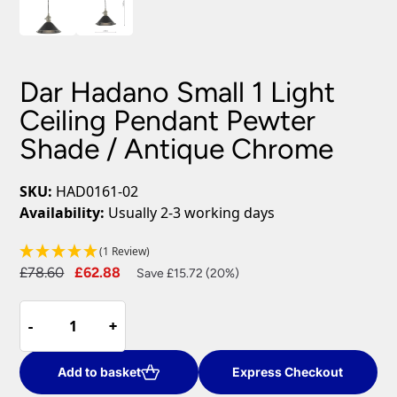
Dar Hadano Small 1 Light
Ceiling Pendant Pewter
Shade / Antique Chrome
SKU:
HAD0161-02
Availability:
Usually 2-3 working days
(1 Review)
Original
Current
£
78.60
£
62.88
Save £15.72 (20%)
price
price
Dar
was:
is:
-
-
+
+
Hadano
£78.60.
£62.88.
Small
1
Add to basket
Express Checkout
Light