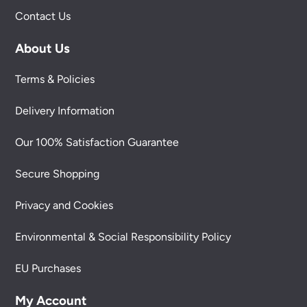
Contact Us
About Us
Terms & Policies
Delivery Information
Our 100% Satisfaction Guarantee
Secure Shopping
Privacy and Cookies
Environmental & Social Responsibility Policy
EU Purchases
My Account