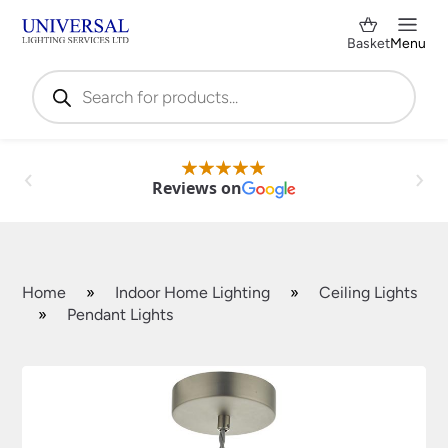
Basket
Menu
Products
search
Reviews on
Home
»
Indoor Home Lighting
»
Ceiling Lights
»
Pendant Lights