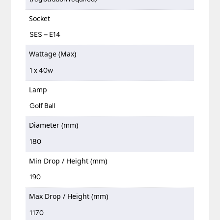
Socket
SES – E14
Wattage (Max)
1 x 40w
Lamp
Golf Ball
Diameter (mm)
180
Min Drop / Height (mm)
190
Max Drop / Height (mm)
1170