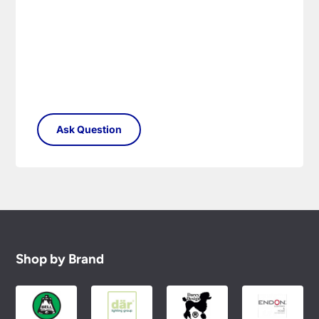
Please see our
Terms & Policies
page for full
conditions.
Shop by Brand