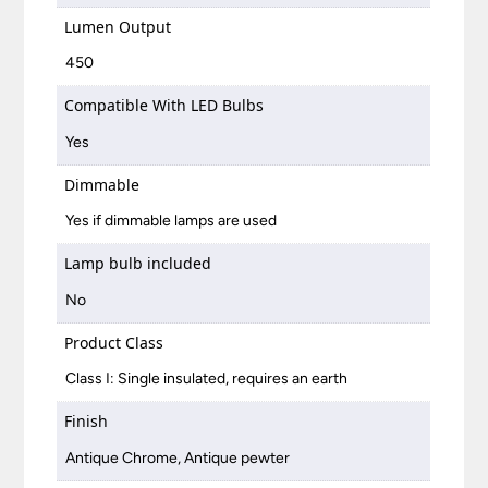
Lumen Output
450
Compatible With LED Bulbs
Yes
Dimmable
Yes if dimmable lamps are used
Lamp bulb included
No
Product Class
Class I: Single insulated, requires an earth
Finish
Antique Chrome, Antique pewter