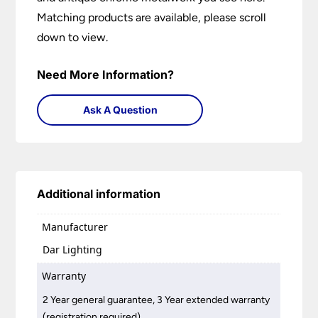
Matching products are available, please scroll
down to view.
Need More Information?
Ask A Question
Additional information
Manufacturer
Dar Lighting
Warranty
2 Year general guarantee, 3 Year extended warranty
(registration required)