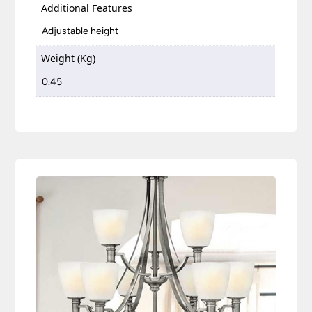
Additional Features
Adjustable height
Weight (Kg)
0.45