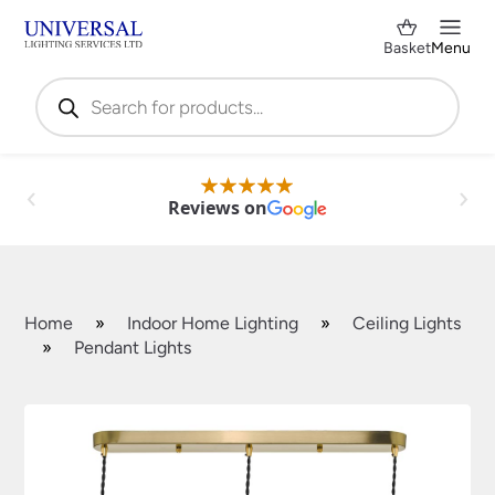
Basket
Menu
Products
search
Reviews on
Home
»
Indoor Home Lighting
»
Ceiling Lights
»
Pendant Lights