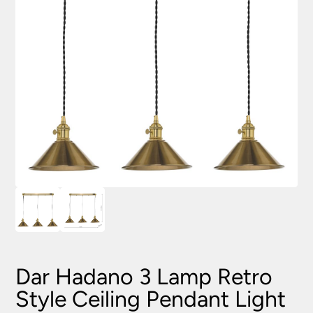
Dar Hadano 3 Lamp Retro
Style Ceiling Pendant Light