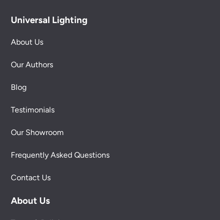
Universal Lighting
About Us
Our Authors
Blog
Testimonials
Our Showroom
Frequently Asked Questions
Contact Us
About Us