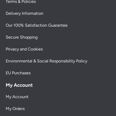
Terms & Policies
Delivery Information
Our 100% Satisfaction Guarantee
Secure Shopping
Privacy and Cookies
Environmental & Social Responsibility Policy
EU Purchases
My Account
My Account
My Orders