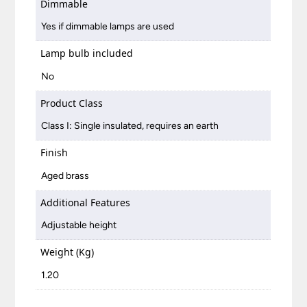
Dimmable
Yes if dimmable lamps are used
Lamp bulb included
No
Product Class
Class I: Single insulated, requires an earth
Finish
Aged brass
Additional Features
Adjustable height
Weight (Kg)
1.20