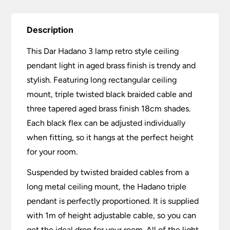
quantity
Description
This Dar Hadano 3 lamp retro style ceiling
pendant light in aged brass finish is trendy and
stylish. Featuring long rectangular ceiling
mount, triple twisted black braided cable and
three tapered aged brass finish 18cm shades.
Each black flex can be adjusted individually
when fitting, so it hangs at the perfect height
for your room.
Suspended by twisted braided cables from a
long metal ceiling mount, the Hadano triple
pendant is perfectly proportioned. It is supplied
with 1m of height adjustable cable, so you can
get the ideal drop for your room. All of the light