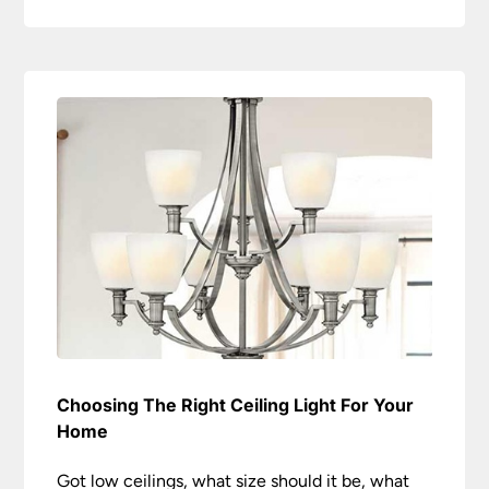
Choosing The Right Ceiling Light For Your
Home
Got low ceilings, what size should it be, what