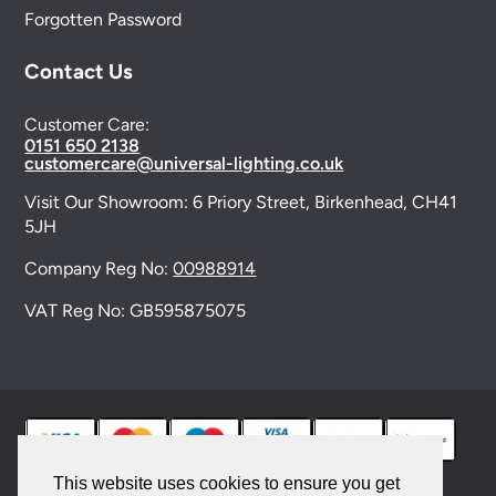
Forgotten Password
Contact Us
Customer Care:
0151 650 2138
customercare@universal-lighting.co.uk
Visit Our Showroom:
6 Priory Street,
Birkenhead,
CH41
5JH
Company Reg No:
00988914
VAT Reg No: GB595875075
This website uses cookies to ensure you get