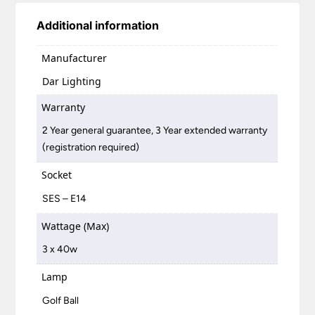
Additional information
Manufacturer
Dar Lighting
Warranty
2 Year general guarantee, 3 Year extended warranty
(registration required)
Socket
SES – E14
Wattage (Max)
3 x 40w
Lamp
Golf Ball