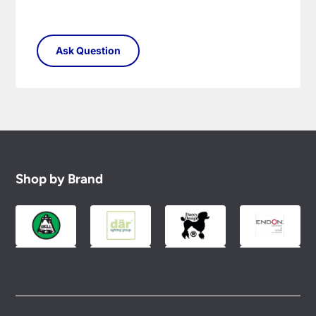
Shop by Brand