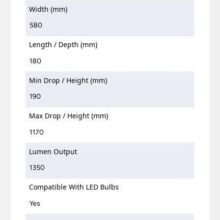
Width (mm)
580
Length / Depth (mm)
180
Min Drop / Height (mm)
190
Max Drop / Height (mm)
1170
Lumen Output
1350
Compatible With LED Bulbs
Yes