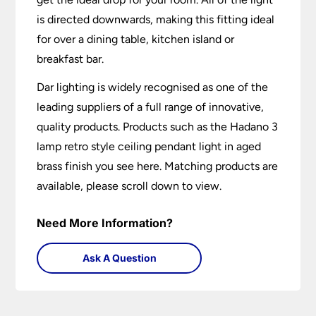
is directed downwards, making this fitting ideal
for over a dining table, kitchen island or
breakfast bar.
Dar lighting is widely recognised as one of the
leading suppliers of a full range of innovative,
quality products. Products such as the Hadano 3
lamp retro style ceiling pendant light in aged
brass finish you see here. Matching products are
available, please scroll down to view.
Need More Information?
Ask A Question