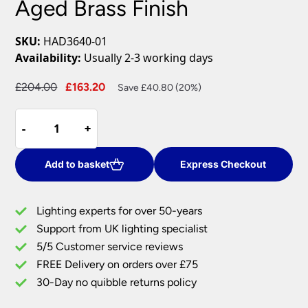
Aged Brass Finish
SKU:
HAD3640-01
Availability:
Usually 2-3 working days
Original
Current
£
204.00
£
163.20
Save £40.80 (20%)
price
price
Dar
was:
is:
-
-
+
+
Hadano
£204.00.
£163.20.
3
Lamp
Add to basket
Express Checkout
Retro
Style
Lighting experts for over 50-years
Ceiling
Support from UK lighting specialist
Pendant
5/5 Customer service reviews
Light
Aged
FREE Delivery on orders over £75
Brass
30-Day no quibble returns policy
Finish