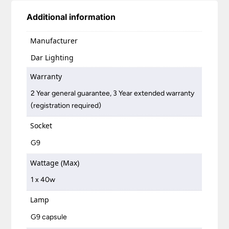
Additional information
Manufacturer
Dar Lighting
Warranty
2 Year general guarantee, 3 Year extended warranty
(registration required)
Socket
G9
Wattage (Max)
1 x 40w
Lamp
G9 capsule