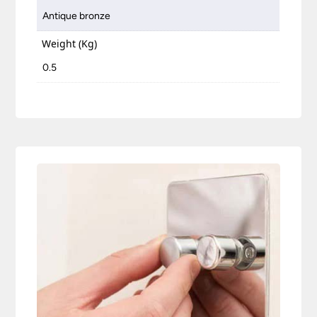
Antique bronze
Weight (Kg)
0.5