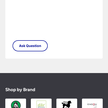
Please see our
Terms & Policies
page for full
conditions.
Shop by Brand