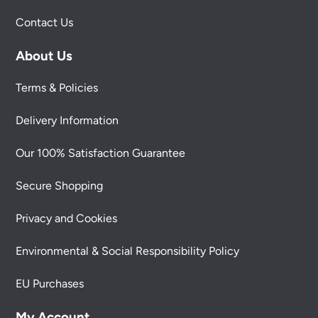
Contact Us
About Us
Terms & Policies
Delivery Information
Our 100% Satisfaction Guarantee
Secure Shopping
Privacy and Cookies
Environmental & Social Responsibility Policy
EU Purchases
My Account