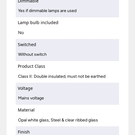
Dimmable
Yes if dimmable lamps are used
Lamp bulb included
No
Switched
Without switch
Product Class
Class II: Double insulated, must not be earthed
Voltage
Mains voltage
Material
Opal white glass, Steel & clear ribbed glass
Finish