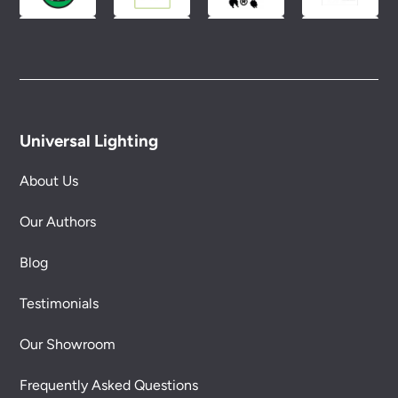
Universal Lighting
About Us
Our Authors
Blog
Testimonials
Our Showroom
Frequently Asked Questions