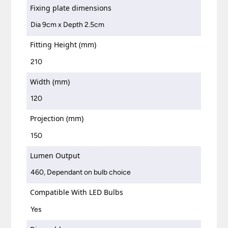
Fixing plate dimensions
Dia 9cm x Depth 2.5cm
Fitting Height (mm)
210
Width (mm)
120
Projection (mm)
150
Lumen Output
460, Dependant on bulb choice
Compatible With LED Bulbs
Yes