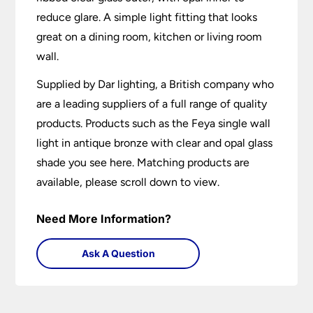
reduce glare. A simple light fitting that looks
great on a dining room, kitchen or living room
wall.
Supplied by Dar lighting, a British company who
are a leading suppliers of a full range of quality
products. Products such as the Feya single wall
light in antique bronze with clear and opal glass
shade you see here. Matching products are
available, please scroll down to view.
Need More Information?
Ask A Question