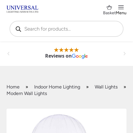
Basket
Menu
Products
search
Reviews on
Home
»
Indoor Home Lighting
»
Wall Lights
»
Modern Wall Lights