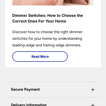
Dimmer Switches: How to Choose the
Correct Ones For Your Home
Discover how to choose the right dimmer
switches for your home by understanding
leading-edge and trailing-edge dimmers.
Read More
+
Secure Payment
Universal Lighting Services Ltd use the latest
+
certified enhanced SSL encryption on every page
Delivery Information