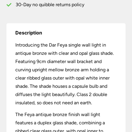
Glass
30-Day no quibble returns policy
quantity
Description
Introducing the Dar Feya single wall light in
antique bronze with clear and opal glass shade.
Featuring 9cm diameter wall bracket and
curving upright mellow bronze arm holding a
clear ribbed glass outer with opal white inner
shade. The shade houses a capsule bulb and
diffuses the light beautifully. Class 2 double
insulated, so does not need an earth.
The Feya antique bronze finish wall light
features a duplex glass shade, combining a
ribbed clear glass outer, with opal inner to