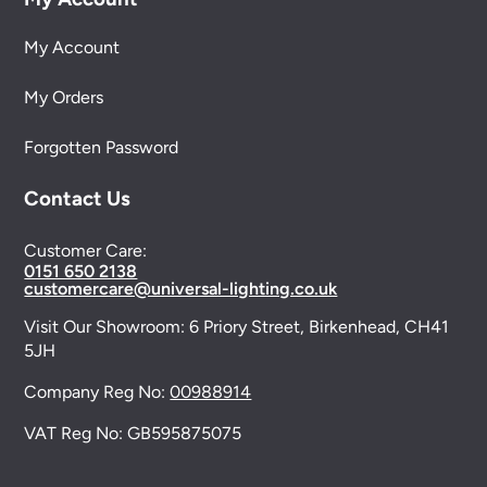
My Account
My Orders
Forgotten Password
Contact Us
Customer Care:
0151 650 2138
customercare@universal-lighting.co.uk
Visit Our Showroom:
6 Priory Street,
Birkenhead,
CH41
5JH
Company Reg No:
00988914
VAT Reg No: GB595875075