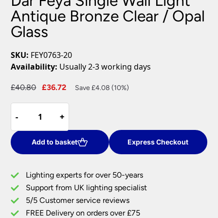
Dar Feya Single Wall Light
Antique Bronze Clear / Opal
Glass
SKU:
FEY0763-20
Availability:
Usually 2-3 working days
Original
Current
£
40.80
£
36.72
Save £4.08 (10%)
price
price
Dar
was:
is:
-
-
+
+
Feya
£40.80.
£36.72.
Single
Wall
Add to basket
Express Checkout
Light
Antique
Lighting experts for over 50-years
Bronze
Support from UK lighting specialist
Clear
5/5 Customer service reviews
/
Opal
FREE Delivery on orders over £75