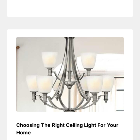
Choosing The Right Ceiling Light For Your
Home