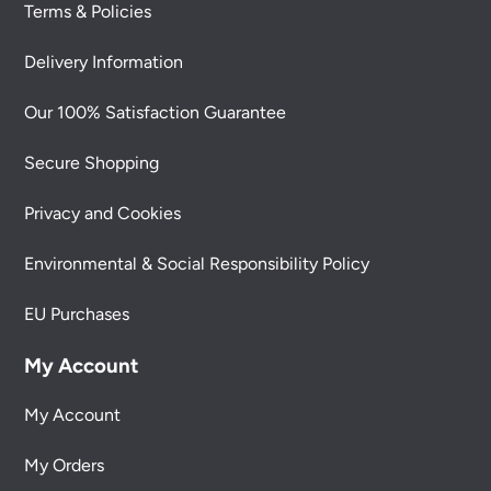
Terms & Policies
Delivery Information
Our 100% Satisfaction Guarantee
Secure Shopping
Privacy and Cookies
Environmental & Social Responsibility Policy
EU Purchases
My Account
My Account
My Orders