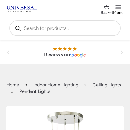
Basket
Menu
Products
search
Reviews on
Home
»
Indoor Home Lighting
»
Ceiling Lights
»
Pendant Lights