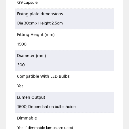
G9 capsule
Fixing plate dimensions
Dia 30cm x Height 2.5cm
Fitting Height (mm)
1500
Diameter (mm)
300
Compatible With LED Bulbs
Yes
Lumen Output
1600, Dependant on bulb choice
Dimmable
Yes if dimmable lamps are used