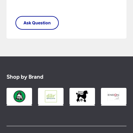
Shop by Brand