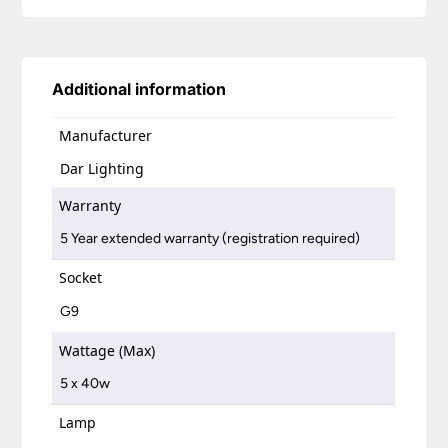
Additional information
Manufacturer
Dar Lighting
Warranty
5 Year extended warranty (registration required)
Socket
G9
Wattage (Max)
5 x 40w
Lamp