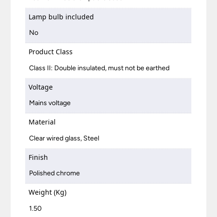
Lamp bulb included
No
Product Class
Class II: Double insulated, must not be earthed
Voltage
Mains voltage
Material
Clear wired glass, Steel
Finish
Polished chrome
Weight (Kg)
1.50