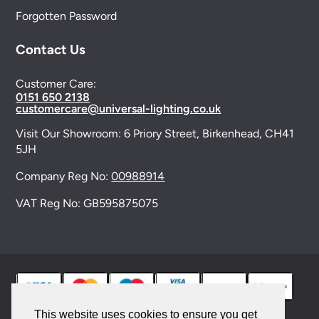
Forgotten Password
Contact Us
Customer Care:
0151 650 2138
customercare@universal-lighting.co.uk
Visit Our Showroom:
6 Priory Street,
Birkenhead,
CH41
5JH
Company Reg No:
00988914
VAT Reg No: GB595875075
This website uses cookies to ensure you get