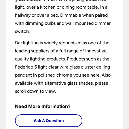
light, over a kitchen or dining room table, in a
hallway or over a bed. Dimmable when paired
with dimming bulbs and wall mounted dimmer
switch.
Dar lighting is widely recognised as one of the
leading suppliers of a full range of innovative,
quality lighting products. Products such as the
Federico 5 light clear wire glass cluster ceiling
pendant in polished chrome you see here. Also
available with alternative glass shades, please
scroll down to view.
Need More Information?
Ask A Question