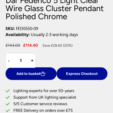
Dar Federico 5 Light Clear
Wire Glass Cluster Pendant
Polished Chrome
SKU:
FED0550-09
Availability:
Usually 2-3 working days
Original
Current
£
143.00
£
114.40
Save £28.60 (20%)
price
price
Dar
was:
is:
-
-
+
+
Federico
£143.00.
£114.40.
5
Light
Add to basket
Express Checkout
Clear
Wire
Lighting experts for over 50-years
Glass
Support from UK lighting specialist
Cluster
5/5 Customer service reviews
Pendant
Polished
FREE Delivery on orders over £75