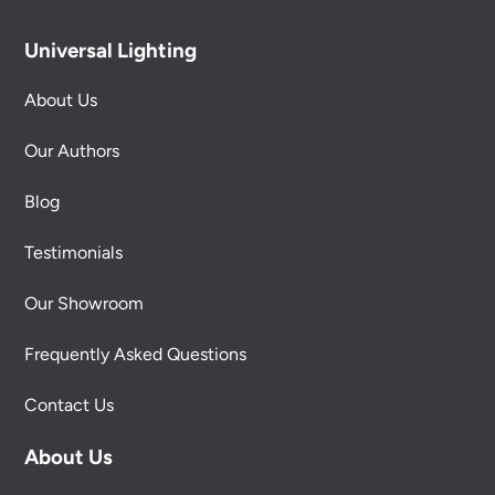
Universal Lighting
About Us
Our Authors
Blog
Testimonials
Our Showroom
Frequently Asked Questions
Contact Us
About Us