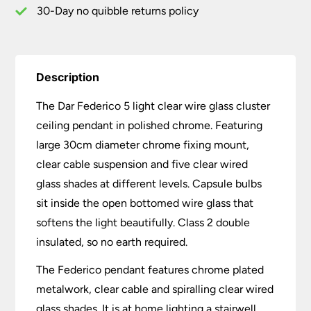
Chrome
30-Day no quibble returns policy
quantity
Description
The Dar Federico 5 light clear wire glass cluster
ceiling pendant in polished chrome. Featuring
large 30cm diameter chrome fixing mount,
clear cable suspension and five clear wired
glass shades at different levels. Capsule bulbs
sit inside the open bottomed wire glass that
softens the light beautifully. Class 2 double
insulated, so no earth required.
The Federico pendant features chrome plated
metalwork, clear cable and spiralling clear wired
glass shades. It is at home lighting a stairwell