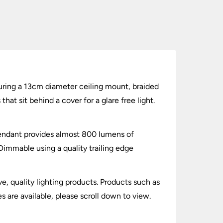
turing a 13cm diameter ceiling mount, braided
at sit behind a cover for a glare free light.
pendant provides almost 800 lumens of
 Dimmable using a quality trailing edge
ve, quality lighting products. Products such as
s are available, please scroll down to view.