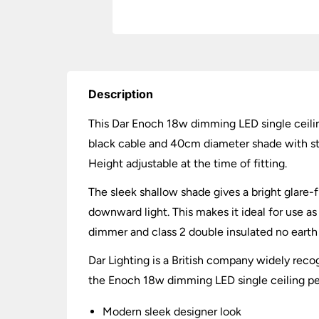
Description
This Dar Enoch 18w dimming LED single ceiling
black cable and 40cm diameter shade with stain
Height adjustable at the time of fitting.
The sleek shallow shade gives a bright glare
downward light. This makes it ideal for use as
dimmer and class 2 double insulated no earth 
Dar Lighting is a British company widely recog
the Enoch 18w dimming LED single ceiling penda
Modern sleek designer look