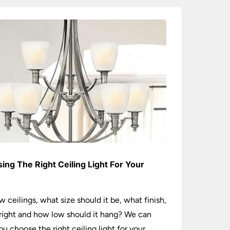
ing The Right Ceiling Light For Your
e
w ceilings, what size should it be, what finish,
ight and how low should it hang? We can
ou choose the right ceiling light for your