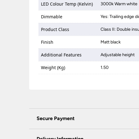
LED Colour Temp (Kelvin)
3000k Warm white
Dimmable
Yes: Trailing edge 
Product Class
Class II: Double ins
Finish
Matt black
Additional Features
Adjustable height
Weight (Kg)
1.50
Secure Payment
Universal Lighting Services Ltd use the latest
padlock at the top of the page.
Delivery Information