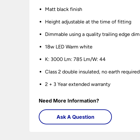
Matt black finish
Height adjustable at the time of fitting
Dimmable using a quality trailing edge di
18w LED Warm white
K: 3000 Lm: 785 Lm/W: 44
Class 2 double insulated, no earth required
2 + 3 Year extended warranty
Need More Information?
Ask A Question