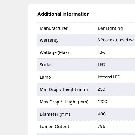
Additional information
Manufacturer
Dar Lighting
Warranty
3 Year extended war
Wattage (Max)
18w
Socket
LED
Lamp
Integral LED
Min Drop / Height (mm)
250
Max Drop / Height (mm)
1200
Diameter (mm)
400
Lumen Output
785