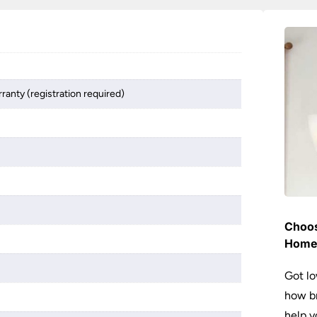
ranty (registration required)
Choos
Hom
Got lo
how br
help y