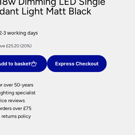
18w Dimming LED Single
nlights
dant Light Matt Black
wnlights
ts
ownlights
2-3 working days
ng
rent
ave £25.20 (20%)
g Lights
ce
ights
Lamps
dd to basket
Express Checkout
0.80.
or over 50-years
ghting specialist
ice reviews
orders over £75
 returns policy