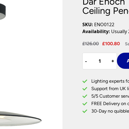
Dar Enoch 
Plug In Wall Lights
Desk Lamps
hts
Picture Lights
Recessed Dow
Ceiling Pen
Fire Rated Do
LED Downligh
SKU:
ENO0122
Mains GU10 D
Availability:
Usually 
Period Lighti
Original
Cur
£
126.00
£
100.80
S
Vintage Ceilin
price
pri
Vintage Wall L
Dar
was:
is:
Period Table 
-
-
+
+
A
Enoch
£126.00.
£10
18w
Dimming
Lighting experts f
LED
Support from UK li
Single
5/5 Customer serv
Ceiling
FREE Delivery on 
Pendant
Light
30-Day no quibble
Matt
Black