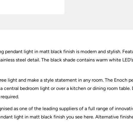
quantity
 pendant light in matt black finish is modern and stylish. Fea
less steel detail. The black shade contains warm white LED’s th
-free light and make a style statement in any room. The Enoch 
 a central bedroom light or over a kitchen or dining room table.
required.
nised as one of the leading suppliers of a full range of innovati
nt light in matt black finish you see here. Alternative finishe