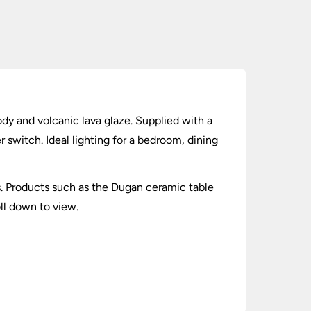
dy and volcanic lava glaze. Supplied with a
 switch. Ideal lighting for a bedroom, dining
cts. Products such as the Dugan ceramic table
oll down to view.