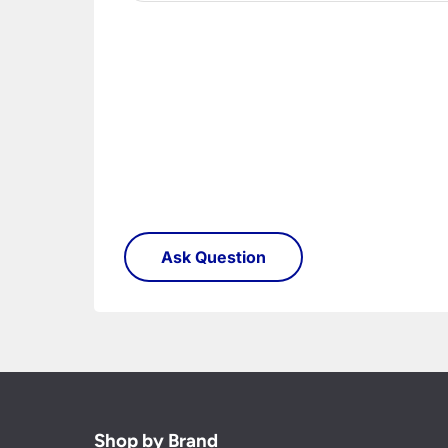
Shop by Brand