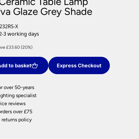
Ceramic Table Lamp
nlights
ava Glaze Grey Shade
wnlights
ts
232RS-X
ownlights
2-3 working days
ng
rent
ave £33.60 (20%)
g Lights
ce
ights
Lamps
dd to basket
Express Checkout
4.40.
or over 50-years
ghting specialist
ice reviews
orders over £75
 returns policy