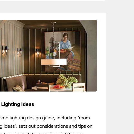
Lighting Ideas
ome lighting design guide, including “room
ng ideas”, sets out considerations and tips on