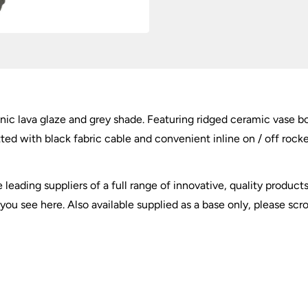
ic lava glaze and grey shade. Featuring ridged ceramic vase bo
ed with black fabric cable and convenient inline on / off rocker
e leading suppliers of a full range of innovative, quality produ
ou see here. Also available supplied as a base only, please scr