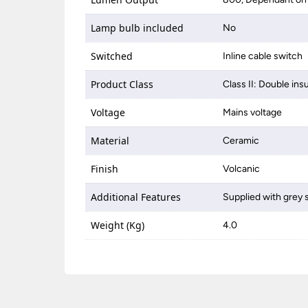
Lamp bulb included
No
Switched
Inline cable switch
Product Class
Class II: Double ins
Voltage
Mains voltage
Material
Ceramic
Finish
Volcanic
Additional Features
Supplied with grey 
Weight (Kg)
4.0