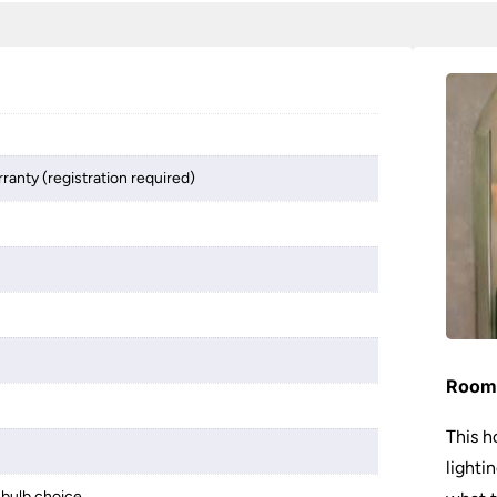
ranty (registration required)
Room 
This h
lighti
bulb choice