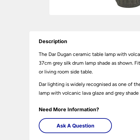
Description
The Dar Dugan ceramic table lamp with volcan
37cm grey silk drum lamp shade as shown. Fitt
or living room side table.
Dar lighting is widely recognised as one of th
lamp with volcanic lava glaze and grey shade y
Need More Information?
Ask A Question