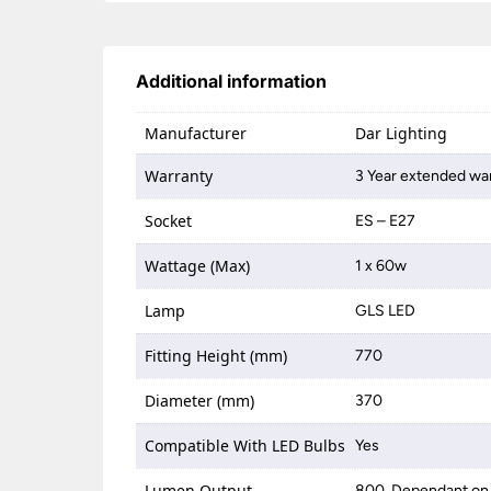
Additional information
Manufacturer
Dar Lighting
Warranty
3 Year extended war
Socket
ES – E27
Wattage (Max)
1 x 60w
Lamp
GLS LED
Fitting Height (mm)
770
Diameter (mm)
370
Compatible With LED Bulbs
Yes
Lumen Output
800, Dependant on 