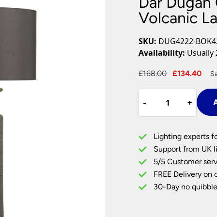
Dar Dugan 
Plug In Wall Lights
Desk Lamps
hts
Picture Lights
Recessed Dow
Volcanic L
Fire Rated Do
LED Downligh
SKU:
DUG4222-BOK4
Mains GU10 D
Availability:
Usually 
Period Lighti
Original
Cur
£
168.00
£
134.40
S
Vintage Ceilin
price
pri
Vintage Wall L
Dar
was:
is:
Period Table 
-
-
+
+
A
Dugan
£168.00.
£13
Ceramic
Table
Lighting experts f
Lamp
Support from UK li
Volcanic
5/5 Customer serv
Lava
FREE Delivery on 
Glaze
Grey
30-Day no quibble
Shade
quantity