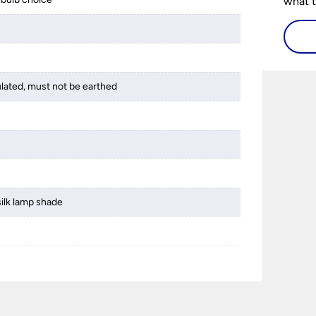
what t
lighti
visiti
ulated, must not be earthed
silk lamp shade