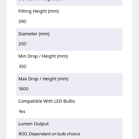
Fitting Height (mm)
290
Diameter (mm)
250
Min Drop / Height (mm)
350
Max Drop / Height (mm)
1600
Compatible With LED Bulbs
Yes
Lumen Output
800, Dependant on bulb choice