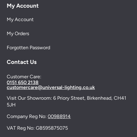
My Account
My Account
My Orders
Forgotten Password
Contact Us
Customer Care:
0151 650 2138
customercare@universal-lighting.co.uk
Visit Our Showroom:
6 Priory Street,
Birkenhead,
CH41
5JH
Company Reg No:
00988914
VAT Reg No: GB595875075