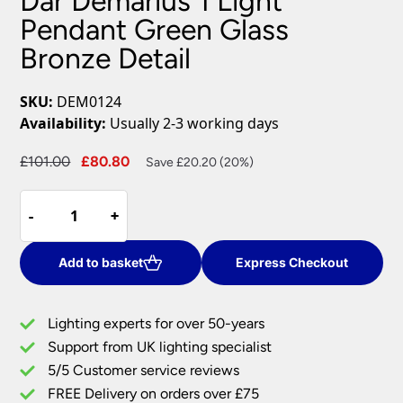
Dar Demarius 1 Light
Pendant Green Glass
Bronze Detail
SKU:
DEM0124
Availability:
Usually 2-3 working days
Original
Current
£
101.00
£
80.80
Save £20.20 (20%)
price
price
Dar
was:
is:
-
-
+
+
Demarius
£101.00.
£80.80.
1
Light
Add to basket
Express Checkout
Pendant
Green
Lighting experts for over 50-years
Glass
Support from UK lighting specialist
Bronze
5/5 Customer service reviews
Detail
quantity
FREE Delivery on orders over £75