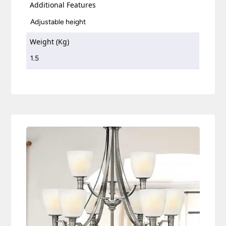
Additional Features
Adjustable height
Weight (Kg)
1.5