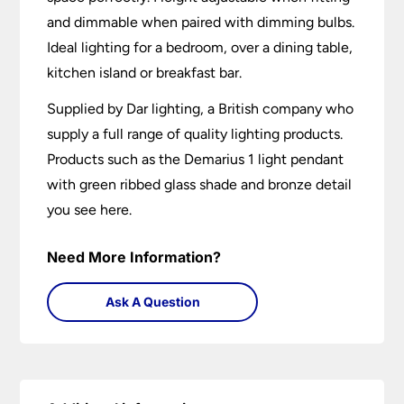
and dimmable when paired with dimming bulbs.
Ideal lighting for a bedroom, over a dining table,
kitchen island or breakfast bar.
Supplied by Dar lighting, a British company who
supply a full range of quality lighting products.
Products such as the Demarius 1 light pendant
with green ribbed glass shade and bronze detail
you see here.
Need More Information?
Ask A Question