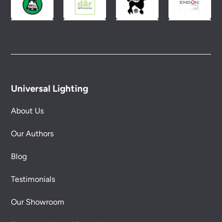
Universal Lighting
About Us
Our Authors
Blog
Testimonials
Our Showroom