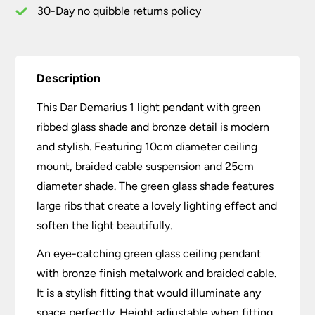
30-Day no quibble returns policy
Description
This Dar Demarius 1 light pendant with green
ribbed glass shade and bronze detail is modern
and stylish. Featuring 10cm diameter ceiling
mount, braided cable suspension and 25cm
diameter shade. The green glass shade features
large ribs that create a lovely lighting effect and
soften the light beautifully.
An eye-catching green glass ceiling pendant
with bronze finish metalwork and braided cable.
It is a stylish fitting that would illuminate any
space perfectly. Height adjustable when fitting