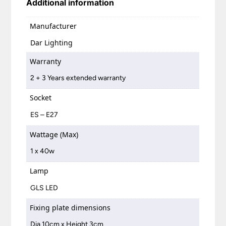
Additional information
Manufacturer
Dar Lighting
Warranty
2 + 3 Years extended warranty
Socket
ES – E27
Wattage (Max)
1 x 40w
Lamp
GLS LED
Fixing plate dimensions
Dia 10cm x Height 3cm