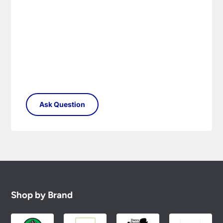
Please see our
Terms & Policies
page for full
conditions.
Shop by Brand