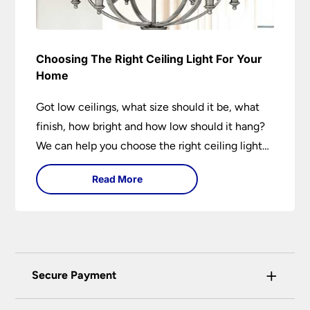
Choosing The Right Ceiling Light For Your
Home
Got low ceilings, what size should it be, what
finish, how bright and how low should it hang?
We can help you choose the right ceiling light
for your home whether you live in a modern
Read More
house, a bijou flat or traditional semi.
+
Secure Payment
Universal Lighting Services Ltd use the latest