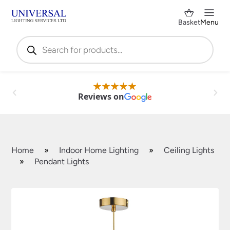
Basket
Menu
Products
search
Reviews on
Home
»
Indoor Home Lighting
»
Ceiling Lights
»
Pendant Lights