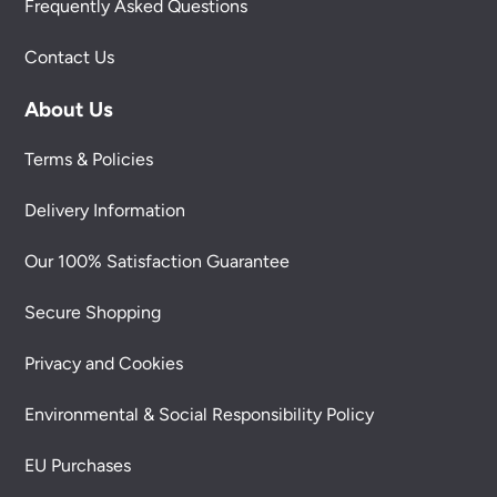
Frequently Asked Questions
Contact Us
About Us
Terms & Policies
Delivery Information
Our 100% Satisfaction Guarantee
Secure Shopping
Privacy and Cookies
Environmental & Social Responsibility Policy
EU Purchases