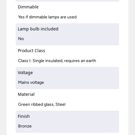
Dimmable
Yes if dimmable lamps are used
Lamp bulb included
No
Product Class
Class I: Single insulated, requires an earth
Voltage
Mains voltage
Material
Green ribbed glass, Steel
Finish
Bronze