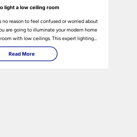
o light a low ceiling room
s no reason to feel confused or worried about
u are going to illuminate your modern home
 room with low ceilings. This expert lighting
shows you how to light a low ceiling room
Read More
ansform it into a bright, airy and attractive
on budget.