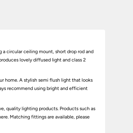
 a circular ceiling mount, short drop rod and
oduces lovely diffused light and class 2
ur home. A stylish semi flush light that looks
ways recommend using bright and efficient
ve, quality lighting products. Products such as
re. Matching fittings are available, please