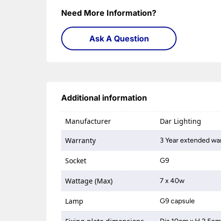
Need More Information?
Ask A Question
Additional information
Manufacturer
Dar Lighting
Warranty
3 Year extended war
Socket
G9
Wattage (Max)
7 x 40w
Lamp
G9 capsule