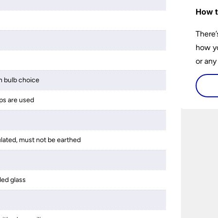
m
How t
There’
how yo
or any
guide 
 bulb choice
and tr
ps are used
space 
ulated, must not be earthed
led glass