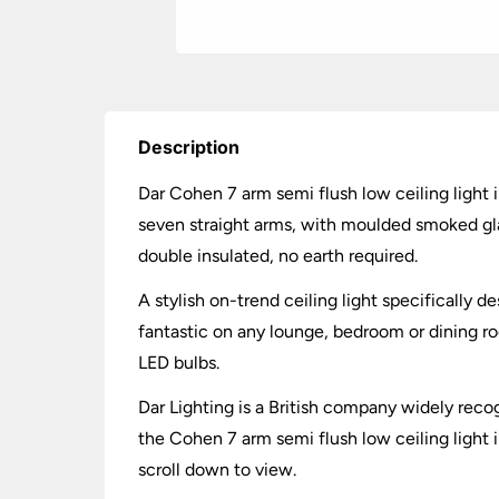
Description
Dar Cohen 7 arm semi flush low ceiling light 
seven straight arms, with moulded smoked gla
double insulated, no earth required.
A stylish on-trend ceiling light specifically d
fantastic on any lounge, bedroom or dining r
LED bulbs.
Dar Lighting is a British company widely recog
the Cohen 7 arm semi flush low ceiling light 
scroll down to view.