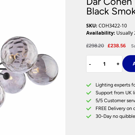
Dar Cohen 
Plug In Wall Lights
Desk Lamps
hts
Picture Lights
Recessed Dow
Black Smok
Fire Rated Do
LED Downligh
SKU:
COH3422-10
Mains GU10 D
Availability:
Usually 
Period Lighti
Original
Cur
£
298.20
£
238.56
S
Vintage Ceilin
price
pri
Vintage Wall L
Dar
was:
is:
Period Table 
-
-
+
+
A
Cohen
£298.20.
£23
7
Arm
Lighting experts f
Low
Support from UK li
Ceiling
5/5 Customer serv
Light
FREE Delivery on 
Black
Smoked
30-Day no quibble
Dimpled
Glass