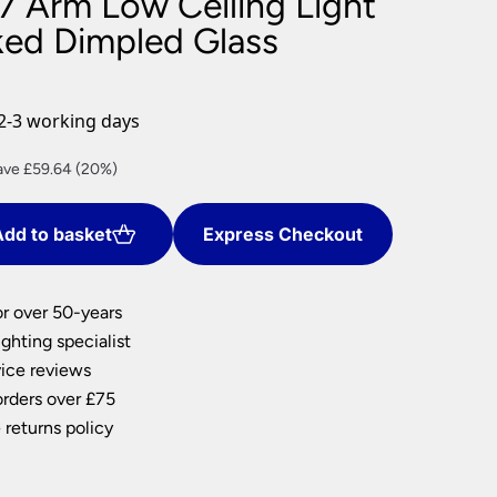
7 Arm Low Ceiling Light
nlights
ed Dimpled Glass
wnlights
ts
ownlights
2-3 working days
ng
rent
ave £59.64 (20%)
g Lights
ce
ights
Lamps
dd to basket
Express Checkout
8.56.
or over 50-years
ghting specialist
ice reviews
orders over £75
 returns policy