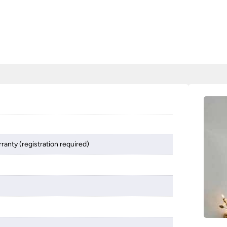
ranty (registration required)