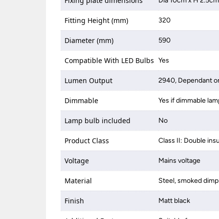
Fixing plate dimensions
Dia 10cm x H 2.5c
Fitting Height (mm)
320
Diameter (mm)
590
Compatible With LED Bulbs
Yes
Lumen Output
2940, Dependant on
Dimmable
Yes if dimmable lam
Lamp bulb included
No
Product Class
Class II: Double ins
Voltage
Mains voltage
Material
Steel, smoked dimp
Finish
Matt black