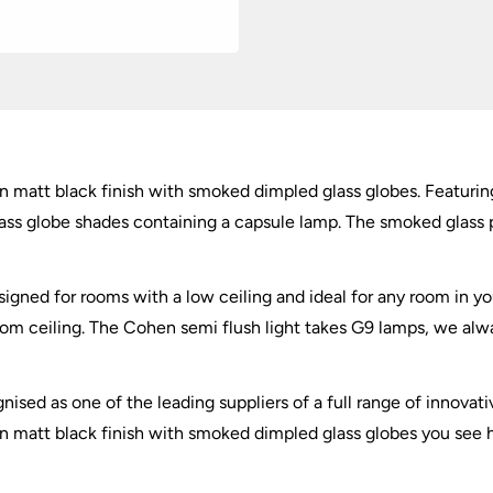
quantity
in matt black finish with smoked dimpled glass globes. Featuring
ss globe shades containing a capsule lamp. The smoked glass pr
esigned for rooms with a low ceiling and ideal for any room in yo
oom ceiling. The Cohen semi flush light takes G9 lamps, we al
nised as one of the leading suppliers of a full range of innovati
in matt black finish with smoked dimpled glass globes you see he