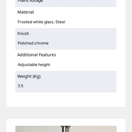
Mains voltage
Material
Frosted white glass, Steel
Finish
Polished chrome
Additional Features
Adjustable height
Weight (Kg)
3.5