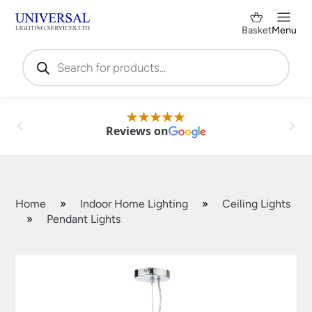
Basket
Menu
Products
search
Reviews on
Home
»
Indoor Home Lighting
»
Ceiling Lights
»
Pendant Lights