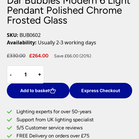
Dar Bubbles Modern 6 Light
Pendant Polished Chrome
Frosted Glass
SKU:
BUB0602
Availability:
Usually 2-3 working days
Original
Current
£
330.00
£
264.00
Save £66.00 (20%)
price
price
Dar
was:
is:
-
-
+
+
Bubbles
£330.00.
£264.00.
Modern
6
Add to basket
Express Checkout
Light
Pendant
Lighting experts for over 50-years
Polished
Support from UK lighting specialist
Chrome
5/5 Customer service reviews
Frosted
Glass
FREE Delivery on orders over £75