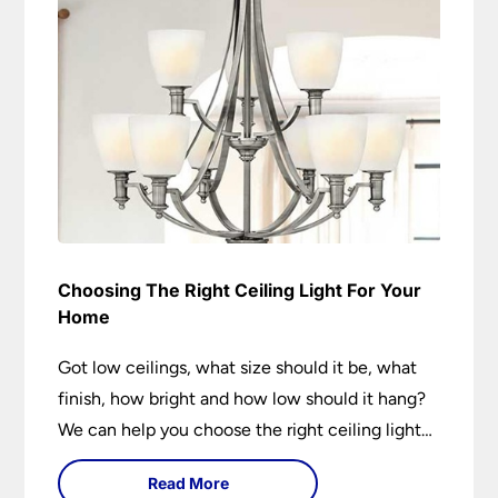
Choosing The Right Ceiling Light For Your
Home
Got low ceilings, what size should it be, what
finish, how bright and how low should it hang?
We can help you choose the right ceiling light
for your home whether you live in a modern
Read More
house, a bijou flat or traditional semi.