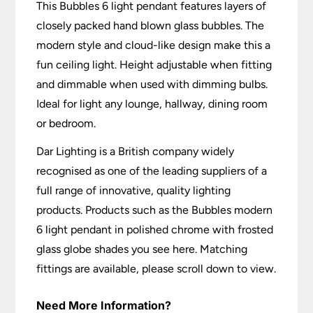
This Bubbles 6 light pendant features layers of
closely packed hand blown glass bubbles. The
modern style and cloud-like design make this a
fun ceiling light. Height adjustable when fitting
and dimmable when used with dimming bulbs.
Ideal for light any lounge, hallway, dining room
or bedroom.
Dar Lighting is a British company widely
recognised as one of the leading suppliers of a
full range of innovative, quality lighting
products. Products such as the Bubbles modern
6 light pendant in polished chrome with frosted
glass globe shades you see here. Matching
fittings are available, please scroll down to view.
Need More Information?