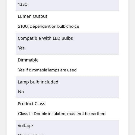
1330
Lumen Output
2100, Dependant on bulb choice
Compatible With LED Bulbs
Yes
Dimmable
Yes if dimmable lamps are used
Lamp bulb included
No
Product Class
Class II: Double insulated, must not be earthed
Voltage