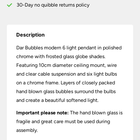
quantity
30-Day no quibble returns policy
Description
Dar Bubbles modern 6 light pendant in polished
chrome with frosted glass globe shades.
Featuring 10cm diameter ceiling mount, wire
and clear cable suspension and six light bulbs
on a chrome frame. Layers of closely packed
hand blown glass bubbles surround the bulbs
and create a beautiful softened light.
Important please note:
The hand blown glass is
fragile and great care must be used during
assembly.