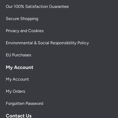
Our 100% Satisfaction Guarantee
Secure Shopping
Privacy and Cookies
Environmental & Social Responsibility Policy
EU Purchases
My Account
My Account
My Orders
Forgotten Password
Contact Us