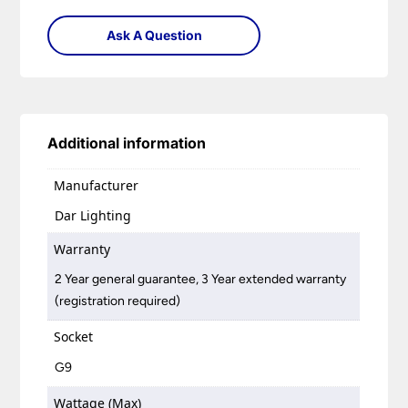
Ask A Question
Additional information
Manufacturer
Dar Lighting
Warranty
2 Year general guarantee, 3 Year extended warranty
(registration required)
Socket
G9
Wattage (Max)