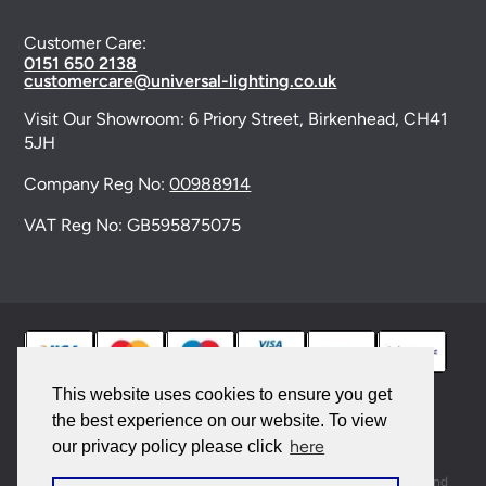
Customer Care:
0151 650 2138
customercare@universal-lighting.co.uk
Visit Our Showroom:
6 Priory Street,
Birkenhead,
CH41
5JH
Company Reg No:
00988914
VAT Reg No: GB595875075
This website uses cookies to ensure you get
the best experience on our website. To view
© 2026 Universal Lighting Services Ltd. All rights
here
our privacy policy please click
reserved. |
Sitemap
This site is protected by reCAPTCHA and the Google
Privacy Policy
and