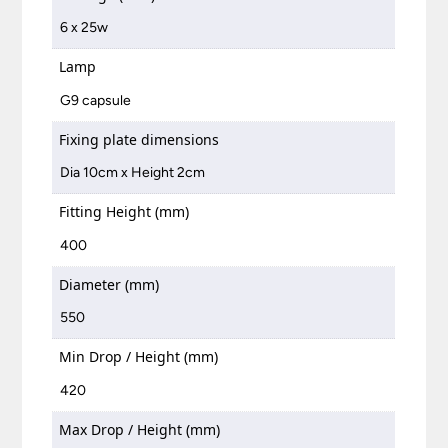
6 x 25w
Lamp
G9 capsule
Fixing plate dimensions
Dia 10cm x Height 2cm
Fitting Height (mm)
400
Diameter (mm)
550
Min Drop / Height (mm)
420
Max Drop / Height (mm)