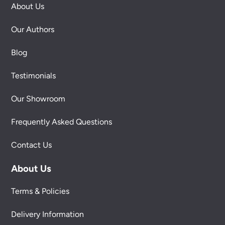
About Us
Our Authors
Blog
Testimonials
Our Showroom
Frequently Asked Questions
Contact Us
About Us
Terms & Policies
Delivery Information