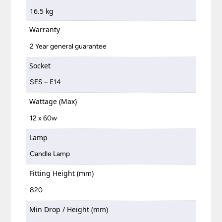
16.5 kg
Warranty
2 Year general guarantee
Socket
SES – E14
Wattage (Max)
12 x 60w
Lamp
Candle Lamp
Fitting Height (mm)
820
Min Drop / Height (mm)