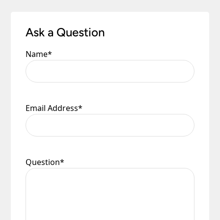
Ask a Question
Name
*
Email Address
*
Question
*