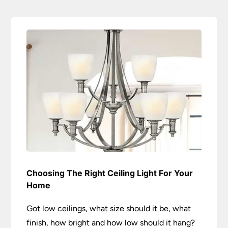
Choosing The Right Ceiling Light For Your
Home
Got low ceilings, what size should it be, what
finish, how bright and how low should it hang?