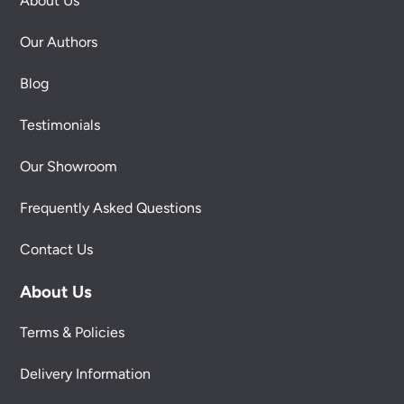
About Us
Our Authors
Blog
Testimonials
Our Showroom
Frequently Asked Questions
Contact Us
About Us
Terms & Policies
Delivery Information