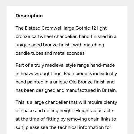
Description
The Elstead Cromwell large Gothic 12 light
bronze cartwheel chandelier, hand finished in a
unique aged bronze finish, with matching
candle tubes and metal sconces.
Part of a truly medieval style range hand-made
in heavy wrought iron. Each piece is individually
hand painted in a unique Old Bronze finish and
has been designed and manufactured in Britain.
This is a large chandelier that will require plenty
of space and ceiling height. Height adjustable
at the time of fitting by removing chain links to
suit, please see the technical information for