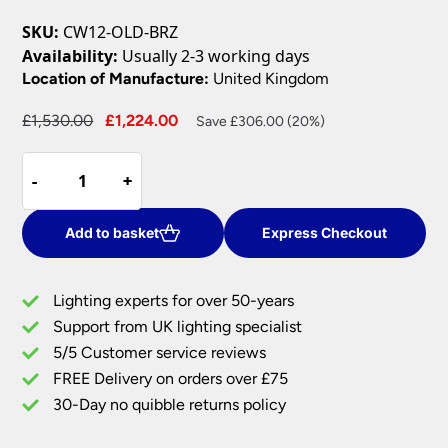
SKU:
CW12-OLD-BRZ
Availability:
Usually 2-3 working days
Location of Manufacture:
United Kingdom
Original
Current
£
1,530.00
£
1,224.00
Save £306.00 (20%)
price
price
Cromwell
was:
is:
-
-
+
+
Large
£1,530.00.
£1,224.00.
Gothic
12
Add to basket
Express Checkout
Light
Bronze
Lighting experts for over 50-years
Cartwheel
Support from UK lighting specialist
Chandelier
5/5 Customer service reviews
quantity
FREE Delivery on orders over £75
30-Day no quibble returns policy