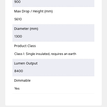
900
Max Drop / Height (mm)
5610
Diameter (mm)
1300
Product Class
Class I: Single insulated, requires an earth
Lumen Output
8400
Dimmable
Yes