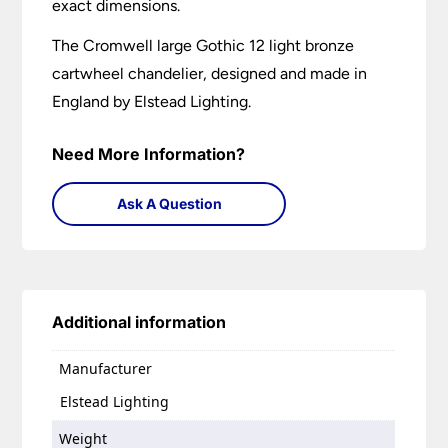
exact dimensions.
The Cromwell large Gothic 12 light bronze
cartwheel chandelier, designed and made in
England by Elstead Lighting.
Need More Information?
Ask A Question
Additional information
Manufacturer
Elstead Lighting
Weight