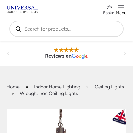
Basket
Menu
Products
search
Reviews on
Home
»
Indoor Home Lighting
»
Ceiling Lights
»
Wrought Iron Ceiling Lights