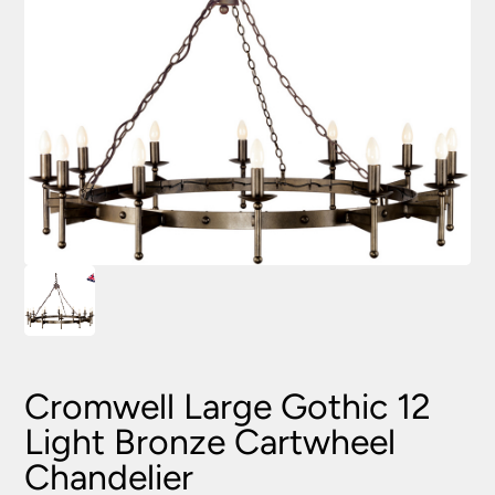
Cromwell Large Gothic 12
Light Bronze Cartwheel
Chandelier