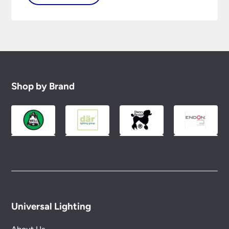
Shop by Brand
Universal Lighting