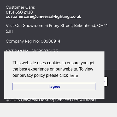
Customer Care:
0151 650 2138
customercare@universal-lighting.co.uk
Visit Our Showroom:
6 Priory Street,
Birkenhead,
CH41
5JH
Company Reg No:
00988914
VAT Reg No: GB595875075
This website uses cookies to ensure you get
the best experience on our website. To view
here
our privacy policy please click
I agree
© 2026 Universal Lighting Services Ltd. All rights
reserved. |
Sitemap
This site is protected by reCAPTCHA and the Google
Privacy Policy
and