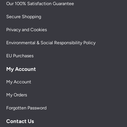
Our 100% Satisfaction Guarantee
Secure Shopping
Privacy and Cookies
Environmental & Social Responsibility Policy
EU Purchases
My Account
My Account
My Orders
Forgotten Password
Contact Us