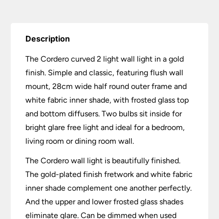
Description
The Cordero curved 2 light wall light in a gold
finish. Simple and classic, featuring flush wall
mount, 28cm wide half round outer frame and
white fabric inner shade, with frosted glass top
and bottom diffusers. Two bulbs sit inside for
bright glare free light and ideal for a bedroom,
living room or dining room wall.
The Cordero wall light is beautifully finished.
The gold-plated finish fretwork and white fabric
inner shade complement one another perfectly.
And the upper and lower frosted glass shades
eliminate glare. Can be dimmed when used