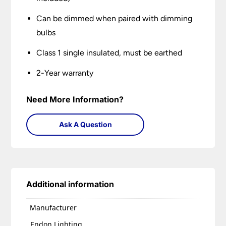
Can be dimmed when paired with dimming
bulbs
Class 1 single insulated, must be earthed
2-Year warranty
Need More Information?
Ask A Question
Additional information
Manufacturer
Endon Lighting