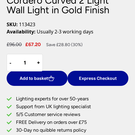
Cordero Curved 2 Light
Wall Light in Gold Finish
SKU:
113423
Availability:
Usually 2-3 working days
Original
Current
£
96.00
£
67.20
Save £28.80 (30%)
price
price
Cordero
was:
is:
-
-
+
+
Curved
£96.00.
£67.20.
2
Light
Add to basket
Express Checkout
Wall
Light
Lighting experts for over 50-years
in
Support from UK lighting specialist
Gold
5/5 Customer service reviews
Finish
quantity
FREE Delivery on orders over £75
30-Day no quibble returns policy