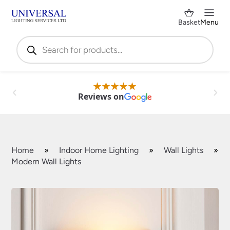
Basket
Menu
Products
search
Reviews on
Home
»
Indoor Home Lighting
»
Wall Lights
»
Modern Wall Lights