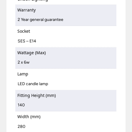
Warranty
2 Year general guarantee
Socket
SES – E14
Wattage (Max)
2 x 6w
Lamp
LED candle lamp
Fitting Height (mm)
140
Width (mm)
280