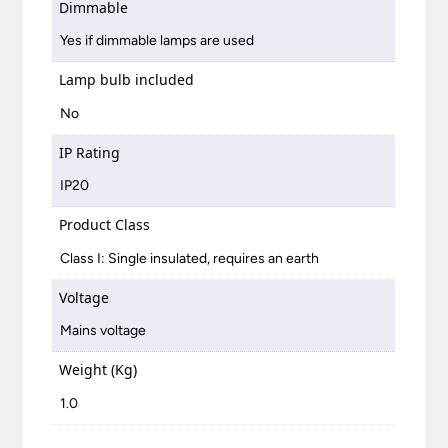
Dimmable
Yes if dimmable lamps are used
Lamp bulb included
No
IP Rating
IP20
Product Class
Class I: Single insulated, requires an earth
Voltage
Mains voltage
Weight (Kg)
1.0