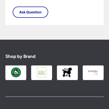
Shop by Brand