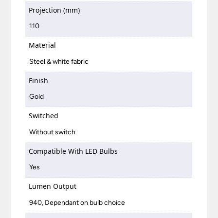
Projection (mm)
110
Material
Steel & white fabric
Finish
Gold
Switched
Without switch
Compatible With LED Bulbs
Yes
Lumen Output
940, Dependant on bulb choice