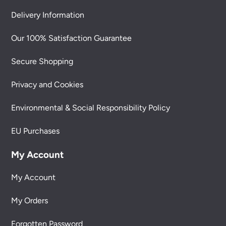
Delivery Information
Our 100% Satisfaction Guarantee
Secure Shopping
Privacy and Cookies
Environmental & Social Responsibility Policy
EU Purchases
My Account
My Account
My Orders
Forgotten Password