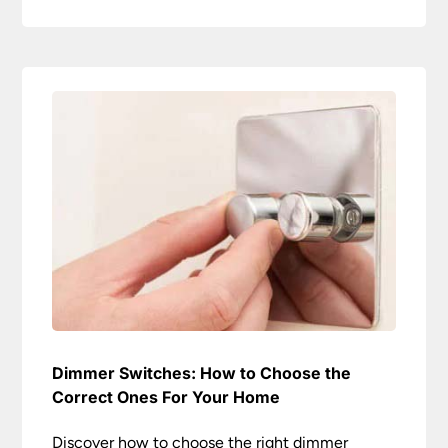
Dimmer Switches: How to Choose the
Correct Ones For Your Home
Discover how to choose the right dimmer