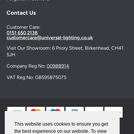
Contact Us
Customer Care:
0151 650 2138
customercare@universal-lighting.co.uk
Visit Our Showroom:
6 Priory Street,
Birkenhead,
CH41
5JH
Company Reg No:
00988914
VAT Reg No: GB595875075
This website uses cookies to ensure you get
the best experience on our website. To view
© 2026 Universal Lighting Services Ltd. All rights