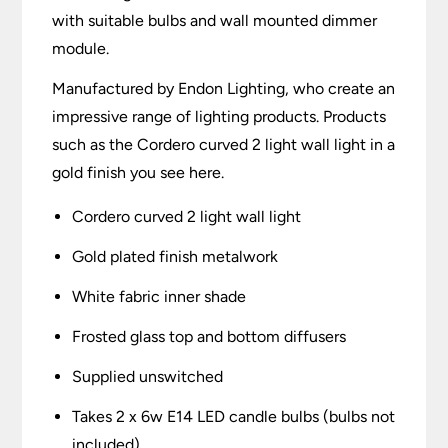
with suitable bulbs and wall mounted dimmer
module.
Manufactured by Endon Lighting, who create an
impressive range of lighting products. Products
such as the Cordero curved 2 light wall light in a
gold finish you see here.
Cordero curved 2 light wall light
Gold plated finish metalwork
White fabric inner shade
Frosted glass top and bottom diffusers
Supplied unswitched
Takes 2 x 6w E14 LED candle bulbs (bulbs not
included)