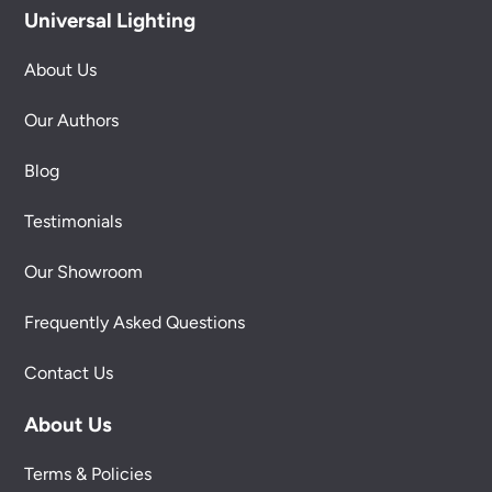
Universal Lighting
About Us
Our Authors
Blog
Testimonials
Our Showroom
Frequently Asked Questions
Contact Us
About Us
Terms & Policies