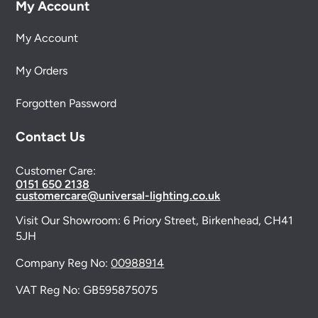
My Account
My Account
My Orders
Forgotten Password
Contact Us
Customer Care:
0151 650 2138
customercare@universal-lighting.co.uk
Visit Our Showroom:
6 Priory Street,
Birkenhead,
CH41
5JH
Company Reg No:
00988914
VAT Reg No: GB595875075