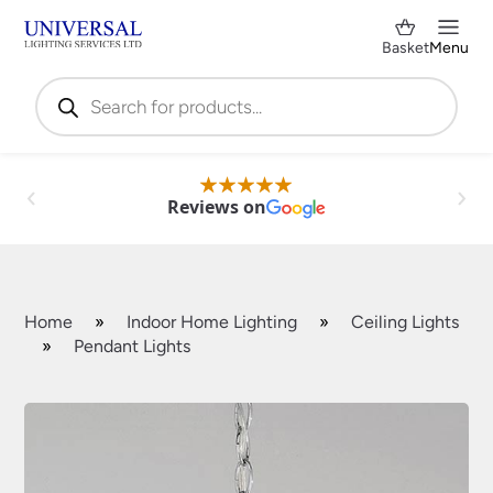
Basket
Menu
Products
search
Reviews on
Home
»
Indoor Home Lighting
»
Ceiling Lights
»
Pendant Lights