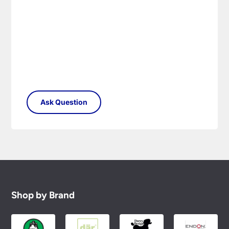
replacement part or complete fitting at no cost
to you.
Please see our
Terms & Policies
page for full
conditions.
Shop by Brand