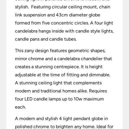
stylish. Featuring circular ceiling mount, chain
link suspension and 43cm diameter globe
formed from five concentric circles. A four light
candelabra hangs inside with candle style lights,
candle pans and candle tubes.
This zany design features geometric shapes,
mirror chrome and a candelabra chandelier that
creates a stunning centrepiece. It is height
adjustable at the time of fitting and dimmable.
A stunning ceiling light that complements
modern and traditional homes alike. Requires
four LED candle lamps up to 10w maximum
each.
A modern and stylish 4 light pendant globe in
polished chrome to brighten any home. Ideal for