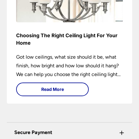
Choosing The Right Ceiling Light For Your
Home
Got low ceilings, what size should it be, what
finish, how bright and how low should it hang?
We can help you choose the right ceiling light
for your home whether you live in a modern
Read More
house, a bijou flat or traditional semi.
+
Secure Payment