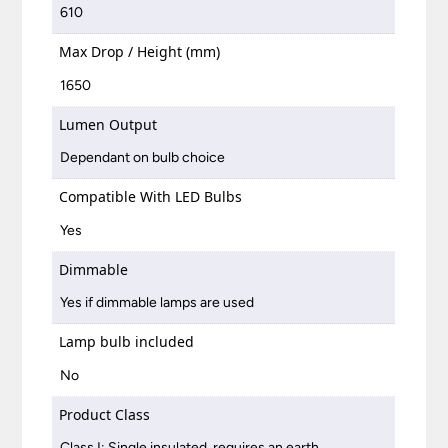
610
Max Drop / Height (mm)
1650
Lumen Output
Dependant on bulb choice
Compatible With LED Bulbs
Yes
Dimmable
Yes if dimmable lamps are used
Lamp bulb included
No
Product Class
Class I: Single insulated, requires an earth