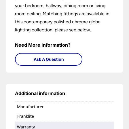
your bedroom, hallway, dining room or living
room ceiling. Matching fittings are available in
this contemporary polished chrome globe
lighting collection, please see below.
Need More Information?
Ask A Question
Additional information
Manufacturer
Franklite
Warranty