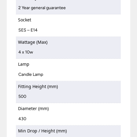
2 Year general guarantee
Socket
SES – E14
Wattage (Max)
4 x 10w
Lamp
Candle Lamp
Fitting Height (mm)
500
Diameter (mm)
430
Min Drop / Height (mm)