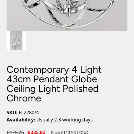
Contemporary 4 Light
43cm Pendant Globe
Ceiling Light Polished
Chrome
SKU:
FL2280/4
Availability:
Usually 2-3 working days
Original
Current
£
479.76
£
335.83
Save £143.93 (30%)