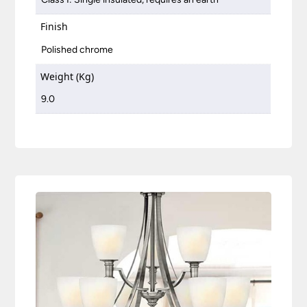
Finish
Polished chrome
Weight (Kg)
9.0