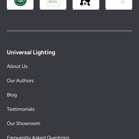
Universal Lighting
About Us
Our Authors
Blog
Testimonials
Our Showroom
Frequently Asked Questions