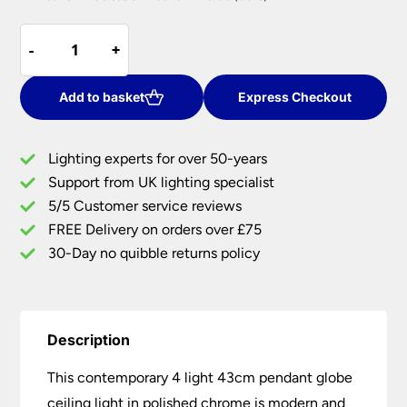
price
price
Contemporary
was:
is:
-
-
+
+
4
£479.76.
£335.83.
Light
43cm
Add to basket
Express Checkout
Pendant
Globe
Lighting experts for over 50-years
Ceiling
Support from UK lighting specialist
Light
5/5 Customer service reviews
Polished
Chrome
FREE Delivery on orders over £75
quantity
30-Day no quibble returns policy
Description
This contemporary 4 light 43cm pendant globe
ceiling light in polished chrome is modern and