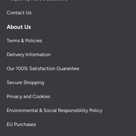
Contact Us
About Us
Terms & Policies
Delivery Information
Our 100% Satisfaction Guarantee
Secure Shopping
Privacy and Cookies
Environmental & Social Responsibility Policy
EU Purchases