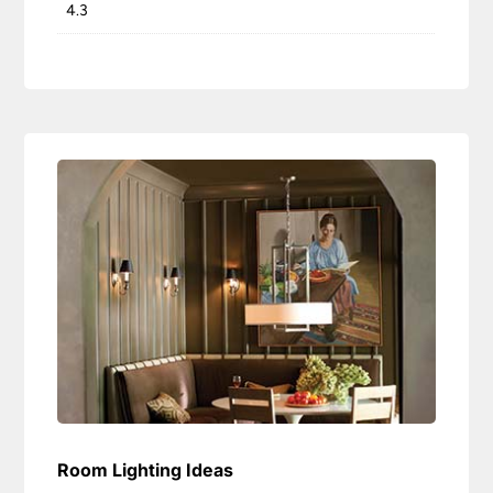
4.3
Room Lighting Ideas