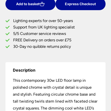
Floor
Add to basket
Express Checkout
Lamp
Polished
Lighting experts for over 50-years
Chrome
Support from UK lighting specialist
Crystal
5/5 Customer service reviews
Detail
quantity
FREE Delivery on orders over £75
30-Day no quibble returns policy
Description
This contemporary 30w LED floor lamp in
polished chrome with crystal detail is unique
and stylish. Featuring circular chrome base and
tall twisting twirls stem lined with faceted clear
crystal squares. The dimming cool white LED’s