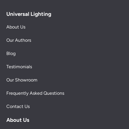
Universal Lighting
About Us
Our Authors
Blog
Testimonials
Our Showroom
Frequently Asked Questions
Contact Us
About Us