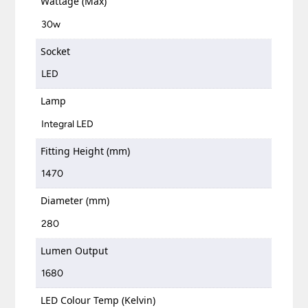
Wattage (Max)
30w
Socket
LED
Lamp
Integral LED
Fitting Height (mm)
1470
Diameter (mm)
280
Lumen Output
1680
LED Colour Temp (Kelvin)