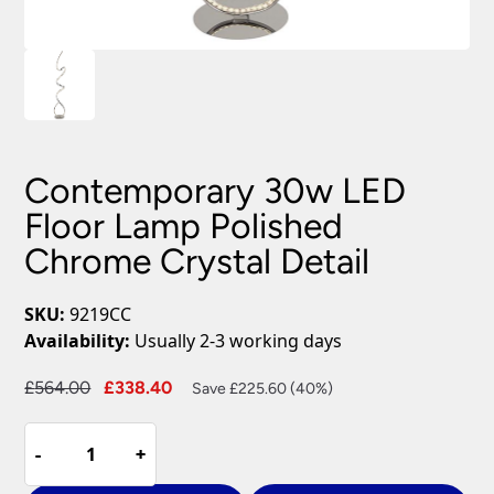
Contemporary 30w LED
Floor Lamp Polished
Chrome Crystal Detail
SKU:
9219CC
Availability:
Usually 2-3 working days
Original
Current
£
564.00
£
338.40
Save £225.60 (40%)
price
price
Contemporary
was:
is:
-
-
+
+
30w
£564.00.
£338.40.
LED