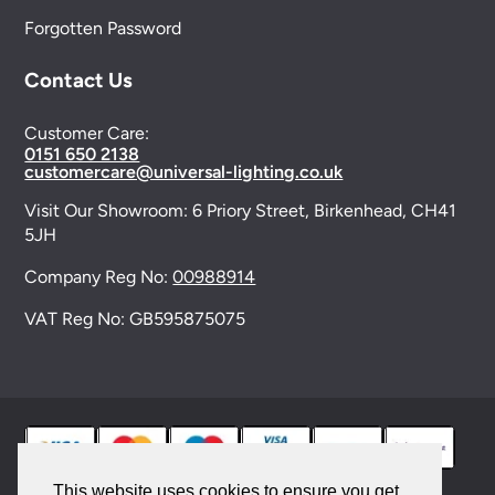
Forgotten Password
Contact Us
Customer Care:
0151 650 2138
customercare@universal-lighting.co.uk
Visit Our Showroom:
6 Priory Street,
Birkenhead,
CH41
5JH
Company Reg No:
00988914
VAT Reg No: GB595875075
This website uses cookies to ensure you get