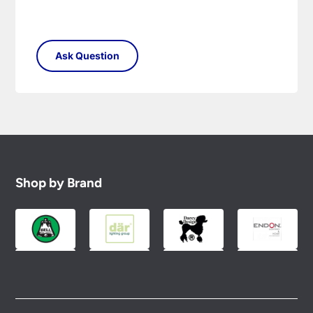
Shop by Brand