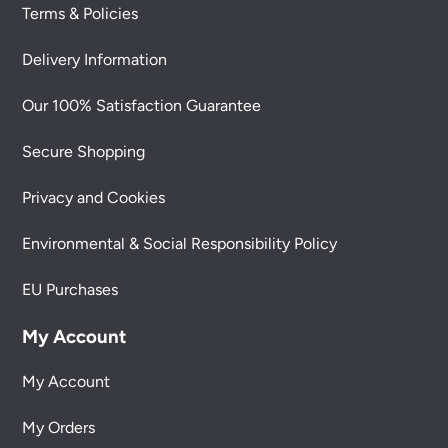
Terms & Policies
Delivery Information
Our 100% Satisfaction Guarantee
Secure Shopping
Privacy and Cookies
Environmental & Social Responsibility Policy
EU Purchases
My Account
My Account
My Orders