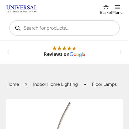
Basket
Menu
Products
search
Reviews on
Home
»
Indoor Home Lighting
»
Floor Lamps