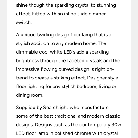
shine though the sparkling crystal to stunning
effect. Fitted with an inline slide dimmer
switch.
A unique twirling design floor lamp that is a
stylish addition to any modern home. The
dimmable cool white LED’s add a sparkling
brightness through the faceted crystals and the
impressive flowing curved design is right on-
trend to create a striking effect. Designer style
floor lighting for any stylish bedroom, living or
dining room.
Supplied by Searchlight who manufacture
some of the best traditional and modern classic
designs. Designs such as the contemporary 30w
LED floor lamp in polished chrome with crystal