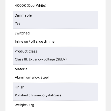
4000K (Cool White)
Dimmable
Yes
Switched
Inline on / off slide dimmer
Product Class
Class III: Extra low voltage (SELV)
Material
Aluminium alloy, Steel
Finish
Polished chrome, crystal glass
Weight (Kg)