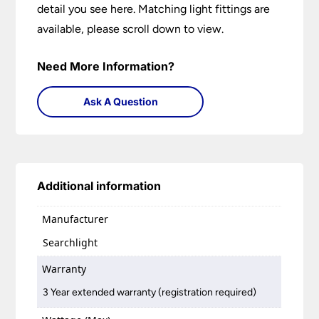
detail you see here. Matching light fittings are
available, please scroll down to view.
Need More Information?
Ask A Question
Additional information
Manufacturer
Searchlight
Warranty
3 Year extended warranty (registration required)