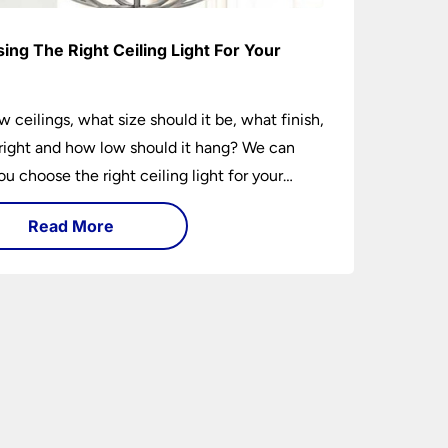
ing The Right Ceiling Light For Your
e
w ceilings, what size should it be, what finish,
ight and how low should it hang? We can
ou choose the right ceiling light for your
hether you live in a modern house, a bijou
Read More
 traditional semi.