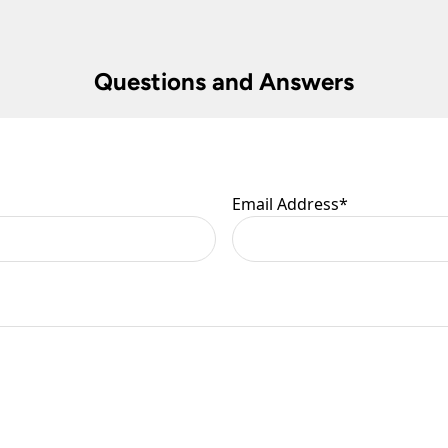
 are at your risk, so we ask you to check the contents thoroug
Questions and Answers
er information.
Email Address
*