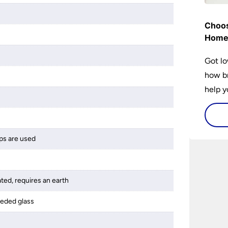
Choos
Hom
Got lo
how br
help y
home w
flat or
ps are used
ated, requires an earth
eeded glass