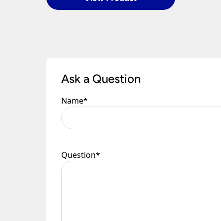
Once you have signed for your order the goods
order need to be returned.
Please see our
Terms & Policies
page for furth
Ask a Question
Name
*
Question
*