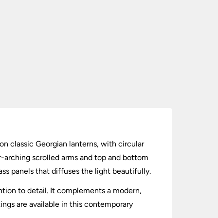
on classic Georgian lanterns, with circular
er-arching scrolled arms and top and bottom
s panels that diffuses the light beautifully.
ention to detail. It complements a modern,
tings are available in this contemporary