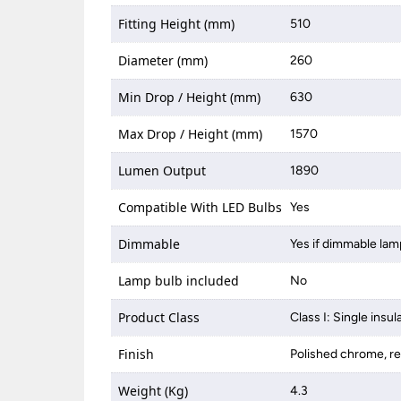
Fitting Height (mm)
510
Diameter (mm)
260
Min Drop / Height (mm)
630
Max Drop / Height (mm)
1570
Lumen Output
1890
Compatible With LED Bulbs
Yes
Dimmable
Yes if dimmable lam
Lamp bulb included
No
Product Class
Class I: Single insul
Finish
Polished chrome, r
Weight (Kg)
4.3