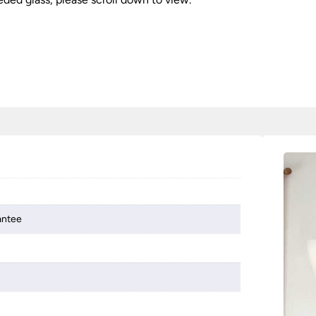
antee