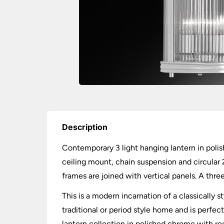
Description
Contemporary 3 light hanging lantern in polish
ceiling mount, chain suspension and circular 
frames are joined with vertical panels. A thre
This is a modern incarnation of a classically 
traditional or period style home and is perfec
lantern collection in polished chrome with re