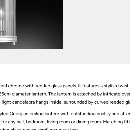
ed chrome with reeded glass panels. It features a stylish twist 
26cm diameter lantern. The lantern is attached by intricate ov
e light candelabra hangs inside, surrounded by curved reeded glas
styled Georgian ceiling lantern with outstanding quality and att
t for any hall, bedroom, living room or dining room. Matching fit
eded glass, please scroll down to view.