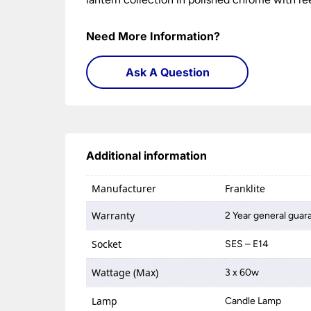
Need More Information?
Ask A Question
Additional information
Manufacturer
Franklite
Warranty
2 Year general guar
Socket
SES – E14
Wattage (Max)
3 x 60w
Lamp
Candle Lamp