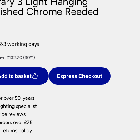
ry 3 Light Hanging
nlights
lished Chrome Reeded
wnlights
ts
ownlights
ng
2-3 working days
g Lights
ights
rent
ave £132.70 (30%)
Lamps
ce
dd to basket
Express Checkout
9.62.
or over 50-years
ghting specialist
ice reviews
orders over £75
 returns policy