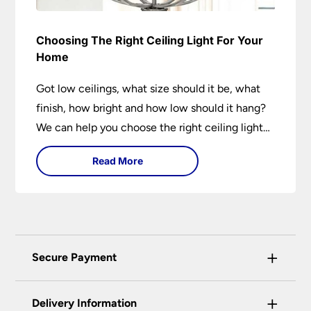
Choosing The Right Ceiling Light For Your
Home
Got low ceilings, what size should it be, what
finish, how bright and how low should it hang?
We can help you choose the right ceiling light
for your home whether you live in a modern
Read More
house, a bijou flat or traditional semi.
+
Secure Payment
Universal Lighting Services Ltd use the latest
+
certified enhanced SSL encryption on every page
Delivery Information