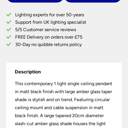
Pendant
Large
Lighting experts for over 50-years
Amber
Support from UK lighting specialist
Glass
5/5 Customer service reviews
Taper
Shade
FREE Delivery on orders over £75
quantity
30-Day no quibble returns policy
Description
This contemporary 1 light single ceiling pendant
in matt black finish with large amber glass taper
shade is stylish and on trend. Featuring circular
ceiling mount and cable suspension in matt
black finish. A large tapered 20cm diameter
slash-cut amber glass shade houses the light