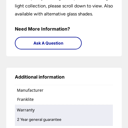
light collection, please scroll down to view. Also
available with alternative glass shades.
Need More Information?
Ask A Question
Additional information
Manufacturer
Franklite
Warranty
2 Year general guarantee