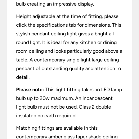
bulb creating an impressive display.
Height adjustable at the time of fitting, please
click the specifications tab for dimensions. This
stylish pendant ceiling light gives a bright all
round light. It is ideal for any kitchen or dining
room ceiling and looks particularly good above a
table. A contemporary single light large ceiling
pendant of outstanding quality and attention to
detail.
Please note:
This light fitting takes an LED lamp
bulb up to 20w maximum. An incandescent
light bulb must not be used. Class 2 double
insulated no earth required.
Matching fittings are available in this
contemporary amber glass taper shade ceiling