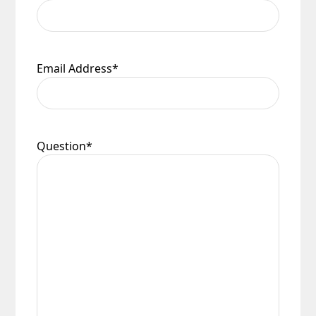
Email Address
*
Question
*