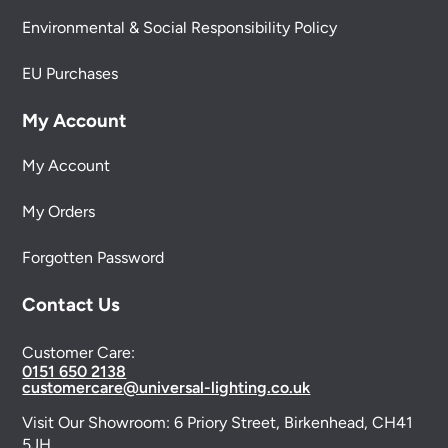
Environmental & Social Responsibility Policy
EU Purchases
My Account
My Account
My Orders
Forgotten Password
Contact Us
Customer Care:
0151 650 2138
customercare@universal-lighting.co.uk
Visit Our Showroom:
6 Priory Street,
Birkenhead,
CH41
5JH