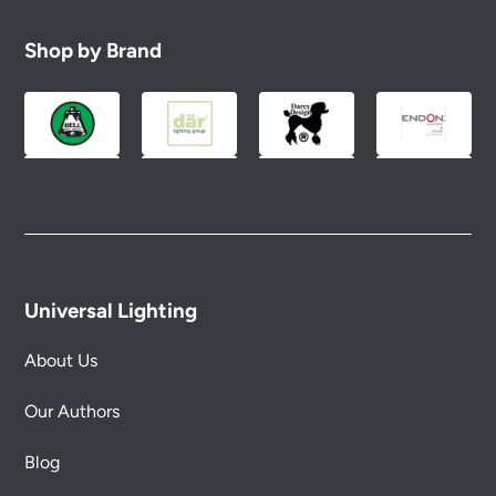
Shop by Brand
Universal Lighting
About Us
Our Authors
Blog