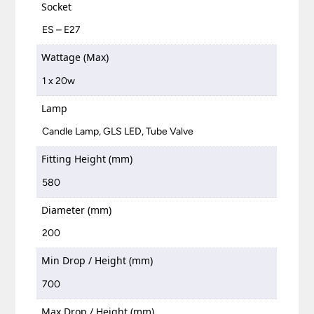
Socket
ES – E27
Wattage (Max)
1 x 20w
Lamp
Candle Lamp, GLS LED, Tube Valve
Fitting Height (mm)
580
Diameter (mm)
200
Min Drop / Height (mm)
700
Max Drop / Height (mm)