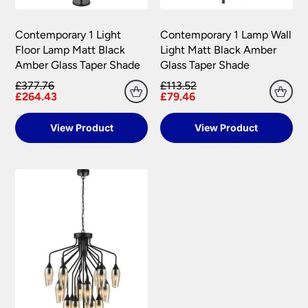
Please see our
Terms & Policies
page for full
conditions.
Contemporary 1 Light
Contemporary 1 Lamp Wall
Floor Lamp Matt Black
Light Matt Black Amber
Amber Glass Taper Shade
Glass Taper Shade
£377.76
£113.52
£264.43
£79.46
View Product
View Product