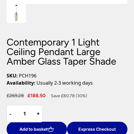
Contemporary 1 Light
Ceiling Pendant Large
Amber Glass Taper Shade
SKU:
PCH196
Availability:
Usually 2-3 working days
Original
Current
£
269.28
£
188.50
Save £80.78 (30%)
price
price
Contemporary
was:
is:
-
-
+
+
1
£269.28.
£188.50.
Light
Ceiling
Add to basket
Express Checkout