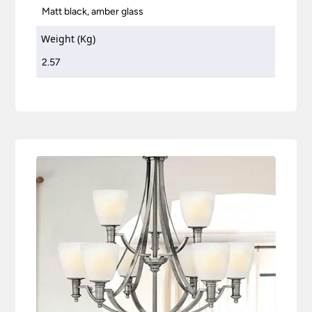
Matt black, amber glass
Weight (Kg)
2.57