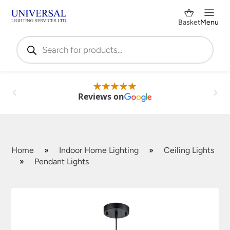
Basket
Menu
Products
search
Reviews on
Home
»
Indoor Home Lighting
»
Ceiling Lights
»
Pendant Lights