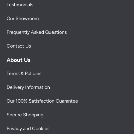
Testimonials
Our Showroom
Frequently Asked Questions
Contact Us
About Us
Terms & Policies
Delivery Information
Our 100% Satisfaction Guarantee
Secure Shopping
Privacy and Cookies