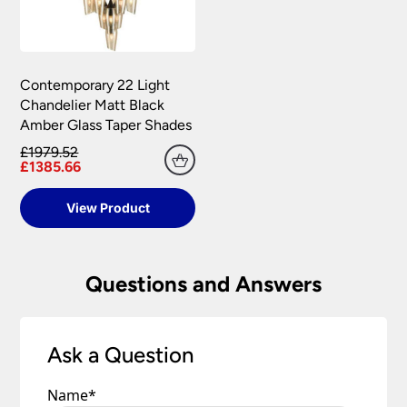
Contemporary 22 Light
Chandelier Matt Black
Amber Glass Taper Shades
£1979.52
£1385.66
View Product
Questions and Answers
Ask a Question
Name
*