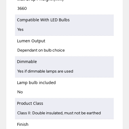
3660
Compatible With LED Bulbs
Yes
Lumen Output
Dependant on bulb choice
Dimmable
Yes if dimmable lamps are used
Lamp bulb included
No
Product Class
Class II: Double insulated, must not be earthed
Finish