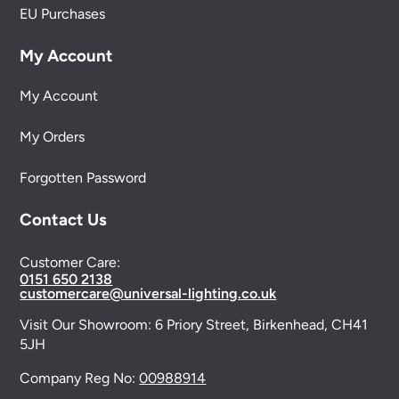
EU Purchases
My Account
My Account
My Orders
Forgotten Password
Contact Us
Customer Care:
0151 650 2138
customercare@universal-lighting.co.uk
Visit Our Showroom:
6 Priory Street,
Birkenhead,
CH41
5JH
Company Reg No:
00988914