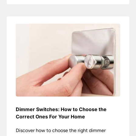
Dimmer Switches: How to Choose the
Correct Ones For Your Home
Discover how to choose the right dimmer