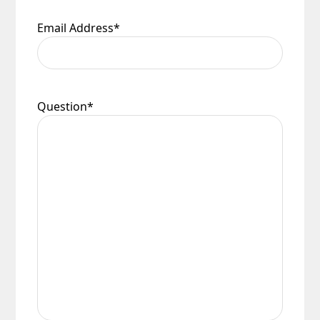
Email Address
*
Question
*