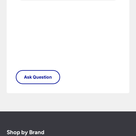
Shop by Brand