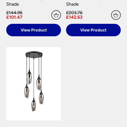
Shade
Shade
£144.96
£203.76
£101.47
£142.63
View Product
View Product