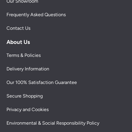
Our Showroom
Frequently Asked Questions
Contact Us
About Us
Terms & Policies
Delivery Information
Our 100% Satisfaction Guarantee
Secure Shopping
Privacy and Cookies
Environmental & Social Responsibility Policy