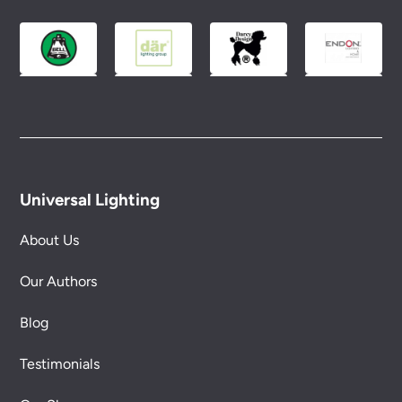
Universal Lighting
About Us
Our Authors
Blog
Testimonials