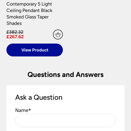
Contemporary 5 Light
Ceiling Pendant Black
Smoked Glass Taper
Shades
£382.32
£267.62
View Product
Questions and Answers
Ask a Question
Name
*