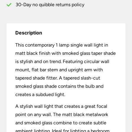
Shade
30-Day no quibble returns policy
quantity
Description
This contemporary 1 lamp single wall light in
matt black finish with smoked glass taper shade
is stylish and on trend. Featuring circular wall
mount, flat bar stem and upright arm with
tapered shade fitter. A tapered slash-cut
smoked glass shade contains the bulb and
creates a subdued light.
A stylish wall light that creates a great focal
point on any wall. The matt black metalwork
and smoked glass combine to create subtle
ambient lighting. Ideal for lighting a bedroom,