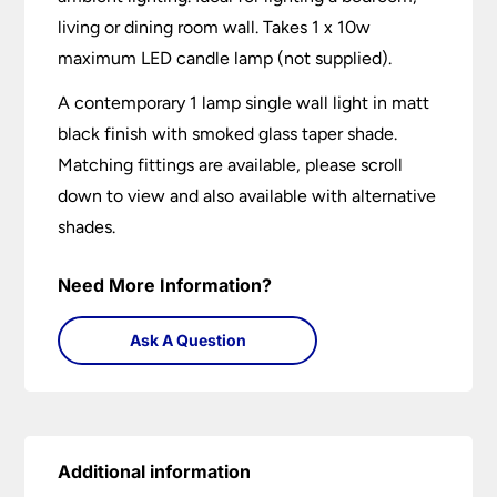
living or dining room wall. Takes 1 x 10w
maximum LED candle lamp (not supplied).
A contemporary 1 lamp single wall light in matt
black finish with smoked glass taper shade.
Matching fittings are available, please scroll
down to view and also available with alternative
shades.
Need More Information?
Ask A Question
Additional information