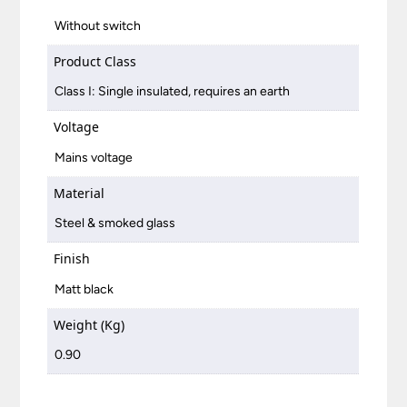
Without switch
Product Class
Class I: Single insulated, requires an earth
Voltage
Mains voltage
Material
Steel & smoked glass
Finish
Matt black
Weight (Kg)
0.90