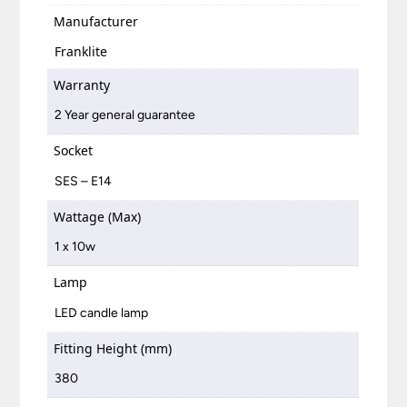
Manufacturer
Franklite
Warranty
2 Year general guarantee
Socket
SES – E14
Wattage (Max)
1 x 10w
Lamp
LED candle lamp
Fitting Height (mm)
380