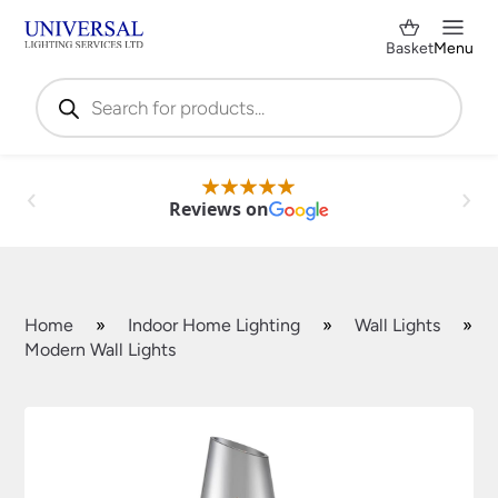
Basket
Menu
Products
search
Reviews on
Home
»
Indoor Home Lighting
»
Wall Lights
»
Modern Wall Lights