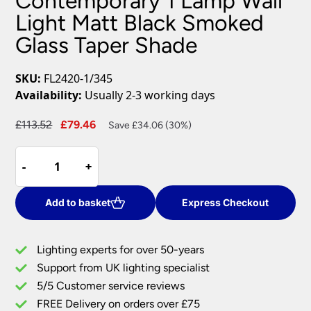
Contemporary 1 Lamp Wall
Light Matt Black Smoked
Glass Taper Shade
SKU:
FL2420-1/345
Availability:
Usually 2-3 working days
Original
Current
£
113.52
£
79.46
Save £34.06 (30%)
price
price
Contemporary
was:
is:
-
-
+
+
1
£113.52.
£79.46.
Lamp
Wall
Add to basket
Express Checkout
Light
Matt
Lighting experts for over 50-years
Black
Support from UK lighting specialist
Smoked
5/5 Customer service reviews
Glass
Taper
FREE Delivery on orders over £75