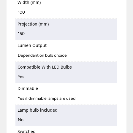
Width (mm)
100
Projection (mm)
150
Lumen Output
Dependant on bulb choice
Compatible With LED Bulbs
Yes
Dimmable
Yes if dimmable lamps are used
Lamp bulb included
No
Switched