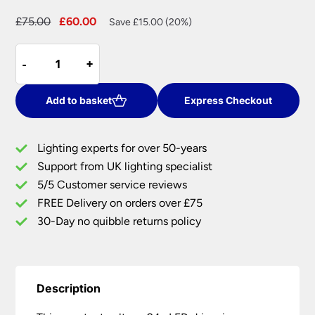
Original
Current
£
75.00
£
60.00
Save £15.00 (20%)
price
price
Constant
was:
is:
-
-
+
+
Voltage
£75.00.
£60.00.
24v
LED
Add to basket
Express Checkout
Driver
Non
Lighting experts for over 50-years
Dimmable
Support from UK lighting specialist
150w
5/5 Customer service reviews
quantity
FREE Delivery on orders over £75
30-Day no quibble returns policy
Description