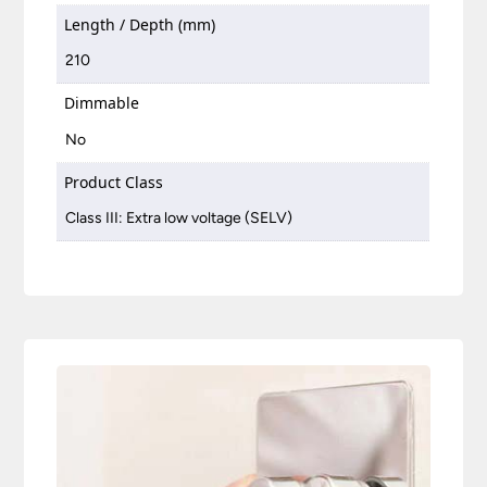
Length / Depth (mm)
210
Dimmable
No
Product Class
Class III: Extra low voltage (SELV)