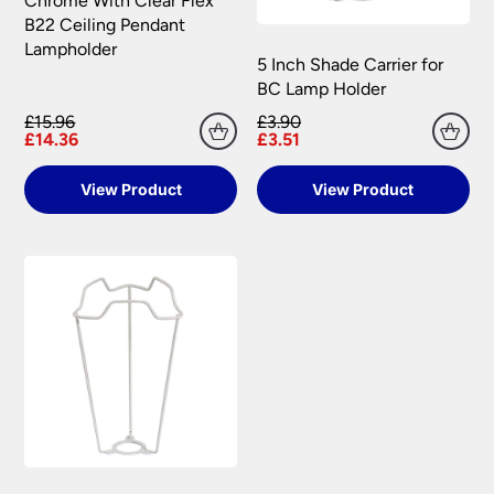
Chrome With Clear Flex
B22 Ceiling Pendant
Lampholder
5 Inch Shade Carrier for
BC Lamp Holder
£15.96
£3.90
£14.36
£3.51
View Product
View Product