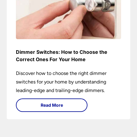
Dimmer Switches: How to Choose the
Correct Ones For Your Home
Discover how to choose the right dimmer
switches for your home by understanding
leading-edge and trailing-edge dimmers.
Read More