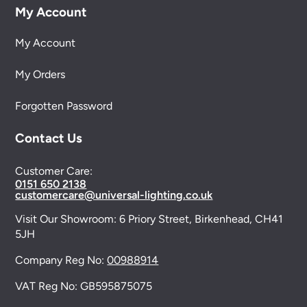
My Account
My Account
My Orders
Forgotten Password
Contact Us
Customer Care:
0151 650 2138
customercare@universal-lighting.co.uk
Visit Our Showroom:
6 Priory Street,
Birkenhead,
CH41
5JH
Company Reg No:
00988914
VAT Reg No: GB595875075