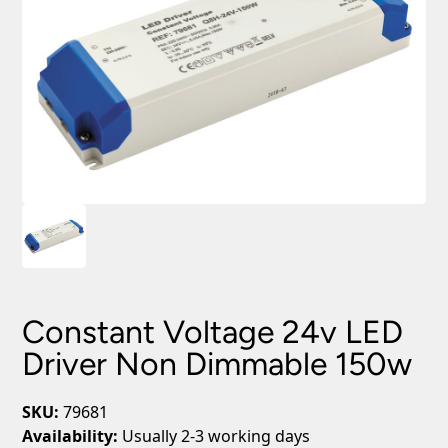
Constant Voltage 24v LED
Driver Non Dimmable 150w
SKU:
79681
Availability:
Usually 2-3 working days