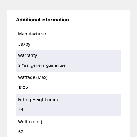
Additional information
Manufacturer
Saxby
Warranty
2 Year general guarantee
Wattage (Max)
150w
Fitting Height (mm)
34
Width (mm)
67