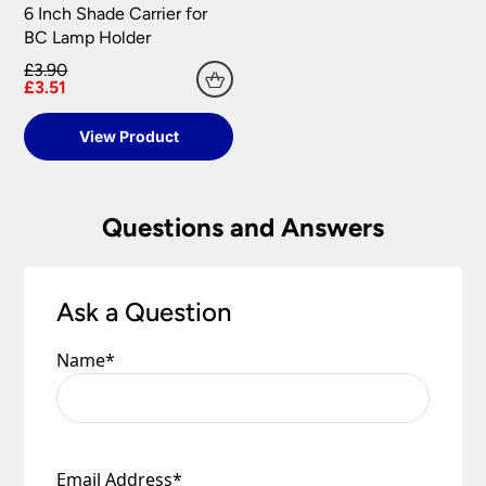
6 Inch Shade Carrier for
BC Lamp Holder
£3.90
£3.51
View Product
Questions and Answers
Ask a Question
Name
*
Email Address
*