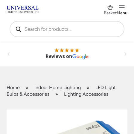
Basket
Menu
Products
search
Reviews on
Home
»
Indoor Home Lighting
»
LED Light
Bulbs & Accessories
»
Lighting Accessories