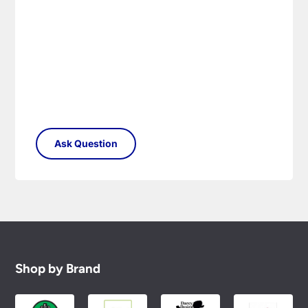
Shop by Brand