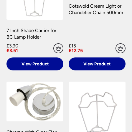
All damages or shortages will be corrected to
information.
Cotswold Cream Light or
your satisfaction as soon as possible with either a
Chandelier Chain 500mm
replacement part or complete fitting at no cost
to you.
7 Inch Shade Carrier for
Please see our
Terms & Policies
page for full
BC Lamp Holder
conditions.
£3.90
£15
£3.51
£12.75
View Product
View Product