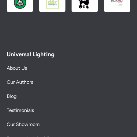
Universal Lighting
About Us
Our Authors
Blog
Testimonials
Our Showroom