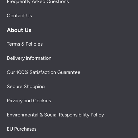
Frequently Asked Questions
Contact Us
About Us
Terms & Policies
Delivery Information
Our 100% Satisfaction Guarantee
Secure Shopping
Privacy and Cookies
Environmental & Social Responsibility Policy
EU Purchases