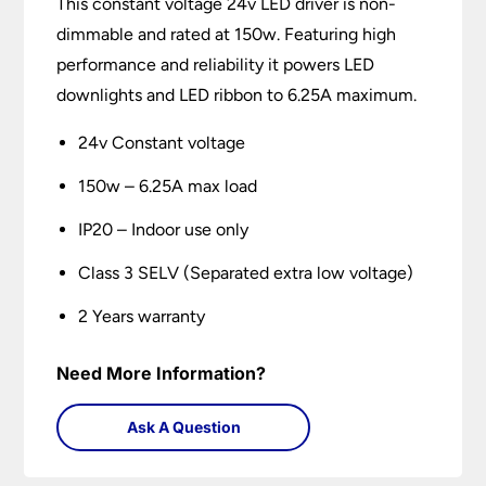
This constant voltage 24v LED driver is non-
dimmable and rated at 150w. Featuring high
performance and reliability it powers LED
downlights and LED ribbon to 6.25A maximum.
24v Constant voltage
150w – 6.25A max load
IP20 – Indoor use only
Class 3 SELV (Separated extra low voltage)
2 Years warranty
Need More Information?
Ask A Question