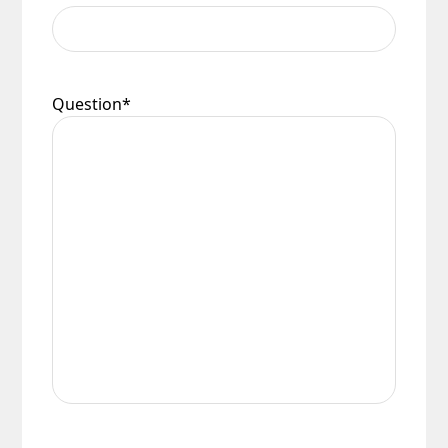
Question
*