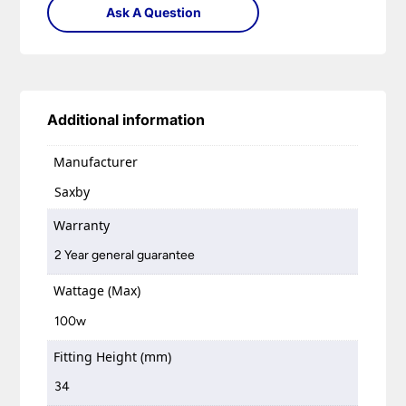
Ask A Question
Additional information
Manufacturer
Saxby
Warranty
2 Year general guarantee
Wattage (Max)
100w
Fitting Height (mm)
34