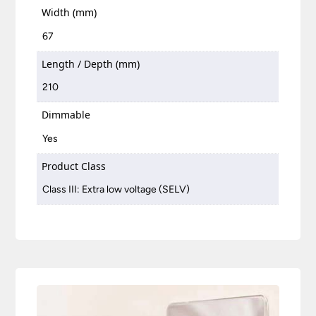
Width (mm)
67
Length / Depth (mm)
210
Dimmable
Yes
Product Class
Class III: Extra low voltage (SELV)