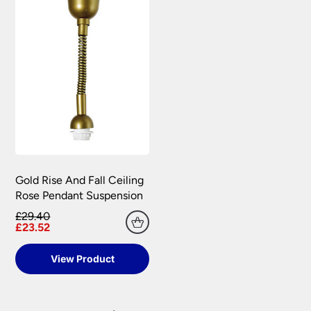
Gold Rise And Fall Ceiling
Rose Pendant Suspension
£29.40
£23.52
View Product