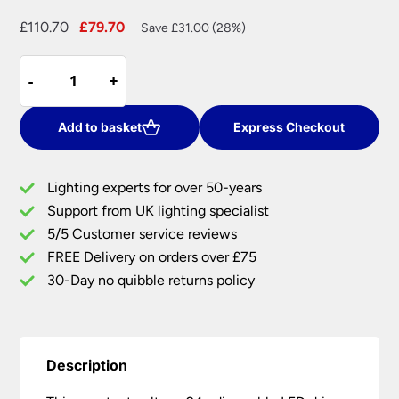
Original
Current
£
110.70
£
79.70
Save £31.00 (28%)
price
price
Constant
was:
is:
-
-
+
+
Voltage
£110.70.
£79.70.
24v
Dimmable
Add to basket
Express Checkout
LED
Driver
Lighting experts for over 50-years
100w
Support from UK lighting specialist
quantity
5/5 Customer service reviews
FREE Delivery on orders over £75
30-Day no quibble returns policy
Description