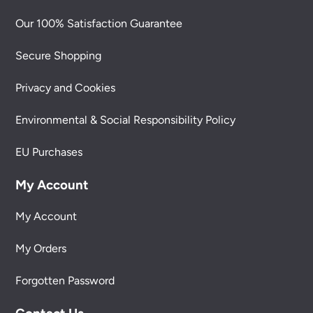
Our 100% Satisfaction Guarantee
Secure Shopping
Privacy and Cookies
Environmental & Social Responsibility Policy
EU Purchases
My Account
My Account
My Orders
Forgotten Password