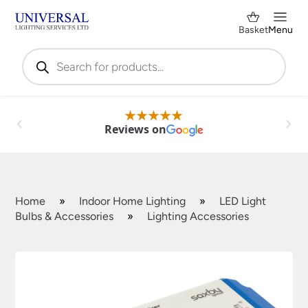
Basket
Menu
Products
search
Reviews on
Home
»
Indoor Home Lighting
»
LED Light
Bulbs & Accessories
»
Lighting Accessories