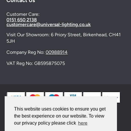
Contact Us
Customer Care:
0151 650 2138
customercare@universal-lighting.co.uk
Visit Our Showroom:
6 Priory Street,
Birkenhead,
CH41
5JH
Company Reg No:
00988914
VAT Reg No: GB595875075
This website uses cookies to ensure you get
the best experience on our website. To view
© 2026 Universal Lighting Services Ltd. All rights
here
our privacy policy please click
reserved. |
Sitemap