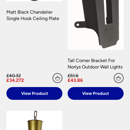
Matt Black Chandelier
Single Hook Ceiling Plate
Tall Corner Bracket For
Norlys Outdoor Wall Lights
£40.32
£51.6
£34.272
£43.86
View Product
View Product