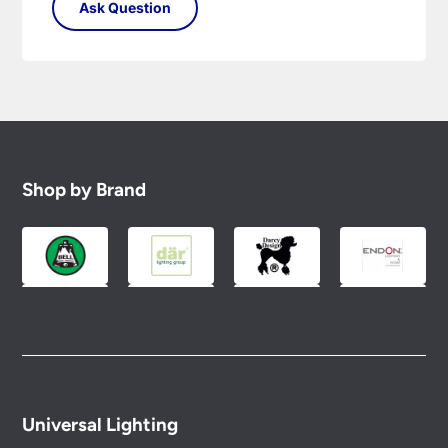
Shop by Brand
Universal Lighting