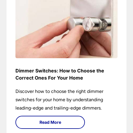
Dimmer Switches: How to Choose the
Correct Ones For Your Home
Discover how to choose the right dimmer
switches for your home by understanding
leading-edge and trailing-edge dimmers.
Read More