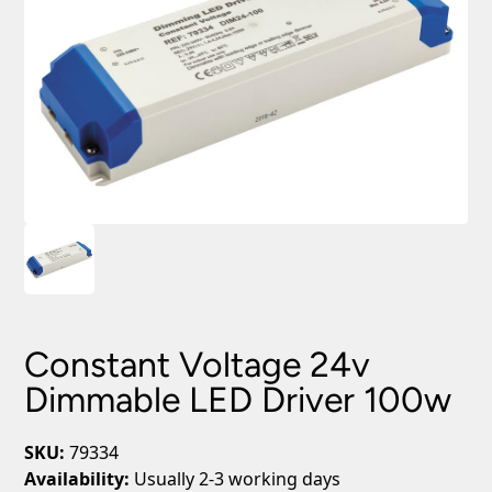
Constant Voltage 24v
Dimmable LED Driver 100w
SKU:
79334
Availability:
Usually 2-3 working days