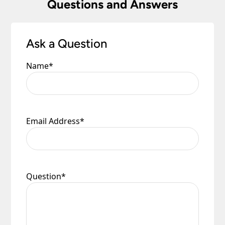
Questions and Answers
Ask a Question
Name
*
Email Address
*
Question
*