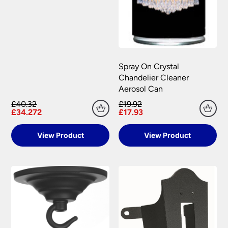
Spray On Crystal
Chandelier Cleaner
Aerosol Can
£40.32
£19.92
£34.272
£17.93
View Product
View Product