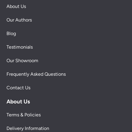
About Us
Our Authors
Blog
Testimonials
Our Showroom
Frequently Asked Questions
Contact Us
About Us
Terms & Policies
Delivery Information