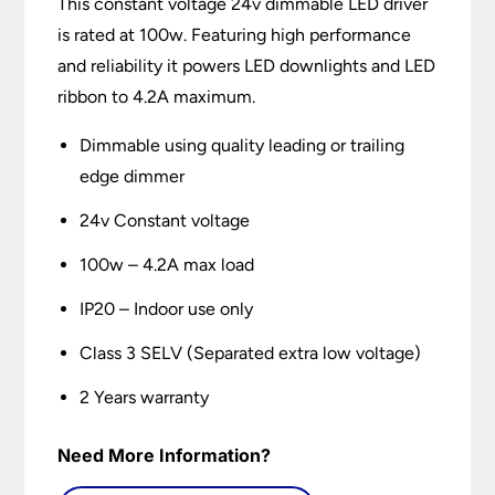
This constant voltage 24v dimmable LED driver
is rated at 100w. Featuring high performance
and reliability it powers LED downlights and LED
ribbon to 4.2A maximum.
Dimmable using quality leading or trailing
edge dimmer
24v Constant voltage
100w – 4.2A max load
IP20 – Indoor use only
Class 3 SELV (Separated extra low voltage)
2 Years warranty
Need More Information?