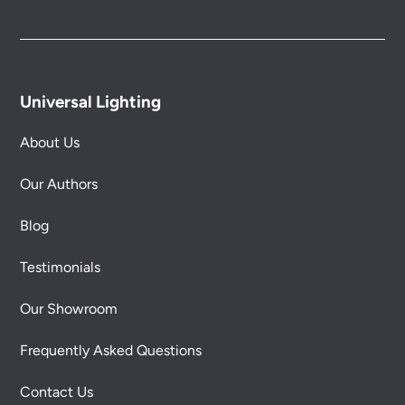
Universal Lighting
About Us
Our Authors
Blog
Testimonials
Our Showroom
Frequently Asked Questions
Contact Us