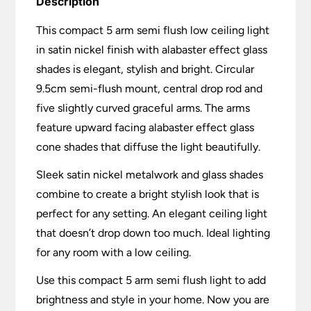
Description
This compact 5 arm semi flush low ceiling light
in satin nickel finish with alabaster effect glass
shades is elegant, stylish and bright. Circular
9.5cm semi-flush mount, central drop rod and
five slightly curved graceful arms. The arms
feature upward facing alabaster effect glass
cone shades that diffuse the light beautifully.
Sleek satin nickel metalwork and glass shades
combine to create a bright stylish look that is
perfect for any setting. An elegant ceiling light
that doesn’t drop down too much. Ideal lighting
for any room with a low ceiling.
Use this compact 5 arm semi flush light to add
brightness and style in your home. Now you are