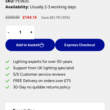
SKU:
PE9835
Availability:
Usually 2-3 working days
Original
Current
£
205.92
£
144.14
Save £61.78 (30%)
price
price
Compact
was:
is:
-
-
+
+
5
£205.92.
£144.14.
Arm
Semi
Add to basket
Express Checkout
Flush
Low
Lighting experts for over 50-years
Ceiling
Support from UK lighting specialist
Light
5/5 Customer service reviews
Satin
Nickel
FREE Delivery on orders over £75
Glass
30-Day no quibble returns policy
Shades
quantity