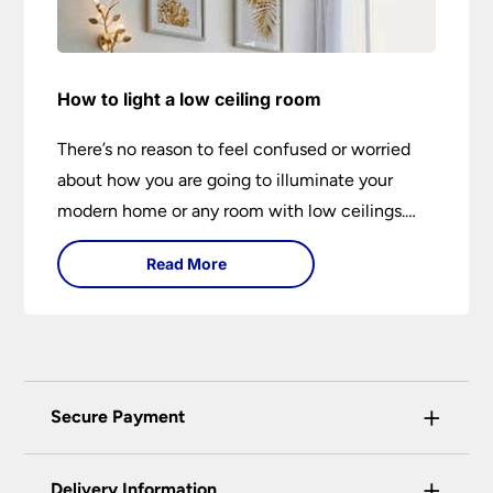
How to light a low ceiling room
There’s no reason to feel confused or worried
about how you are going to illuminate your
modern home or any room with low ceilings.
This expert lighting guide shows you how to
Read More
light a low ceiling room and transform it into a
bright, airy and attractive space on budget.
+
Secure Payment
Universal Lighting Services Ltd use the latest
+
certified enhanced SSL encryption on every page
Delivery Information