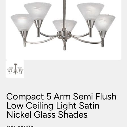
Compact 5 Arm Semi Flush
Low Ceiling Light Satin
Nickel Glass Shades