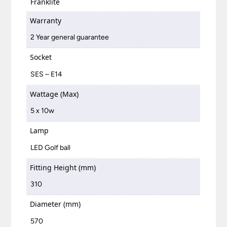
Franklite
Warranty
2 Year general guarantee
Socket
SES – E14
Wattage (Max)
5 x 10w
Lamp
LED Golf ball
Fitting Height (mm)
310
Diameter (mm)
570