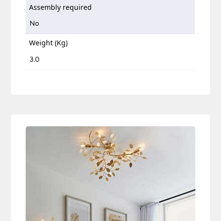
Assembly required
No
Weight (Kg)
3.0