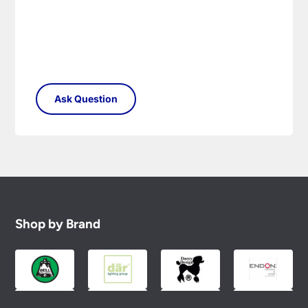
Please see our
Terms & Policies
page for full
conditions.
Shop by Brand