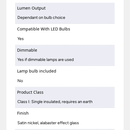
Lumen Output
Dependant on bulb choice
Compatible With LED Bulbs
Yes
Dimmable
Yes if dimmable lamps are used
Lamp bulb included
No
Product Class
Class I: Single insulated, requires an earth
Finish
Satin nickel, alabaster effect glass