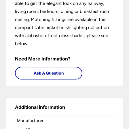
able to get the elegant look on any hallway,
living room, bedroom, dining or breakfast room
ceiling. Matching fittings are available in this
compact satin nickel finish lighting collection
with alabaster effect glass shades, please see
below.
Need More Information?
Ask A Question
Additional information
Manufacturer