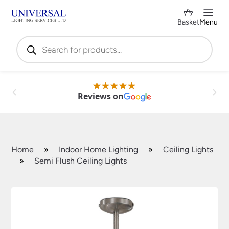
Basket
Menu
Products
search
Reviews on
Home
»
Indoor Home Lighting
»
Ceiling Lights
»
Semi Flush Ceiling Lights