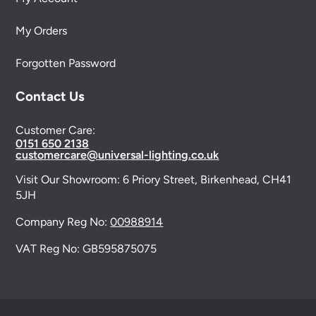
My Orders
Forgotten Password
Contact Us
Customer Care:
0151 650 2138
customercare@universal-lighting.co.uk
Visit Our Showroom:
6 Priory Street,
Birkenhead,
CH41
5JH
Company Reg No:
00988914
VAT Reg No: GB595875075