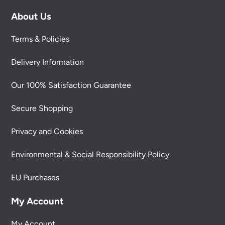
About Us
Terms & Policies
Delivery Information
Our 100% Satisfaction Guarantee
Secure Shopping
Privacy and Cookies
Environmental & Social Responsibility Policy
EU Purchases
My Account
My Account