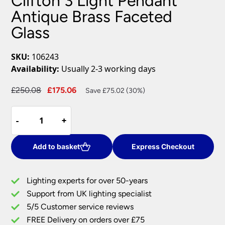
Clifton 3 Light Pendant
Antique Brass Faceted
Glass
SKU:
106243
Availability:
Usually 2-3 working days
Original
Current
£
250.08
£
175.06
Save £75.02 (30%)
price
price
Clifton
was:
is:
-
-
+
+
3
£250.08.
£175.06.
Light
Pendant
Add to basket
Express Checkout
Antique
Brass
Lighting experts for over 50-years
Faceted
Support from UK lighting specialist
Glass
5/5 Customer service reviews
quantity
FREE Delivery on orders over £75