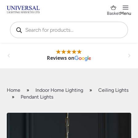
Basket
Menu
Products
search
Reviews on
Home
»
Indoor Home Lighting
»
Ceiling Lights
»
Pendant Lights