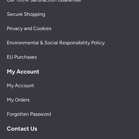
Secure Shopping
Privacy and Cookies
Environmental & Social Responsibility Policy
EU Purchases
My Account
My Account
My Orders
Forgotten Password
Contact Us