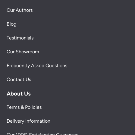
Our Authors
Blog
Testimonials
Our Showroom
Frequently Asked Questions
Contact Us
About Us
Terms & Policies
Delivery Information
Our 100% Satisfaction Guarantee