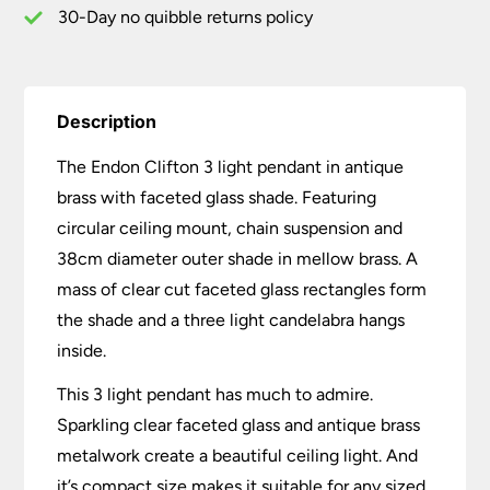
30-Day no quibble returns policy
Description
The Endon Clifton 3 light pendant in antique
brass with faceted glass shade. Featuring
circular ceiling mount, chain suspension and
38cm diameter outer shade in mellow brass. A
mass of clear cut faceted glass rectangles form
the shade and a three light candelabra hangs
inside.
This 3 light pendant has much to admire.
Sparkling clear faceted glass and antique brass
metalwork create a beautiful ceiling light. And
it’s compact size makes it suitable for any sized