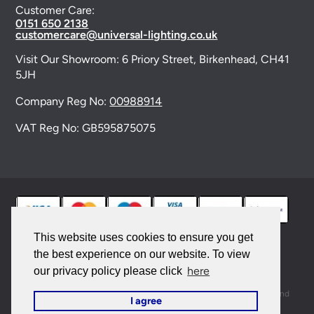
Customer Care:
0151 650 2138
customercare@universal-lighting.co.uk
Visit Our Showroom:
6 Priory Street,
Birkenhead,
CH41
5JH
Company Reg No:
00988914
VAT Reg No: GB595875075
This website uses cookies to ensure you get
the best experience on our website. To view
© 2026 Universal Lighting Services Ltd. All rights
here
our privacy policy please click
reserved. |
Sitemap
This site is protected by reCAPTCHA and the Google
Privacy Policy
and
I agree
Terms of Service
apply.