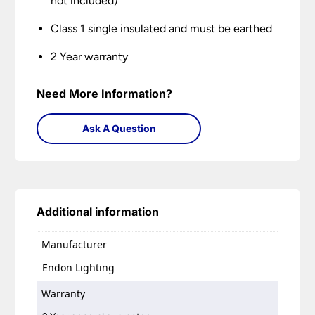
not included)
Class 1 single insulated and must be earthed
2 Year warranty
Need More Information?
Ask A Question
Additional information
Manufacturer
Endon Lighting
Warranty