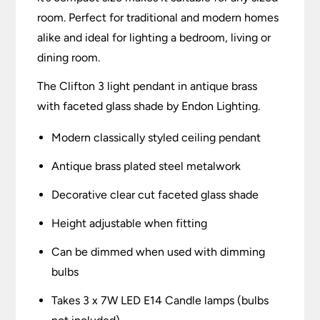
room. Perfect for traditional and modern homes
alike and ideal for lighting a bedroom, living or
dining room.
The Clifton 3 light pendant in antique brass
with faceted glass shade by Endon Lighting.
Modern classically styled ceiling pendant
Antique brass plated steel metalwork
Decorative clear cut faceted glass shade
Height adjustable when fitting
Can be dimmed when used with dimming
bulbs
Takes 3 x 7W LED E14 Candle lamps (bulbs