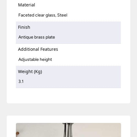
Material
Faceted clear glass, Steel
Finish
Antique brass plate
Additional Features
Adjustable height
Weight (Kg)
3.1