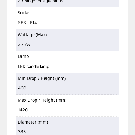
2 Year general guarantee
Socket
SES – E14
Wattage (Max)
3 x 7w
Lamp
LED candle lamp
Min Drop / Height (mm)
400
Max Drop / Height (mm)
1420
Diameter (mm)
385