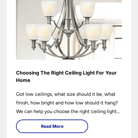
Choosing The Right Ceiling Light For Your
Home
Got low ceilings, what size should it be, what
finish, how bright and how low should it hang?
We can help you choose the right ceiling light
for your home whether you live in a modern
Read More
house, a bijou flat or traditional semi.