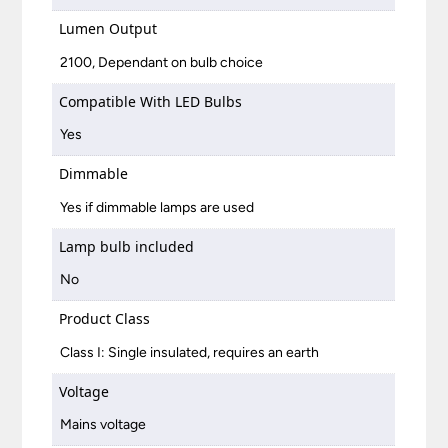
Lumen Output
2100, Dependant on bulb choice
Compatible With LED Bulbs
Yes
Dimmable
Yes if dimmable lamps are used
Lamp bulb included
No
Product Class
Class I: Single insulated, requires an earth
Voltage
Mains voltage